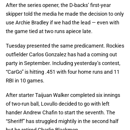
After the series opener, the D-backs’ first-year
skipper told the media he made the decision to only
use Archie Bradley if we had the lead — even with
the game tied at two runs apiece late.
Tuesday presented the same predicament. Rockies
outfielder Carlos Gonzalez has had a coming out
party in September. Including yesterday’s contest,
“CarGo” is hitting .451 with four home runs and 11
RBI in 10 games.
After starter Taijuan Walker completed six innings
of two-run ball, Lovullo decided to go with left
hander Andrew Chafin to start the seventh. The
“Sheriff” has struggled mightily in the second half
but he retired Charlie Blackmon.