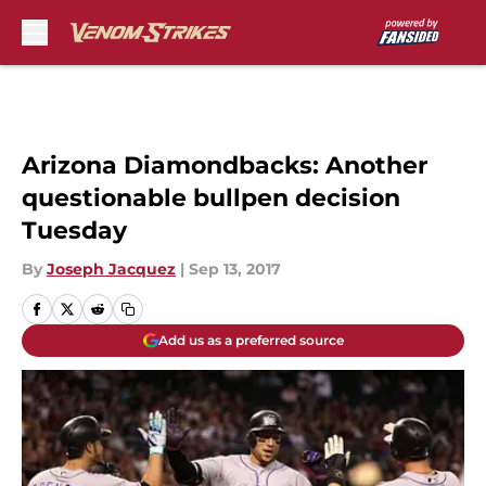
Skip to main content
Arizona Diamondbacks: Another
questionable bullpen decision
Tuesday
By
Joseph Jacquez
|
Sep 13, 2017
Add us as a preferred source