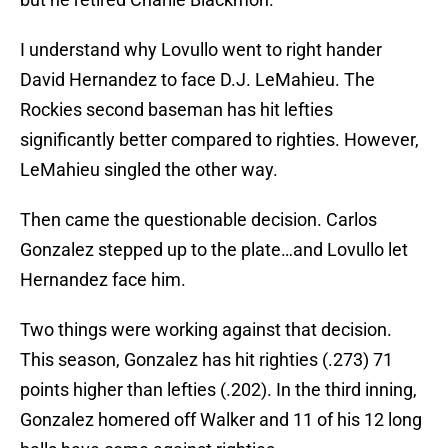
I understand why Lovullo went to right hander
David Hernandez to face D.J. LeMahieu. The
Rockies second baseman has hit lefties
significantly better compared to righties. However,
LeMahieu singled the other way.
Then came the questionable decision. Carlos
Gonzalez stepped up to the plate…and Lovullo let
Hernandez face him.
Two things were working against that decision.
This season, Gonzalez has hit righties (.273) 71
points higher than lefties (.202). In the third inning,
Gonzalez homered off Walker and 11 of his 12 long