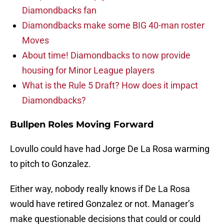
Diamondbacks fan
Diamondbacks make some BIG 40-man roster
Moves
About time! Diamondbacks to now provide
housing for Minor League players
What is the Rule 5 Draft? How does it impact
Diamondbacks?
Bullpen Roles Moving Forward
Lovullo could have had Jorge De La Rosa warming
to pitch to Gonzalez.
Either way, nobody really knows if De La Rosa
would have retired Gonzalez or not. Manager’s
make questionable decisions that could or could