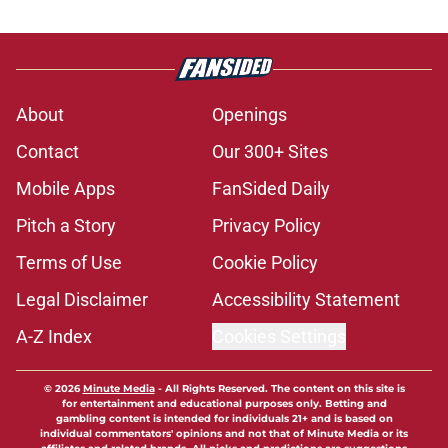
About
Openings
Contact
Our 300+ Sites
Mobile Apps
FanSided Daily
Pitch a Story
Privacy Policy
Terms of Use
Cookie Policy
Legal Disclaimer
Accessibility Statement
A-Z Index
Cookies Settings
© 2026
Minute Media
-
All Rights Reserved. The content on this site is
for entertainment and educational purposes only. Betting and
gambling content is intended for individuals 21+ and is based on
individual commentators' opinions and not that of Minute Media or its