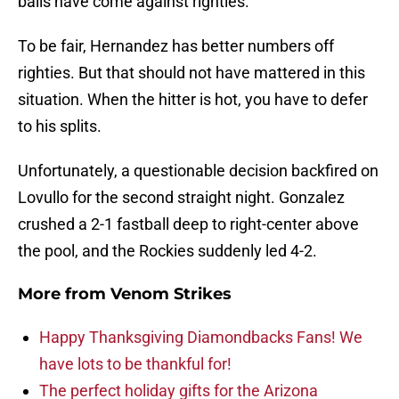
balls have come against righties.
To be fair, Hernandez has better numbers off
righties. But that should not have mattered in this
situation. When the hitter is hot, you have to defer
to his splits.
Unfortunately, a questionable decision backfired on
Lovullo for the second straight night. Gonzalez
crushed a 2-1 fastball deep to right-center above
the pool, and the Rockies suddenly led 4-2.
More from
Venom Strikes
Happy Thanksgiving Diamondbacks Fans! We
have lots to be thankful for!
The perfect holiday gifts for the Arizona