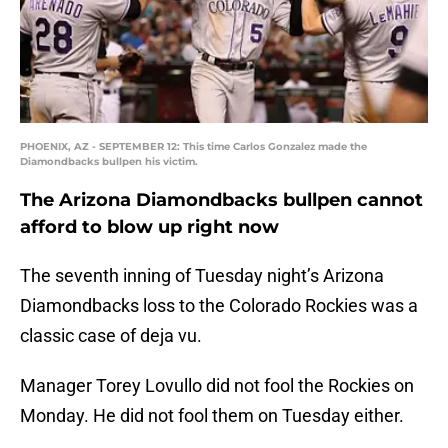
PHOENIX, AZ - SEPTEMBER 12: This time Carlos Gonzalez made the
Diamondbacks bullpen his victim.
The Arizona Diamondbacks bullpen cannot
afford to blow up right now
The seventh inning of Tuesday night’s Arizona
Diamondbacks loss to the Colorado Rockies was a
classic case of deja vu.
Manager Torey Lovullo did not fool the Rockies on
Monday. He did not fool them on Tuesday either.