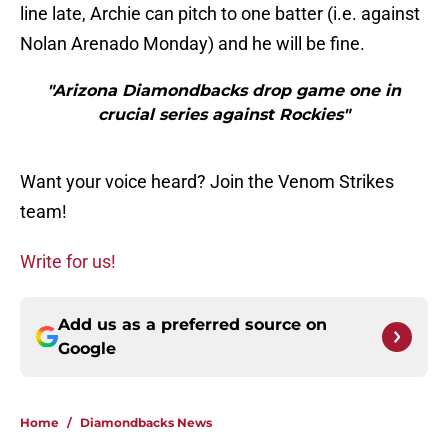
line late, Archie can pitch to one batter (i.e. against
Nolan Arenado Monday) and he will be fine.
"Arizona Diamondbacks drop game one in
crucial series against Rockies"
Want your voice heard? Join the Venom Strikes
team!
Write for us!
Add us as a preferred source on
Google
Home
/
Diamondbacks News