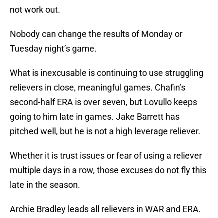
not work out.
Nobody can change the results of Monday or
Tuesday night’s game.
What is inexcusable is continuing to use struggling
relievers in close, meaningful games. Chafin’s
second-half ERA is over seven, but Lovullo keeps
going to him late in games. Jake Barrett has
pitched well, but he is not a high leverage reliever.
Whether it is trust issues or fear of using a reliever
multiple days in a row, those excuses do not fly this
late in the season.
Archie Bradley leads all relievers in WAR and ERA.