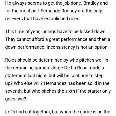
He always seems to get the job done. Bradley and
for the most part Fernando Rodney are the only
relievers that have established roles.
This time of year, innings have to be locked down.
They cannot afford a great performance and then a
down performance. Inconsistency is not an option.
Roles should be determined by who pitches well in
the remaining games. Jorge De La Rosa made a
statement last night, but will he continue to step
up? Who else will? Hernandez has been solid in the
seventh, but who pitches the sixth if the starter only
goes five?
Let’s find out together, but when the game is on the