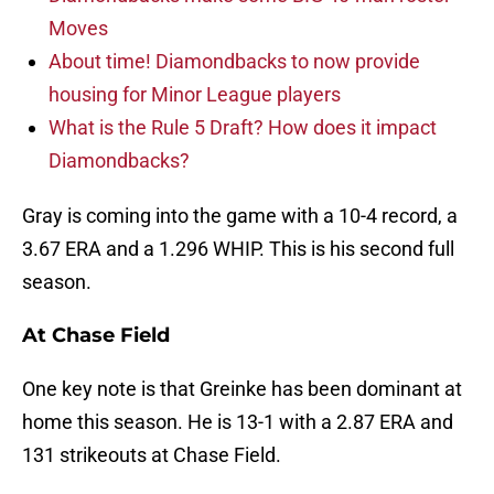
Moves
About time! Diamondbacks to now provide
housing for Minor League players
What is the Rule 5 Draft? How does it impact
Diamondbacks?
Gray is coming into the game with a 10-4 record, a
3.67 ERA and a 1.296 WHIP. This is his second full
season.
At Chase Field
One key note is that Greinke has been dominant at
home this season. He is 13-1 with a 2.87 ERA and
131 strikeouts at Chase Field.