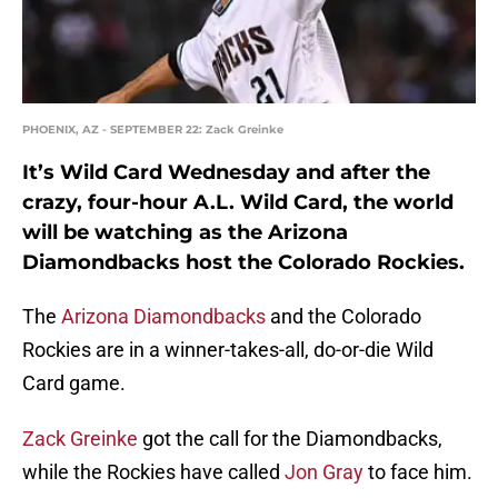
PHOENIX, AZ - SEPTEMBER 22: Zack Greinke
It’s Wild Card Wednesday and after the
crazy, four-hour A.L. Wild Card, the world
will be watching as the Arizona
Diamondbacks host the Colorado Rockies.
The
Arizona Diamondbacks
and the Colorado
Rockies are in a winner-takes-all, do-or-die Wild
Card game.
Zack Greinke
got the call for the Diamondbacks,
while the Rockies have called
Jon Gray
to face him.