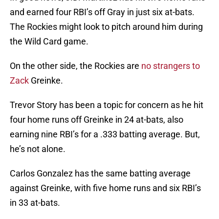
and earned four RBI’s off Gray in just six at-bats.
The Rockies might look to pitch around him during
the Wild Card game.
On the other side, the Rockies are
no strangers to
Zack
Greinke.
Trevor Story has been a topic for concern as he hit
four home runs off Greinke in 24 at-bats, also
earning nine RBI’s for a .333 batting average. But,
he’s not alone.
Carlos Gonzalez has the same batting average
against Greinke, with five home runs and six RBI’s
in 33 at-bats.