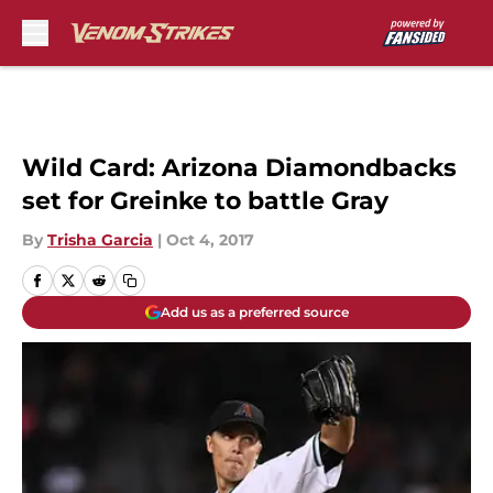
Skip to main content
Wild Card: Arizona Diamondbacks
set for Greinke to battle Gray
By
Trisha Garcia
|
Oct 4, 2017
Add us as a preferred source