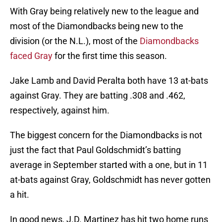
With Gray being relatively new to the league and
most of the Diamondbacks being new to the
division (or the N.L.), most of the
Diamondbacks
faced Gray
for the first time this season.
Jake Lamb and David Peralta both have 13 at-bats
against Gray. They are batting .308 and .462,
respectively, against him.
The biggest concern for the Diamondbacks is not
just the fact that Paul Goldschmidt’s batting
average in September started with a one, but in 11
at-bats against Gray, Goldschmidt has never gotten
a hit.
In good news, J.D. Martinez has hit two home runs