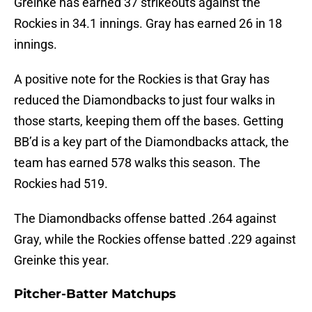
Greinke has earned 37 strikeouts against the
Rockies in 34.1 innings. Gray has earned 26 in 18
innings.
A positive note for the Rockies is that Gray has
reduced the Diamondbacks to just four walks in
those starts, keeping them off the bases. Getting
BB’d is a key part of the Diamondbacks attack, the
team has earned 578 walks this season. The
Rockies had 519.
The Diamondbacks offense batted .264 against
Gray, while the Rockies offense batted .229 against
Greinke this year.
Pitcher-Batter Matchups