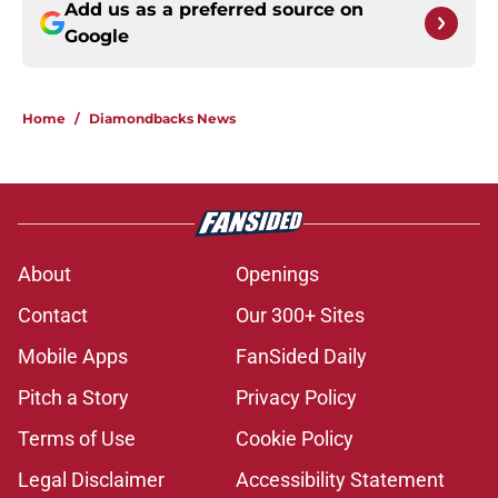
Add us as a preferred source on
Google
Home
/
Diamondbacks News
About
Openings
Contact
Our 300+ Sites
Mobile Apps
FanSided Daily
Pitch a Story
Privacy Policy
Terms of Use
Cookie Policy
Legal Disclaimer
Accessibility Statement