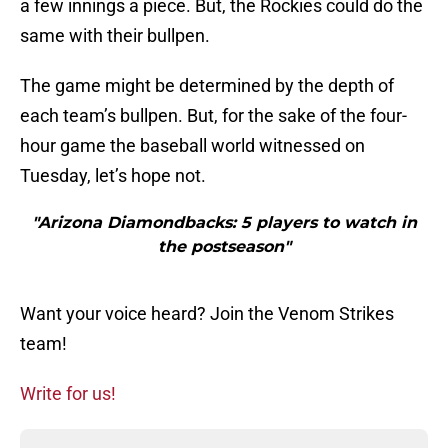
a few innings a piece. But, the Rockies could do the
same with their bullpen.
The game might be determined by the depth of
each team’s bullpen. But, for the sake of the four-
hour game the baseball world witnessed on
Tuesday, let’s hope not.
"Arizona Diamondbacks: 5 players to watch in
the postseason"
Want your voice heard? Join the Venom Strikes
team!
Write for us!