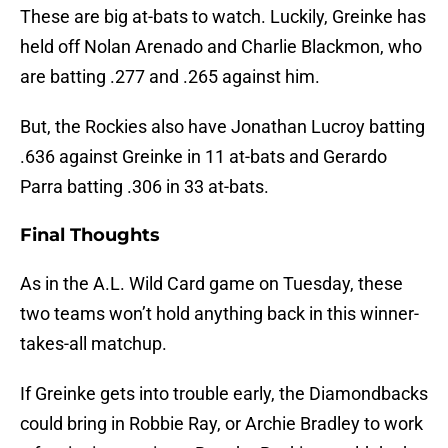
These are big at-bats to watch. Luckily, Greinke has
held off Nolan Arenado and Charlie Blackmon, who
are batting .277 and .265 against him.
But, the Rockies also have Jonathan Lucroy batting
.636 against Greinke in 11 at-bats and Gerardo
Parra batting .306 in 33 at-bats.
Final Thoughts
As in the A.L. Wild Card game on Tuesday, these
two teams won’t hold anything back in this winner-
takes-all matchup.
If Greinke gets into trouble early, the Diamondbacks
could bring in Robbie Ray, or Archie Bradley to work