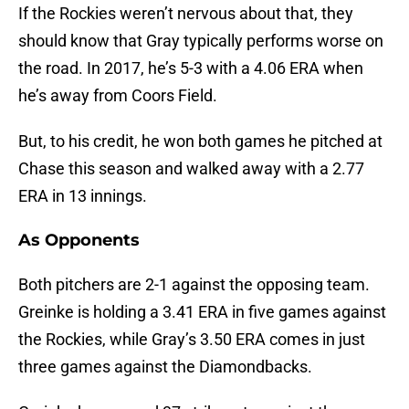
If the Rockies weren’t nervous about that, they
should know that Gray typically performs worse on
the road. In 2017, he’s 5-3 with a 4.06 ERA when
he’s away from Coors Field.
But, to his credit, he won both games he pitched at
Chase this season and walked away with a 2.77
ERA in 13 innings.
As Opponents
Both pitchers are 2-1 against the opposing team.
Greinke is holding a 3.41 ERA in five games against
the Rockies, while Gray’s 3.50 ERA comes in just
three games against the Diamondbacks.