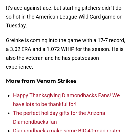
It’s ace-against-ace, but starting pitchers didn’t do
so hot in the American League Wild Card game on
Tuesday.
Greinke is coming into the game with a 17-7 record,
a 3.02 ERA and a 1.072 WHIP for the season. He is
also the veteran and he has postseason
experience.
More from
Venom Strikes
Happy Thanksgiving Diamondbacks Fans! We
have lots to be thankful for!
The perfect holiday gifts for the Arizona
Diamondbacks fan
Diamondbacks make some BIG 40-man roster