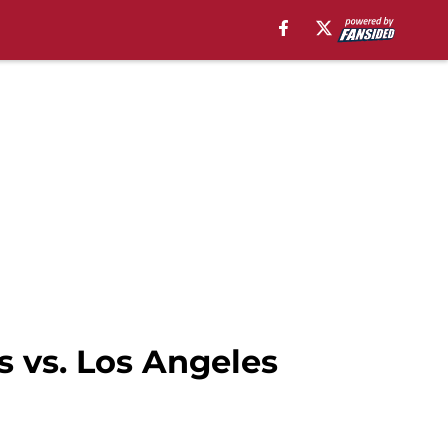
 vs. Los Angeles