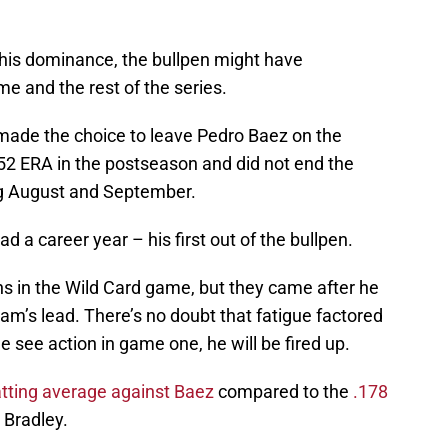
his dominance, the bullpen might have
ame and the rest of the series.
 made the choice to leave Pedro Baez on the
.52 ERA in the postseason and did not end the
ng August and September.
d a career year – his first out of the bullpen.
 in the Wild Card game, but they came after he
team’s lead. There’s no doubt that fatigue factored
 see action in game one, he will be fired up.
tting average against Baez
compared to the
.178
 Bradley.