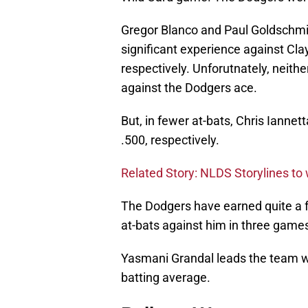
Gregor Blanco and Paul Goldschmi
significant experience against Cl
respectively. Unforutnately, neith
against the Dodgers ace.
But, in fewer at-bats, Chris Iannet
.500, respectively.
Related Story: NLDS Storylines to
The Dodgers have earned quite a f
at-bats against him in three game
Yasmani Grandal leads the team wi
batting average.