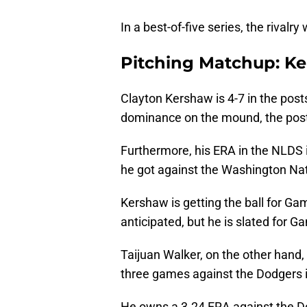
In a best-of-five series, the rival
Pitching Matchup: Ke
Clayton Kershaw is 4-7 in the post
dominance on the mound, the post
Furthermore, his ERA in the NLDS i
he got against the Washington Nat
Kershaw is getting the ball for G
anticipated, but he is slated for Ga
Taijuan Walker, on the other hand,
three games against the Dodgers i
He owns a 3.24 ERA against the Dod