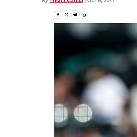
By
Trisha Garcia
|
Oct 6, 2017