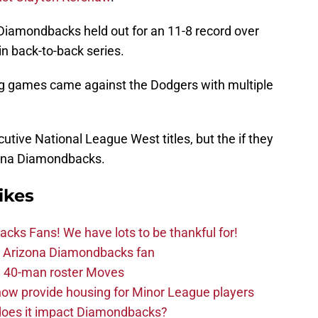
Diamondbacks held out for an 11-8 record over
n back-to-back series.
ng games came against the Dodgers with multiple
tive National League West titles, but the if they
izona Diamondbacks.
ikes
ks Fans! We have lots to be thankful for!
the Arizona Diamondbacks fan
 40-man roster Moves
ow provide housing for Minor League players
 does it impact Diamondbacks?