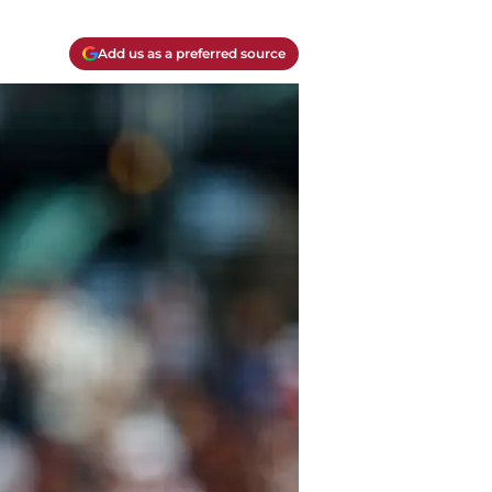
Add us as a preferred source