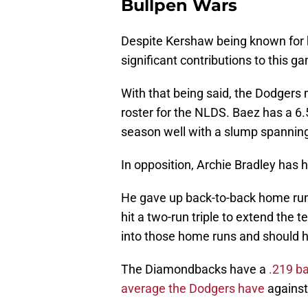
Bullpen Wars
Despite Kershaw being known for 
significant contributions to this g
With that being said, the Dodgers
roster for the NLDS. Baez has a 6
season well with a slump spanni
In opposition, Archie Bradley has ha
He gave up back-to-back home runs
hit a two-run triple to extend the 
into those home runs and should he
The Diamondbacks have a
.219 ba
average the Dodgers have
against