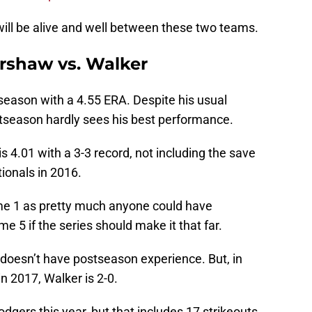
ry will be alive and well between these two teams.
rshaw vs. Walker
season with a 4.55 ERA. Despite his usual
season hardly sees his best performance.
s 4.01 with a 3-3 record, not including the save
ionals in 2016.
ame 1 as pretty much anyone could have
me 5 if the series should make it that far.
 doesn’t have postseason experience. But, in
n 2017, Walker is 2-0.
gers this year, but that includes 17 strikeouts