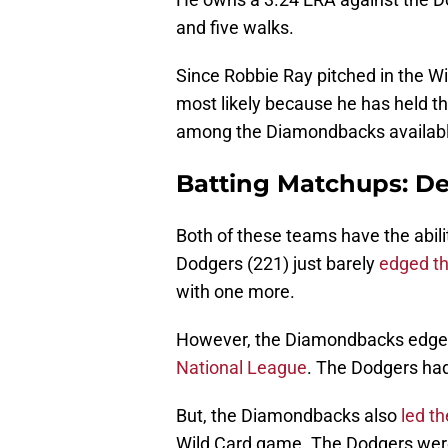
and five walks.
Since Robbie Ray pitched in the W
most likely because he has held th
among the Diamondbacks available
Batting Matchups: D
Both of these teams have the abilit
Dodgers (221) just barely
edged t
with one more.
However, the Diamondbacks edged
National League
. The Dodgers ha
But, the Diamondbacks also
led th
Wild Card game. The Dodgers were l