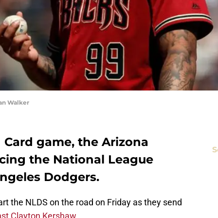
an Walker
ld Card game, the Arizona
S
cing the National League
 Angeles Dodgers.
tart the NLDS on the road on Friday as they send
nst Clayton Kershaw
.