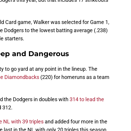
ild Card game, Walker was selected for Game 1,
e Dodgers to the lowest batting average (.238)
 starters.
eep and Dangerous
y to go yard at any point in the lineup. The
he Diamondbacks
(220) for homeruns as a team
 the Dodgers in doubles with
314 to lead the
d 312.
e NL with 39 triples
and added four more in the
ast in the NL with only 20 triples this season.