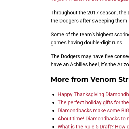
Throughout the 2017 season, the 
the Dodgers after sweeping them i
Some of the team’s highest scori
games having double-digit runs.
The Dodgers may have five consecu
have an Achilles heel, it’s the Ar
More from
Venom Str
Happy Thanksgiving Diamondbac
The perfect holiday gifts for 
Diamondbacks make some BIG
About time! Diamondbacks to n
What is the Rule 5 Draft? How