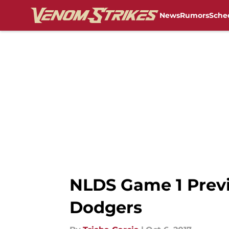
News
Rumors
Sche
Skip to main content
NLDS Game 1 Previ
Dodgers