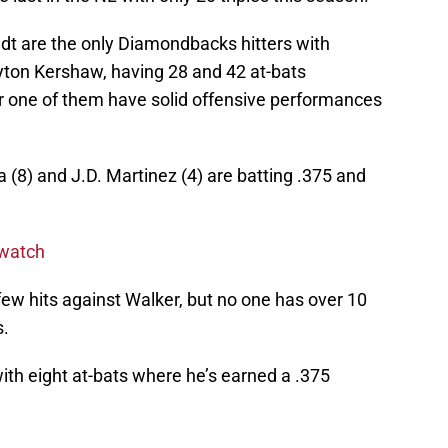
dt are the only Diamondbacks hitters with
ayton Kershaw, having 28 and 42 at-bats
er one of them have solid offensive performances
ta (8) and J.D. Martinez (4) are batting .375 and
 watch
ew hits against Walker, but no one has over 10
s.
th eight at-bats where he’s earned a .375