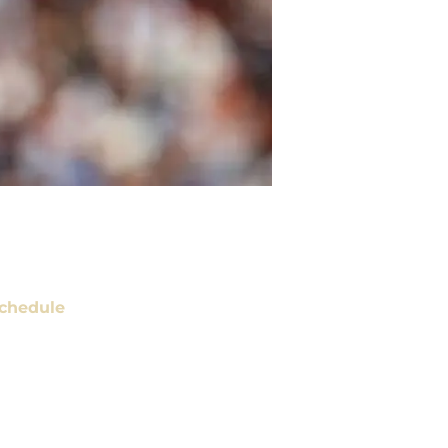
chedule