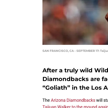
SAN FRANCISCO, CA - SEPTEMBER 17: Taiju
After a truly wild Wi
Diamondbacks are fa
“Goliath” in the Los
The
Arizona Diamondbacks
will s
Taijuan Walker to the mound agai