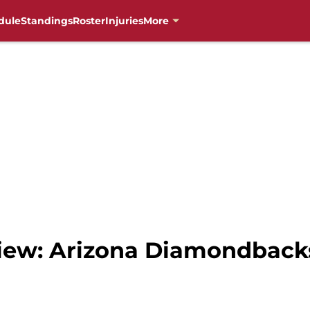
dule
Standings
Roster
Injuries
More
ew: Arizona Diamondbacks