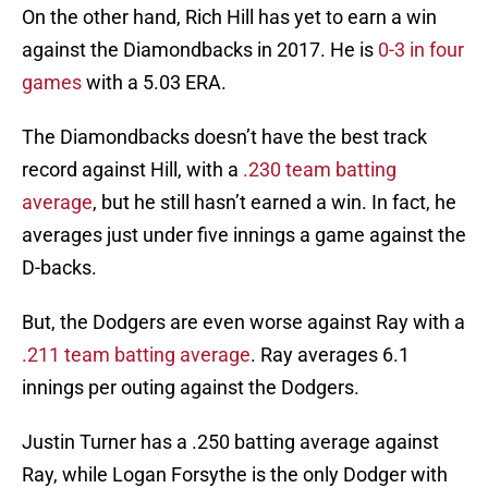
On the other hand, Rich Hill has yet to earn a win
against the Diamondbacks in 2017. He is
0-3 in four
games
with a 5.03 ERA.
The Diamondbacks doesn’t have the best track
record against Hill, with a
.230 team batting
average
, but he still hasn’t earned a win. In fact, he
averages just under five innings a game against the
D-backs.
But, the Dodgers are even worse against Ray with a
.211 team batting average
. Ray averages 6.1
innings per outing against the Dodgers.
Justin Turner has a .250 batting average against
Ray, while Logan Forsythe is the only Dodger with