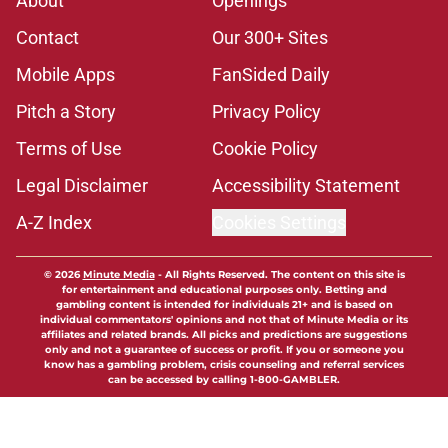
About
Openings
Contact
Our 300+ Sites
Mobile Apps
FanSided Daily
Pitch a Story
Privacy Policy
Terms of Use
Cookie Policy
Legal Disclaimer
Accessibility Statement
A-Z Index
Cookies Settings
© 2026
Minute Media
-
All Rights Reserved. The content on this site is
for entertainment and educational purposes only. Betting and
gambling content is intended for individuals 21+ and is based on
individual commentators' opinions and not that of Minute Media or its
affiliates and related brands. All picks and predictions are suggestions
only and not a guarantee of success or profit. If you or someone you
know has a gambling problem, crisis counseling and referral services
can be accessed by calling 1-800-GAMBLER.