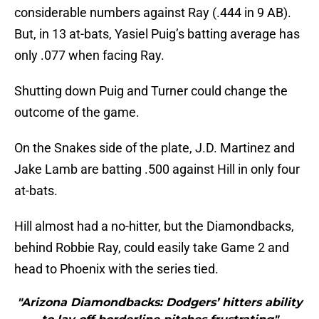
considerable numbers against Ray (.444 in 9 AB).
But, in 13 at-bats, Yasiel Puig’s batting average has
only .077 when facing Ray.
Shutting down Puig and Turner could change the
outcome of the game.
On the Snakes side of the plate, J.D. Martinez and
Jake Lamb are batting .500 against Hill in only four
at-bats.
Hill almost had a no-hitter, but the Diamondbacks,
behind Robbie Ray, could easily take Game 2 and
head to Phoenix with the series tied.
"Arizona Diamondbacks: Dodgers’ hitters ability