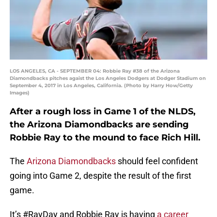
LOS ANGELES, CA - SEPTEMBER 04: Robbie Ray #38 of the Arizona
Diamondbacks pitches agaist the Los Angeles Dodgers at Dodger Stadium on
September 4, 2017 in Los Angeles, California. (Photo by Harry How/Getty
Images)
After a rough loss in Game 1 of the NLDS,
the Arizona Diamondbacks are sending
Robbie Ray to the mound to face Rich Hill.
The
Arizona Diamondbacks
should feel confident
going into Game 2, despite the result of the first
game.
It’s #RayDay and Robbie Ray is having
a career