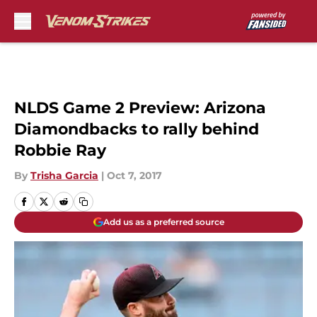
Skip to main content
NLDS Game 2 Preview: Arizona
Diamondbacks to rally behind
Robbie Ray
By
Trisha Garcia
|
Oct 7, 2017
Add us as a preferred source