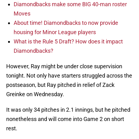
Diamondbacks make some BIG 40-man roster
Moves
About time! Diamondbacks to now provide
housing for Minor League players
What is the Rule 5 Draft? How does it impact
Diamondbacks?
However, Ray might be under close supervision
tonight. Not only have starters struggled across the
postseason, but Ray pitched in relief of Zack
Greinke on Wednesday.
It was only 34 pitches in 2.1 innings, but he pitched
nonetheless and will come into Game 2 on short
rest.