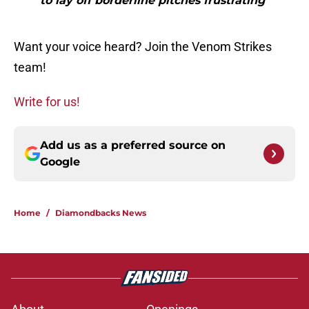
to lay off borderline pitches frustrating"
Want your voice heard? Join the Venom Strikes
team!
Write for us!
Add us as a preferred source on
Google
Home
/
Diamondbacks News