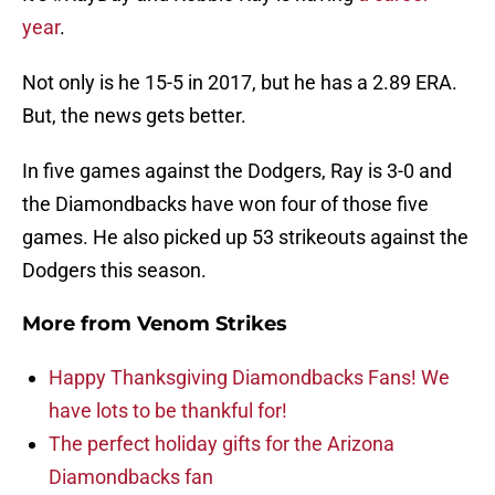
year
.
Not only is he 15-5 in 2017, but he has a 2.89 ERA.
But, the news gets better.
In five games against the Dodgers, Ray is 3-0 and
the Diamondbacks have won four of those five
games. He also picked up 53 strikeouts against the
Dodgers this season.
More from
Venom Strikes
Happy Thanksgiving Diamondbacks Fans! We
have lots to be thankful for!
The perfect holiday gifts for the Arizona
Diamondbacks fan