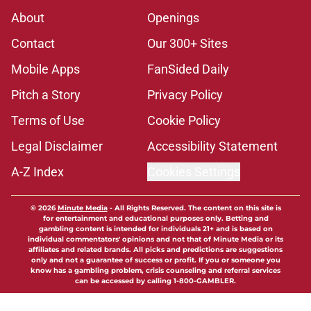
About
Openings
Contact
Our 300+ Sites
Mobile Apps
FanSided Daily
Pitch a Story
Privacy Policy
Terms of Use
Cookie Policy
Legal Disclaimer
Accessibility Statement
A-Z Index
Cookies Settings
© 2026
Minute Media
-
All Rights Reserved. The content on this site is
for entertainment and educational purposes only. Betting and
gambling content is intended for individuals 21+ and is based on
individual commentators' opinions and not that of Minute Media or its
affiliates and related brands. All picks and predictions are suggestions
only and not a guarantee of success or profit. If you or someone you
know has a gambling problem, crisis counseling and referral services
can be accessed by calling 1-800-GAMBLER.