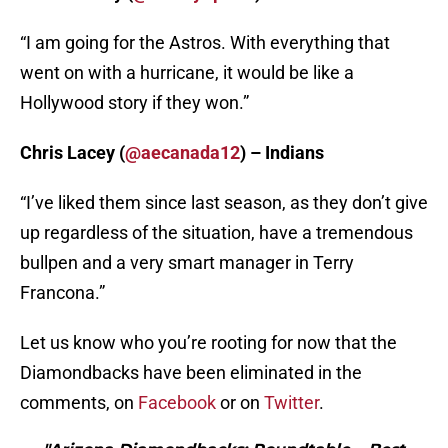
“I am going for the Astros. With everything that
went on with a hurricane, it would be like a
Hollywood story if they won.”
Chris Lacey (
@aecanada12
) – Indians
“I’ve liked them since last season, as they don’t give
up regardless of the situation, have a tremendous
bullpen and a very smart manager in Terry
Francona.”
Let us know who you’re rooting for now that the
Diamondbacks have been eliminated in the
comments, on
Facebook
or on
Twitter
.