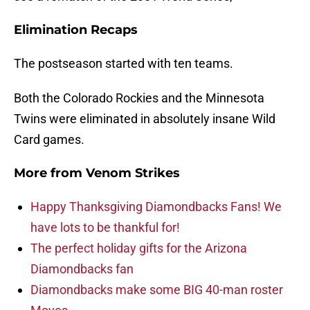
Elimination Recaps
The postseason started with ten teams.
Both the Colorado Rockies and the Minnesota
Twins were eliminated in absolutely insane Wild
Card games.
More from
Venom Strikes
Happy Thanksgiving Diamondbacks Fans! We
have lots to be thankful for!
The perfect holiday gifts for the Arizona
Diamondbacks fan
Diamondbacks make some BIG 40-man roster