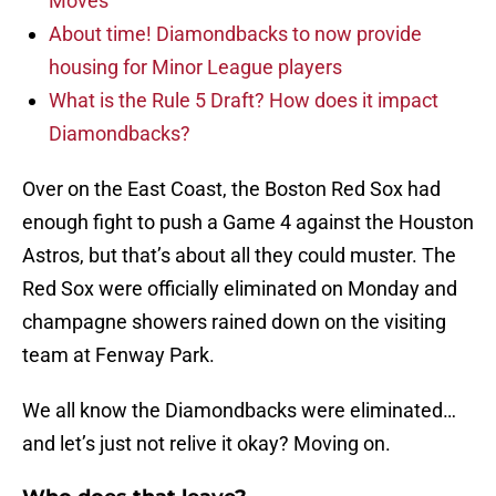
Moves
About time! Diamondbacks to now provide
housing for Minor League players
What is the Rule 5 Draft? How does it impact
Diamondbacks?
Over on the East Coast, the Boston Red Sox had
enough fight to push a Game 4 against the Houston
Astros, but that’s about all they could muster. The
Red Sox were officially eliminated on Monday and
champagne showers rained down on the visiting
team at Fenway Park.
We all know the Diamondbacks were eliminated…
and let’s just not relive it okay? Moving on.