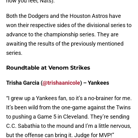
how you feel, Nats).
Both the Dodgers and the Houston Astros have
won their respective sides of the divisional series to
advance to the championship series. They are
awaiting the results of the previously mentioned
series.
Roundtable at Venom Strikes
Trisha Garcia (
@trishaanicole
) – Yankees
“I grew up a Yankees fan, so it’s a no-brainer for me.
It’s been wild from the one-game against the Twins
to pushing a Game 5 in Cleveland. They’re sending
C.C. Sabathia to the mound and I’m a little nervous,
but the offense can bring it. Judge for MVP!”