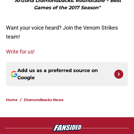
"Arizona Diamondbacks: Roundtable – Best
Games of the 2017 Season"
Want your voice heard? Join the Venom Strikes
team!
Write for us!
Add us as a preferred source on
Google
Home
/
Diamondbacks News