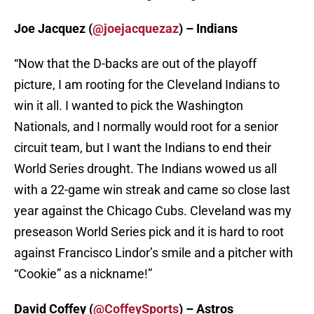
Joe Jacquez (
@joejacquezaz
) – Indians
“Now that the D-backs are out of the playoff
picture, I am rooting for the Cleveland Indians to
win it all. I wanted to pick the Washington
Nationals, and I normally would root for a senior
circuit team, but I want the Indians to end their
World Series drought. The Indians wowed us all
with a 22-game win streak and came so close last
year against the Chicago Cubs. Cleveland was my
preseason World Series pick and it is hard to root
against Francisco Lindor’s smile and a pitcher with
“Cookie” as a nickname!”
David Coffey (
@CoffeySports
) – Astros