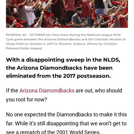
PHOENIX, AZ - OCTOBER 04: Fans cheer during the National League Wild
Card game between the Arizona Diamondbacks and the Colorado Rockies at
Chase Field on October 4, 2017 in Phoenix, Arizona. (Photo by Christian
Petersen/Getty Images)
With a disappointing sweep in the NLDS,
the Arizona Diamondbacks have been
eliminated from the 2017 postseason.
If the
Arizona Diamondbacks
are out, who should
you root for now?
No one expected the Diamondbacks to make it this
far. While it’s still disappointing that we won’t get to
see a rematch of the 2001 World Series,