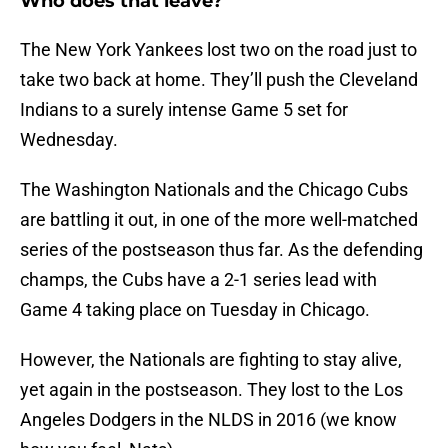
Who does that leave?
The New York Yankees lost two on the road just to
take two back at home. They’ll push the Cleveland
Indians to a surely intense Game 5 set for
Wednesday.
The Washington Nationals and the Chicago Cubs
are battling it out, in one of the more well-matched
series of the postseason thus far. As the defending
champs, the Cubs have a 2-1 series lead with
Game 4 taking place on Tuesday in Chicago.
However, the Nationals are fighting to stay alive,
yet again in the postseason. They lost to the Los
Angeles Dodgers in the NLDS in 2016 (we know