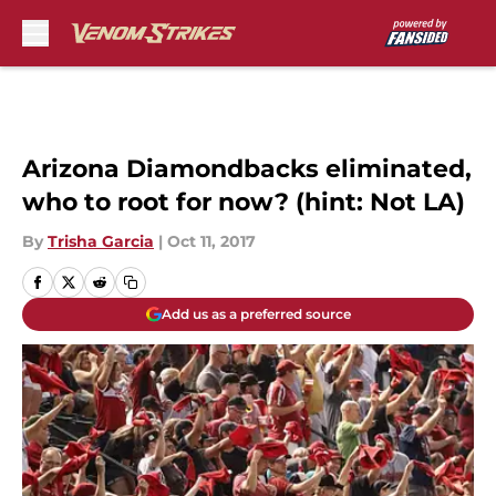
Skip to main content
Arizona Diamondbacks eliminated,
who to root for now? (hint: Not LA)
By
Trisha Garcia
|
Oct 11, 2017
Add us as a preferred source