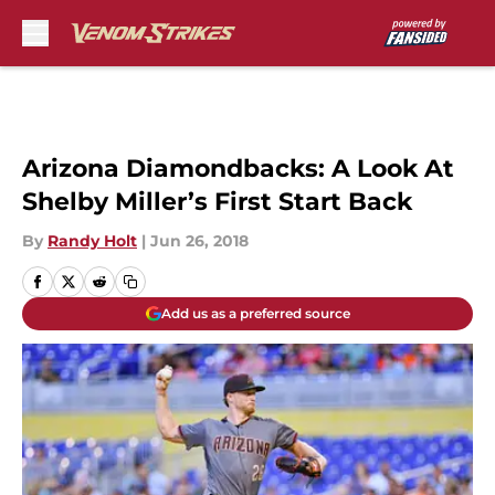
Skip to main content
Arizona Diamondbacks: A Look At
Shelby Miller’s First Start Back
By
Randy Holt
|
Jun 26, 2018
Add us as a preferred source