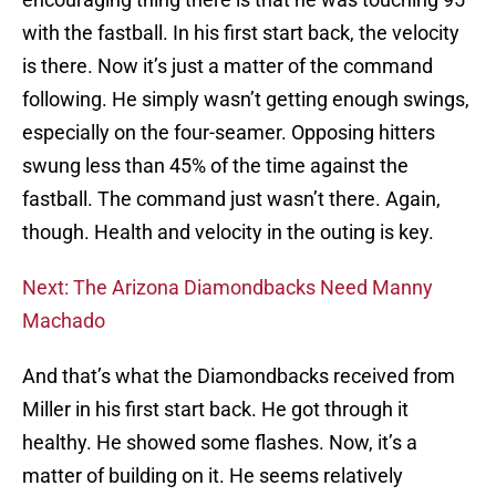
with the fastball. In his first start back, the velocity
is there. Now it’s just a matter of the command
following. He simply wasn’t getting enough swings,
especially on the four-seamer. Opposing hitters
swung less than 45% of the time against the
fastball. The command just wasn’t there. Again,
though. Health and velocity in the outing is key.
Next: The Arizona Diamondbacks Need Manny
Machado
And that’s what the Diamondbacks received from
Miller in his first start back. He got through it
healthy. He showed some flashes. Now, it’s a
matter of building on it. He seems relatively