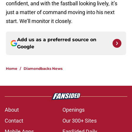
confident, and with the fastball looking lively, it’s
just a matter of command moving into his next
start. We’ll monitor it closely.
Add us as a preferred source on
Google
Home
/
Diamondbacks News
About
Openings
Contact
Our 300+ Sites
Mobile Apps
FanSided Daily