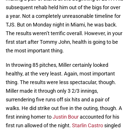
subsequent rehab held him out of the bigs for over
a year. Not a completely unreasonable timeline for
TJS. But on Monday night in Miami, he was back.
The results weren’t terrific overall. However, in your
first start after Tommy John, health is going to be
the most important thing.
In throwing 85 pitches, Miller certainly looked
healthy, at the very least. Again, most important
thing. The results were less spectacular, though.
Miller made it through only 3 2/3 innings,
surrendering five runs off six hits and a pair of
walks. He did strike out five in the outing, though. A
first inning homer to
Justin Bour
accounted for his
first run allowed of the night.
Starlin Castro
singled