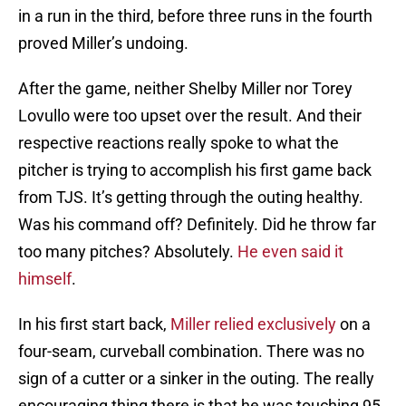
in a run in the third, before three runs in the fourth
proved Miller’s undoing.
After the game, neither Shelby Miller nor Torey
Lovullo were too upset over the result. And their
respective reactions really spoke to what the
pitcher is trying to accomplish his first game back
from TJS. It’s getting through the outing healthy.
Was his command off? Definitely. Did he throw far
too many pitches? Absolutely.
He even said it
himself
.
In his first start back,
Miller relied exclusively
on a
four-seam, curveball combination. There was no
sign of a cutter or a sinker in the outing. The really
encouraging thing there is that he was touching 95