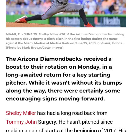
MIAMI, FL - JUNE 25: Shelby Miller #26 of the Arizona Diamondbacks making
his season debut throws a pitch pitch in the first inning during the game
against the Miami Marlins at Marlins Park on June 25, 2018 in Miami, Florida.
(Photo by Mark Brown/Getty Images)
The Arizona Diamondbacks received a
boost to their rotation on Monday, in a
long-awaited return for a key starting
pitcher. While it wasn’t without its bumps
along the way, there were certainly some
encouraging signs moving forward.
Shelby Miller
has had a long road back from
Tommy John
Surgery. He hasn’t pitched since
making a pair of starts at the beginning of 2017. His