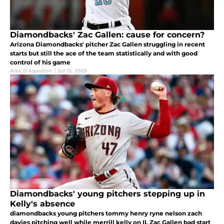
Diamondbacks' Zac Gallen: cause for concern?
Arizona Diamondbacks' pitcher Zac Gallen struggling in recent
starts but still the ace of the team statistically and with good
control of his game
Alex D'Agostino
|
Jul 13, 2023
Diamondbacks' young pitchers stepping up in
Kelly's absence
diamondbacks young pitchers tommy henry ryne nelson zach
davies pitching well while merrill kelly on IL Zac Gallen bad start