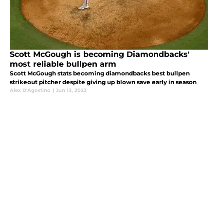
Scott McGough is becoming Diamondbacks'
most reliable bullpen arm
Scott McGough stats becoming diamondbacks best bullpen
strikeout pitcher despite giving up blown save early in season
Alex D'Agostino
|
Jun 13, 2023