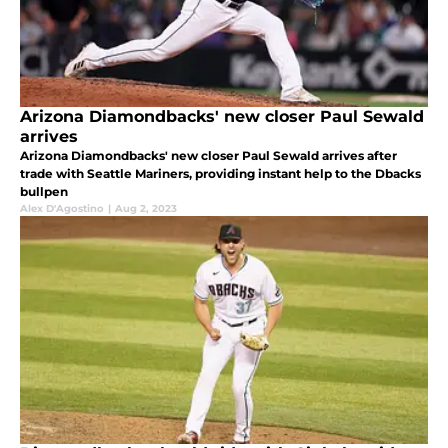
Arizona Diamondbacks' new closer Paul Sewald
arrives
Arizona Diamondbacks' new closer Paul Sewald arrives after
trade with Seattle Mariners, providing instant help to the Dbacks
bullpen
Alex D'Agostino
|
Aug 2, 2023