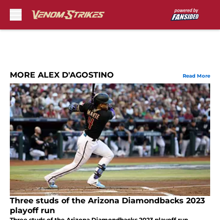
Skip to main content
MORE ALEX D'AGOSTINO
Read More
Three studs of the Arizona Diamondbacks 2023
playoff run
Three studs of the Arizona Diamondbacks 2023 playoff run