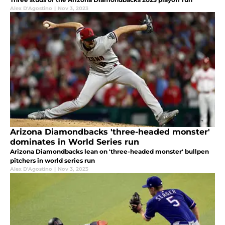
Alex D'Agostino
|
Nov 3, 2023
Arizona Diamondbacks 'three-headed monster'
dominates in World Series run
Arizona Diamondbacks lean on 'three-headed monster' bullpen
pitchers in world series run
Alex D'Agostino
|
Nov 3, 2023