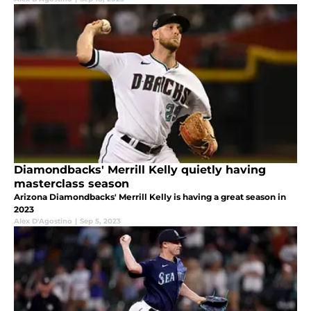
Diamondbacks' Merrill Kelly quietly having
masterclass season
Arizona Diamondbacks' Merrill Kelly is having a great season in
2023
Alex D'Agostino
|
Sep 5, 2023