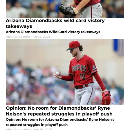
Arizona Diamondbacks wild card victory
takeaways
Arizona Diamondbacks Wild Card victory takeaways
Alex D'Agostino
|
Oct 5, 2023
Opinion: No room for Diamondbacks' Ryne
Nelson's repeated struggles in playoff push
Opinion: No room for Arizona Diamondbacks' Ryne Nelson's
repeated struggles in playoff push
Alex D'Agostino
|
Sep 18, 2023