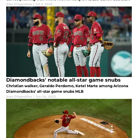
Alex D'Agostino
|
Jul 5, 2023
Diamondbacks' notable all-star game snubs
Christian walker, Geraldo Perdomo, Ketel Marte among Arizona
Diamondbacks' all-star game snubs MLB
Alex D'Agostino
|
Jun 24, 2023