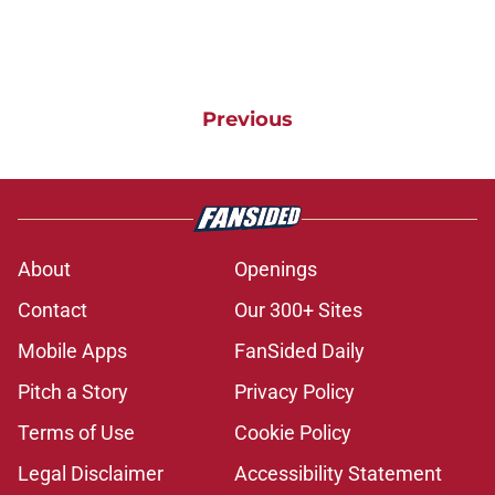
Previous
About
Openings
Contact
Our 300+ Sites
Mobile Apps
FanSided Daily
Pitch a Story
Privacy Policy
Terms of Use
Cookie Policy
Legal Disclaimer
Accessibility Statement