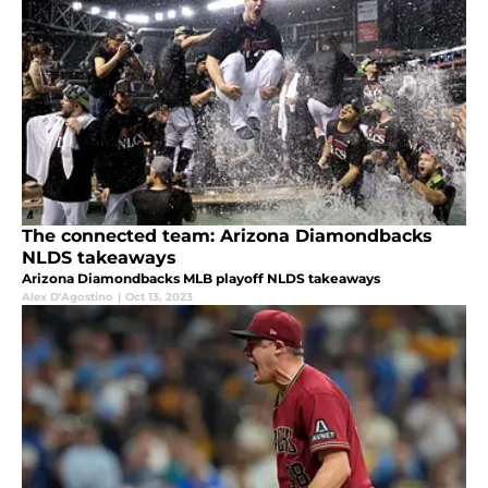
The connected team: Arizona Diamondbacks
NLDS takeaways
Arizona Diamondbacks MLB playoff NLDS takeaways
Alex D'Agostino
|
Oct 13, 2023