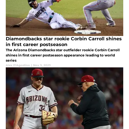
Diamondbacks star rookie Corbin Carroll shines
in first career postseason
The Arizona Diamondbacks star outfielder rookie Corbin Carroll
shines in first career postseason appearance leading to world
series
Alex D'Agostino
|
Nov 3, 2023