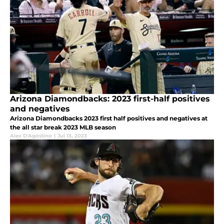
Arizona Diamondbacks: 2023 first-half positives
and negatives
Arizona Diamondbacks 2023 first half positives and negatives at
the all star break 2023 MLB season
Alex D'Agostino
|
Jul 13, 2023