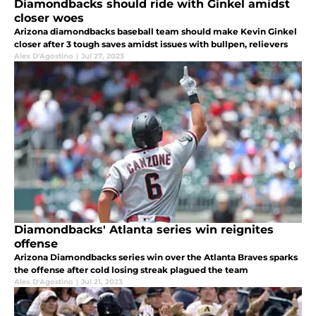
Diamondbacks should ride with Ginkel amidst
closer woes
Arizona diamondbacks baseball team should make Kevin Ginkel
closer after 3 tough saves amidst issues with bullpen, relievers
Alex D'Agostino
|
Jul 27, 2023
Diamondbacks' Atlanta series win reignites
offense
Arizona Diamondbacks series win over the Atlanta Braves sparks
the offense after cold losing streak plagued the team
Alex D'Agostino
|
Jul 21, 2023