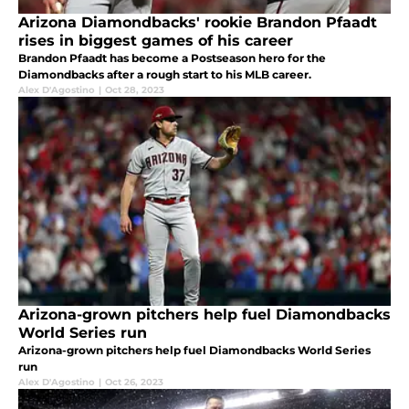
Arizona Diamondbacks' rookie Brandon Pfaadt
rises in biggest games of his career
Brandon Pfaadt has become a Postseason hero for the
Diamondbacks after a rough start to his MLB career.
Alex D'Agostino
|
Oct 28, 2023
Arizona-grown pitchers help fuel Diamondbacks
World Series run
Arizona-grown pitchers help fuel Diamondbacks World Series
run
Alex D'Agostino
|
Oct 26, 2023