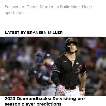
Follower of Christ- Married to Bailie Mae- Huge
sports fan
LATEST BY BRANSEN MILLER
2023 Diamondbacks: Re-visiting pre-
season player predictions