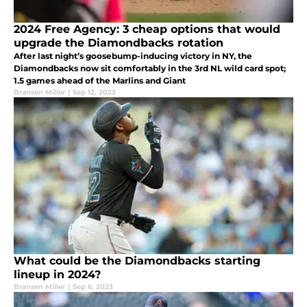
2024 Free Agency: 3 cheap options that would
upgrade the Diamondbacks rotation
After last night’s goosebump-inducing victory in NY, the
Diamondbacks now sit comfortably in the 3rd NL wild card spot;
1.5 games ahead of the Marlins and Giant
Bransen Miller
|
Sep 12, 2023
What could be the Diamondbacks starting
lineup in 2024?
Bransen Miller
|
Sep 6, 2023