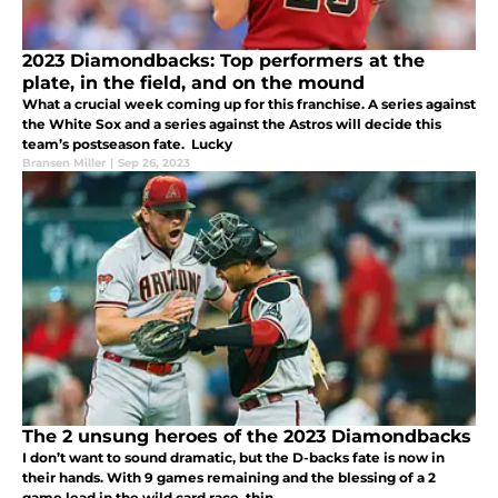
2023 Diamondbacks: Top performers at the
plate, in the field, and on the mound
What a crucial week coming up for this franchise. A series against
the White Sox and a series against the Astros will decide this
team’s postseason fate. Lucky
Bransen Miller
|
Sep 26, 2023
The 2 unsung heroes of the 2023 Diamondbacks
I don’t want to sound dramatic, but the D-backs fate is now in
their hands. With 9 games remaining and the blessing of a 2
game lead in the wild card race, thin