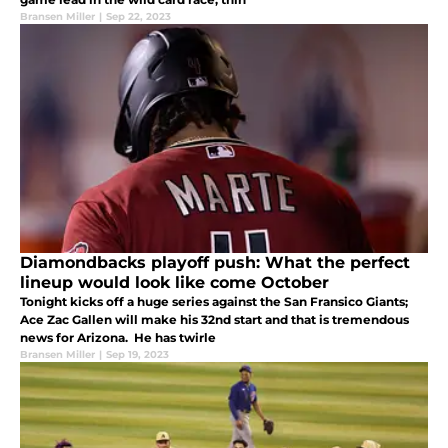
Bransen Miller
|
Sep 22, 2023
Diamondbacks playoff push: What the perfect
lineup would look like come October
Tonight kicks off a huge series against the San Fransico Giants;
Ace Zac Gallen will make his 32nd start and that is tremendous
news for Arizona. He has twirle
Bransen Miller
|
Sep 19, 2023