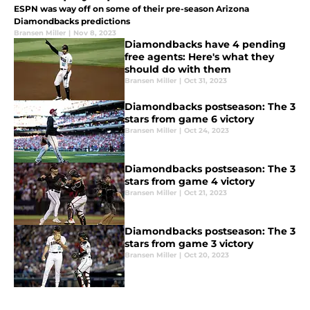
ESPN was way off on some of their pre-season Arizona
Diamondbacks predictions
Bransen Miller
|
Nov 8, 2023
Diamondbacks have 4 pending
free agents: Here's what they
should do with them
Bransen Miller
|
Oct 31, 2023
Diamondbacks postseason: The 3
stars from game 6 victory
Bransen Miller
|
Oct 24, 2023
Diamondbacks postseason: The 3
stars from game 4 victory
Bransen Miller
|
Oct 21, 2023
Diamondbacks postseason: The 3
stars from game 3 victory
Bransen Miller
|
Oct 20, 2023