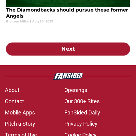
The Diamondbacks should pursue these former
Angels
Bransen Miller
|
Aug 30, 2023
Next
About
Openings
Contact
Our 300+ Sites
Mobile Apps
FanSided Daily
Pitch a Story
Privacy Policy
Terms of Use
Cookie Policy