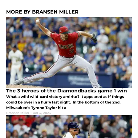
MORE BY BRANSEN MILLER
The 3 heroes of the Diamondbacks game 1 win
What a wild wild-card victory amirite? It appeared as if things
could be over in a hurry last night. In the bottom of the 2nd,
Milwaukee’s Tyrone Taylor hit a
Bransen Miller
|
Oct 4, 2023