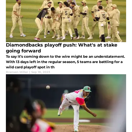
Diamondbacks playoff push: What's at stake
going forward
To say it’s coming down to the wire might be an understatement.
With 13 days left in the regular season, 5 teams are battling for a
wild card playoff spot in th
Bransen Miller
|
Sep 18, 2023