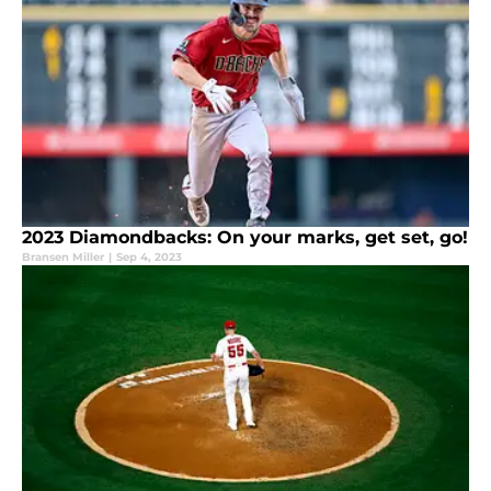
2023 Diamondbacks: On your marks, get set, go!
Bransen Miller
|
Sep 4, 2023