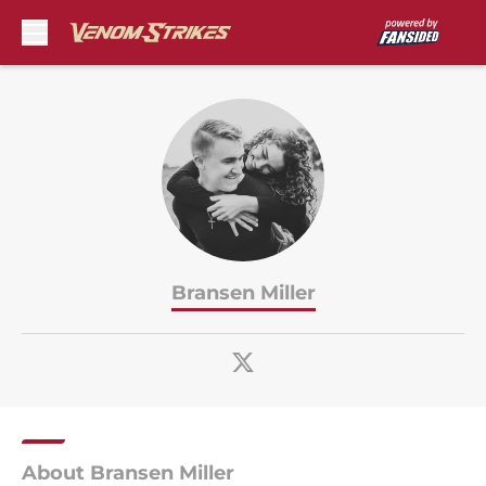
Skip to main content
Bransen Miller
About Bransen Miller