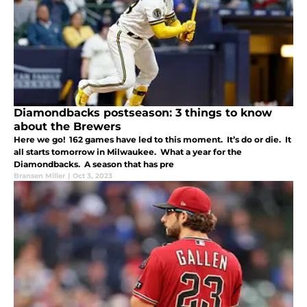
Diamondbacks postseason: 3 things to know
about the Brewers
Here we go! 162 games have led to this moment. It’s do or die. It
all starts tomorrow in Milwaukee. What a year for the
Diamondbacks. A season that has pre
Bransen Miller
|
Oct 3, 2023