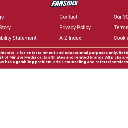
gs
Contact
Our 30
Story
Privacy Policy
Terms
bility Statement
A-Z Index
Cooki
this site is for entertainment and educational purposes only. Bett
 of Minute Media or its affiliates and related brands. All picks 
ow has a gambling problem, crisis counseling and referral servic