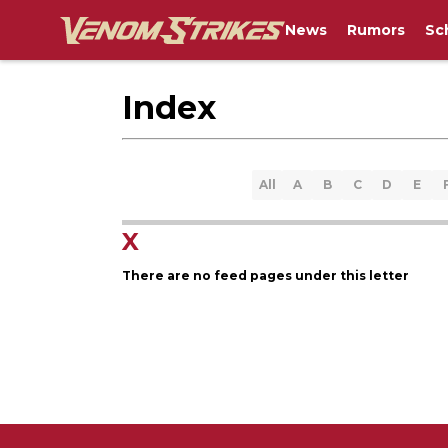
News
Rumors
Sc
Index
All
A
B
C
D
E
X
There are no feed pages under this letter