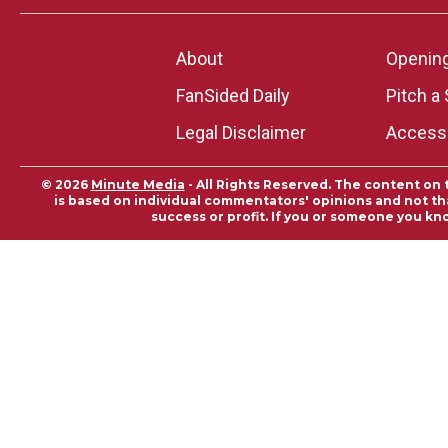
About
Openin
FanSided Daily
Pitch a 
Legal Disclaimer
Accessi
© 2026
Minute Media
- All Rights Reserved. The content on 
is based on individual commentators' opinions and not that
success or profit. If you or someone you kn