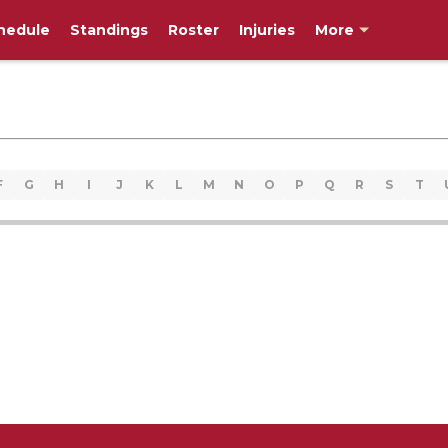
hedule
Standings
Roster
Injuries
More
F
G
H
I
J
K
L
M
N
O
P
Q
R
S
T