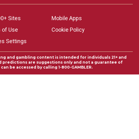
0+ Sites
Mobile Apps
 of Use
Cookie Policy
es Settings
ing and gambling content is intended for individuals 21+ and
and predictions are suggestions only and not a guarantee of
es can be accessed by calling 1-800-GAMBLER.