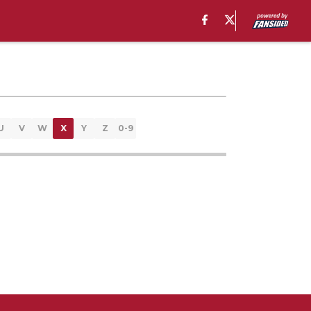
U
V
W
X
Y
Z
0-9