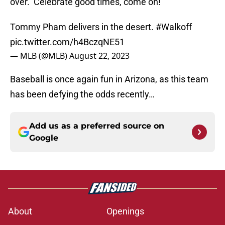
over. Celebrate good times, come on!
Tommy Pham delivers in the desert.
#Walkoff
pic.twitter.com/h4BczqNE51
— MLB (@MLB)
August 22, 2023
Baseball is once again fun in Arizona, as this team
has been defying the odds recently…
Add us as a preferred source on
Google
About
Openings