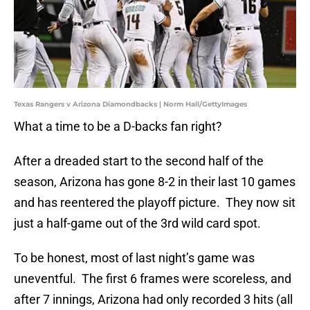
Texas Rangers v Arizona Diamondbacks | Norm Hall/GettyImages
What a time to be a D-backs fan right?
After a dreaded start to the second half of the
season, Arizona has gone 8-2 in their last 10 games
and has reentered the playoff picture. They now sit
just a half-game out of the 3rd wild card spot.
To be honest, most of last night’s game was
uneventful. The first 6 frames were scoreless, and
after 7 innings, Arizona had only recorded 3 hits (all