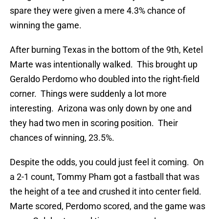
spare they were given a mere 4.3% chance of
winning the game.
After burning Texas in the bottom of the 9th, Ketel
Marte was intentionally walked. This brought up
Geraldo Perdomo who doubled into the right-field
corner. Things were suddenly a lot more
interesting. Arizona was only down by one and
they had two men in scoring position. Their
chances of winning, 23.5%.
Despite the odds, you could just feel it coming. On
a 2-1 count, Tommy Pham got a fastball that was
the height of a tee and crushed it into center field.
Marte scored, Perdomo scored, and the game was