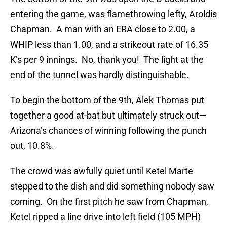
entering the game, was flamethrowing lefty, Aroldis
Chapman. A man with an ERA close to 2.00, a
WHIP less than 1.00, and a strikeout rate of 16.35
K’s per 9 innings. No, thank you! The light at the
end of the tunnel was hardly distinguishable.
To begin the bottom of the 9th, Alek Thomas put
together a good at-bat but ultimately struck out—
Arizona’s chances of winning following the punch
out, 10.8%.
The crowd was awfully quiet until Ketel Marte
stepped to the dish and did something nobody saw
coming. On the first pitch he saw from Chapman,
Ketel ripped a line drive into left field (105 MPH)