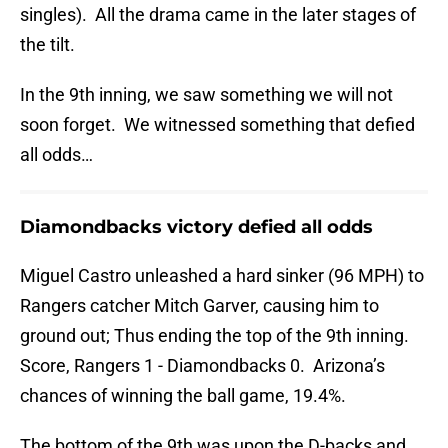
singles). All the drama came in the later stages of
the tilt.
In the 9th inning, we saw something we will not
soon forget. We witnessed something that defied
all odds…
Diamondbacks victory defied all odds
Miguel Castro unleashed a hard sinker (96 MPH) to
Rangers catcher Mitch Garver, causing him to
ground out; Thus ending the top of the 9th inning.
Score, Rangers 1 - Diamondbacks 0. Arizona’s
chances of winning the ball game, 19.4%.
The bottom of the 9th was upon the D-backs and