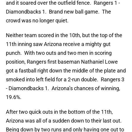
and it soared over the outfield fence. Rangers 1 -
Diamondbacks 1. Brand new ball game. The
crowd was no longer quiet.
Neither team scored in the 10th, but the top of the
11th inning saw Arizona receive a mighty gut
punch. With two outs and two men in scoring
position, Rangers first baseman Nathaniel Lowe
got a fastball right down the middle of the plate and
smoked into left field for a 2-run double. Rangers 3
- Diamondbacks 1. Arizona’s chances of winning,
19.6%.
After two quick outs in the bottom of the 11th,
Arizona was all of a sudden down to their last out.
Being down by two runs and only having one out to