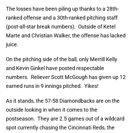
The losses have been piling up thanks to a 28th-
ranked offense and a 30th-ranked pitching staff
(post-all-star break numbers). Outside of Ketel
Marte and Christian Walker, the offense has lacked
juice.
On the pitching side of the ball, only Merrill Kelly
and Kevin Ginkel have posted respectable
numbers. Reliever Scott McGough has given up 12
earned runs in 9 innings pitched. Yikes!
As it stands, the 57-58 Diamondbacks are on the
outside looking in when it comes to the
postseason. They are 2.5 games out of a wildcard
spot currently chasing the Cincinnati Reds, the