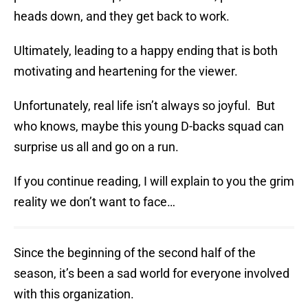
heads down, and they get back to work.
Ultimately, leading to a happy ending that is both
motivating and heartening for the viewer.
Unfortunately, real life isn’t always so joyful. But
who knows, maybe this young D-backs squad can
surprise us all and go on a run.
If you continue reading, I will explain to you the grim
reality we don’t want to face…
Since the beginning of the second half of the
season, it’s been a sad world for everyone involved
with this organization.