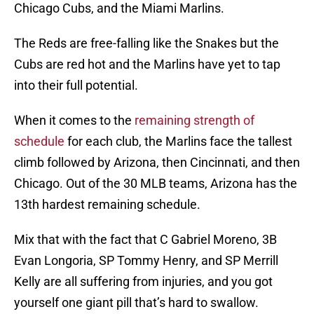
Chicago Cubs, and the Miami Marlins.
The Reds are free-falling like the Snakes but the
Cubs are red hot and the Marlins have yet to tap
into their full potential.
When it comes to the
remaining strength of
schedule
for each club, the Marlins face the tallest
climb followed by Arizona, then Cincinnati, and then
Chicago. Out of the 30 MLB teams, Arizona has the
13th hardest remaining schedule.
Mix that with the fact that C Gabriel Moreno, 3B
Evan Longoria, SP Tommy Henry, and SP Merrill
Kelly are all suffering from injuries, and you got
yourself one giant pill that’s hard to swallow.