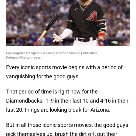
Los Angeles Dodgers v Arizona Diamondbacks | Christian
Petersen/GettyImages
Every iconic sports movie begins with a period of
vanquishing for the good guys.
That period of time is right now for the
Diamondbacks. 1-9 in their last 10 and 4-16 in their
last 20, things are looking bleak for Arizona.
But in all those iconic sports movies, the good guys
pick themselves up, brush the dirt off, put their