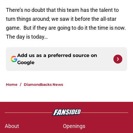
There’s no doubt that this team has the talent to
turn things around; we saw it before the all-star
game. But if they are going to do it the time is now.
The day is today…
Add us as a preferred source on
Google
Home
/
Diamondbacks News
About
Openings