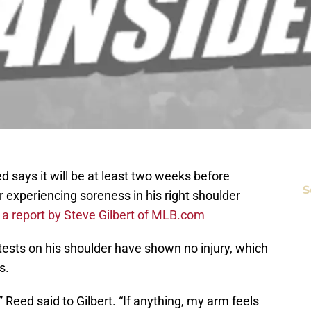
says it will be at least two weeks before
S
 experiencing soreness in his right shoulder
 a report by Steve Gilbert of MLB.com
tests on his shoulder have shown no injury, which
s.
 Reed said to Gilbert. “If anything, my arm feels