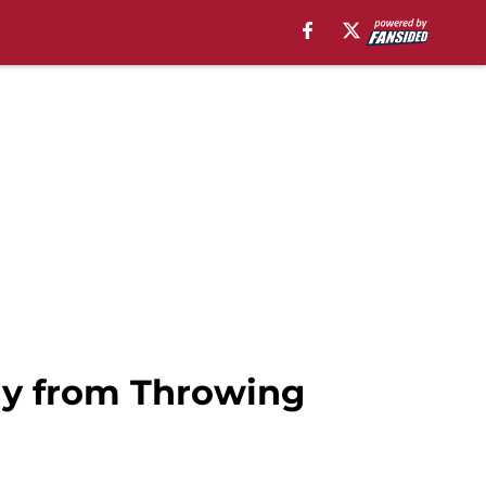
ay from Throwing