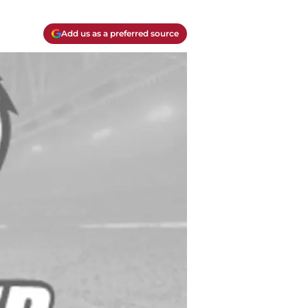
Add us as a preferred source