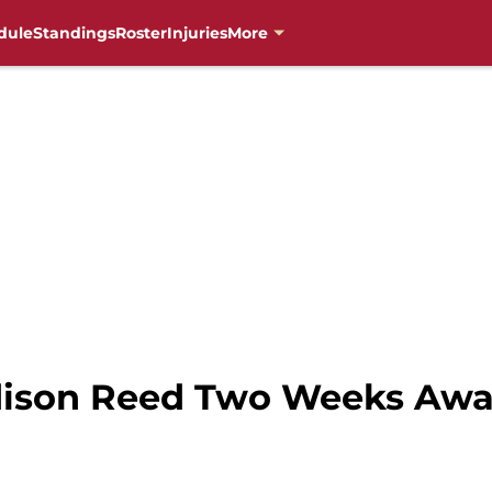
dule
Standings
Roster
Injuries
More
ddison Reed Two Weeks Aw