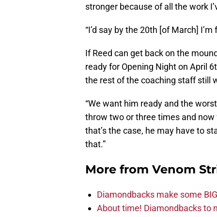
stronger because of all the work I’
“I’d say by the 20th [of March] I’m 
If Reed can get back on the mound
ready for Opening Night on April 6
the rest of the coaching staff still
“We want him ready and the worst t
throw two or three times and now w
that’s the case, he may have to st
that.”
More from
Venom Str
Diamondbacks make some BIG
About time! Diamondbacks to n