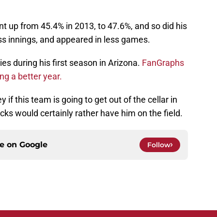
nt up from 45.4% in 2013, to 47.6%, and so did his
ess innings, and appeared in less games.
es during his first season in Arizona.
FanGraphs
g a better year.
if this team is going to get out of the cellar in
ks would certainly rather have him on the field.
ce on
Google
Follow