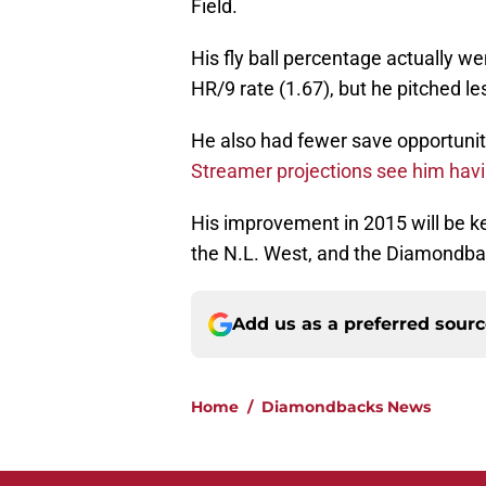
Field.
His fly ball percentage actually we
HR/9 rate (1.67), but he pitched l
He also had fewer save opportuniti
Streamer projections see him havin
His improvement in 2015 will be key 
the N.L. West, and the Diamondbac
Add us as a preferred sour
Home
/
Diamondbacks News