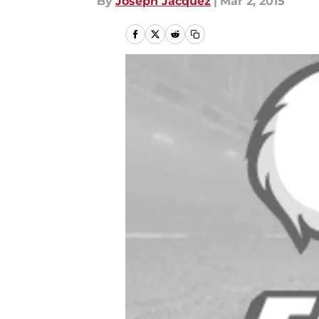
By
Joseph Jacquez
|
Mar 2, 2015