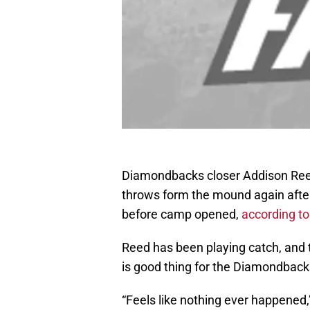
Diamondbacks closer Addison Reed 
throws form the mound again after
before camp opened,
according to
Reed has been playing catch, and 
is good thing for the Diamondback
“Feels like nothing ever happened,”