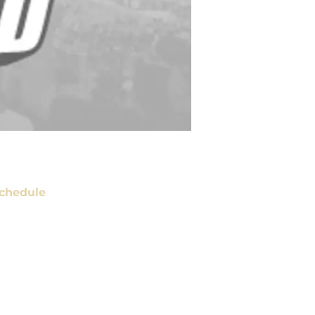
chedule