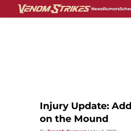
News
Rumors
Sche
Skip to main content
Injury Update: A
on the Mound