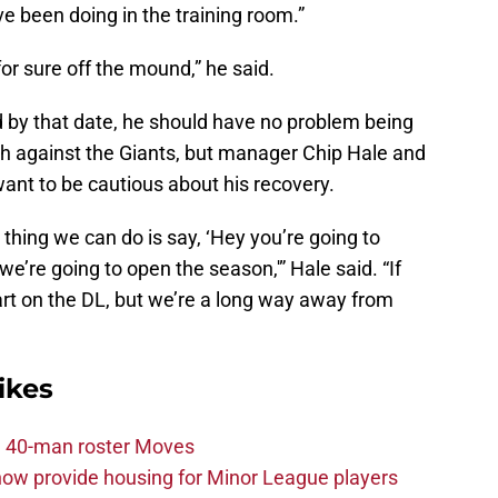
ve been doing in the training room.”
for sure off the mound,” he said.
 by that date, he should have no problem being
th against the Giants, but manager Chip Hale and
 want to be cautious about his recovery.
hing we can do is say, ‘Hey you’re going to
e’re going to open the season,'” Hale said. “If
art on the DL, but we’re a long way away from
ikes
 40-man roster Moves
ow provide housing for Minor League players