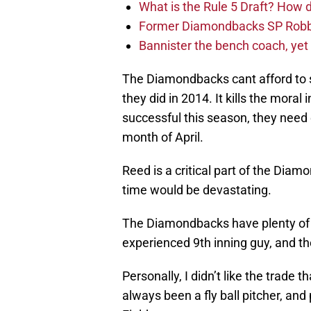
What is the Rule 5 Draft? How
Former Diamondbacks SP Robb
Bannister the bench coach, yet
The Diamondbacks cant afford to st
they did in 2014. It kills the moral
successful this season, they need
month of April.
Reed is a critical part of the Dia
time would be devastating.
The Diamondbacks have plenty of 
experienced 9th inning guy, and th
Personally, I didn’t like the trade
always been a fly ball pitcher, and 