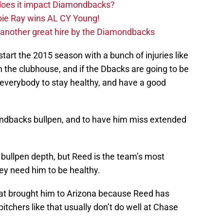
 does it impact Diamondbacks?
ie Ray wins AL CY Young!
 another great hire by the Diamondbacks
art the 2015 season with a bunch of injuries like
 in the clubhouse, and if the Dbacks are going to be
 everybody to stay healthy, and have a good
mondbacks bullpen, and to have him miss extended
bullpen depth, but Reed is the team’s most
ey need him to be healthy.
 that brought him to Arizona because Reed has
pitchers like that usually don’t do well at Chase