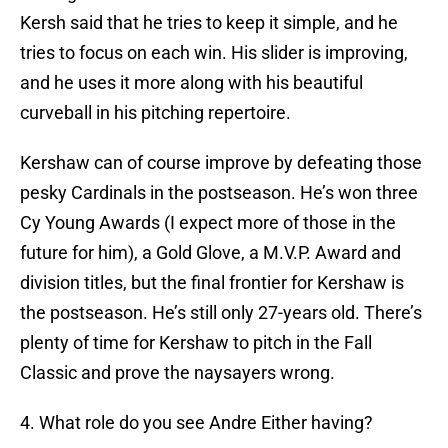
Kersh said that he tries to keep it simple, and he
tries to focus on each win. His slider is improving,
and he uses it more along with his beautiful
curveball in his pitching repertoire.
Kershaw can of course improve by defeating those
pesky Cardinals in the postseason. He’s won three
Cy Young Awards (I expect more of those in the
future for him), a Gold Glove, a M.V.P. Award and
division titles, but the final frontier for Kershaw is
the postseason. He’s still only 27-years old. There’s
plenty of time for Kershaw to pitch in the Fall
Classic and prove the naysayers wrong.
4. What role do you see Andre Either having?