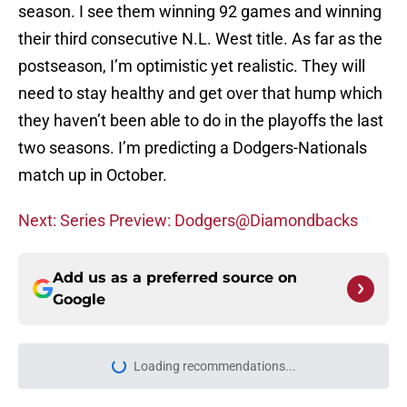
season. I see them winning 92 games and winning
their third consecutive N.L. West title. As far as the
postseason, I’m optimistic yet realistic. They will
need to stay healthy and get over that hump which
they haven’t been able to do in the playoffs the last
two seasons. I’m predicting a Dodgers-Nationals
match up in October.
Next: Series Preview: Dodgers@Diamondbacks
Add us as a preferred source on
Google
Home
/
Diamondbacks News