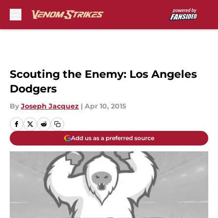
Skip to main content
Scouting the Enemy: Los Angeles
Dodgers
By
Joseph Jacquez
|
Apr 10, 2015
Add us as a preferred source