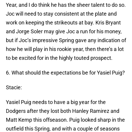
Year, and I do think he has the sheer talent to do so.
Joc will need to stay consistent at the plate and
work on keeping the strikeouts at bay. Kris Bryant
and Jorge Soler may give Joc a run for his money,
but if Joc’s impressive Spring gave any indication of
how he will play in his rookie year, then there’s a lot
to be excited for in the highly touted prospect.
6. What should the expectations be for Yasiel Puig?
Stacie:
Yasiel Puig needs to have a big year for the
Dodgers after they lost both Hanley Ramirez and
Matt Kemp this offseason. Puig looked sharp in the
outfield this Spring, and with a couple of seasons