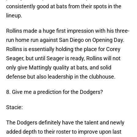
consistently good at bats from their spots in the
lineup.
Rollins made a huge first impression with his three-
run home run against San Diego on Opening Day.
Rollins is essentially holding the place for Corey
Seager, but until Seager is ready, Rollins will not
only give Mattingly quality at bats, and solid
defense but also leadership in the clubhouse.
8. Give me a prediction for the Dodgers?
Stacie:
The Dodgers definitely have the talent and newly
added depth to their roster to improve upon last