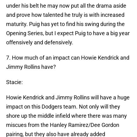
under his belt he may now put all the drama aside
and prove how talented he truly is with increased
maturity. Puig has yet to find his swing during the
Opening Series, but I expect Puig to have a big year
offensively and defensively.
7. How much of an impact can Howie Kendrick and
Jimmy Rollins have?
Stacie:
Howie Kendrick and Jimmy Rollins will have a huge
impact on this Dodgers team. Not only will they
shore up the middle infield where there was many
miscues from the Hanley Ramirez/Dee Gordon
pairing, but they also have already added