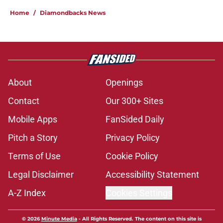
About
Openings
Contact
Our 300+ Sites
Mobile Apps
FanSided Daily
Pitch a Story
Privacy Policy
Terms of Use
Cookie Policy
Legal Disclaimer
Accessibility Statement
A-Z Index
Cookies Settings
© 2026
Minute Media
-
All Rights Reserved. The content on this site is
for entertainment and educational purposes only. Betting and
gambling content is intended for individuals 21+ and is based on
individual commentators' opinions and not that of Minute Media or its
affiliates and related brands. All picks and predictions are suggestions
only and not a guarantee of success or profit. If you or someone you