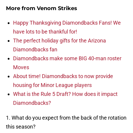
More from
Venom Strikes
Happy Thanksgiving Diamondbacks Fans! We
have lots to be thankful for!
The perfect holiday gifts for the Arizona
Diamondbacks fan
Diamondbacks make some BIG 40-man roster
Moves
About time! Diamondbacks to now provide
housing for Minor League players
What is the Rule 5 Draft? How does it impact
Diamondbacks?
1. What do you expect from the back of the rotation
this season?