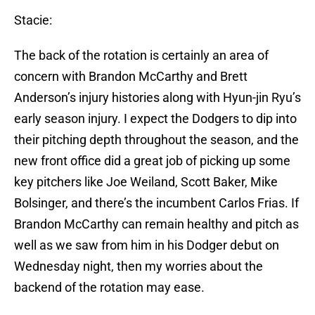
Stacie:
The back of the rotation is certainly an area of
concern with Brandon McCarthy and Brett
Anderson’s injury histories along with Hyun-jin Ryu’s
early season injury. I expect the Dodgers to dip into
their pitching depth throughout the season, and the
new front office did a great job of picking up some
key pitchers like Joe Weiland, Scott Baker, Mike
Bolsinger, and there’s the incumbent Carlos Frias. If
Brandon McCarthy can remain healthy and pitch as
well as we saw from him in his Dodger debut on
Wednesday night, then my worries about the
backend of the rotation may ease.