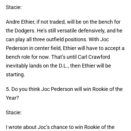
Stacie:
Andre Ethier, if not traded, will be on the bench for
the Dodgers. He’s still versatile defensively, and he
can play all three outfield positions. With Joc
Pederson in center field, Ethier will have to accept a
bench role for now. That’s until Carl Crawford
inevitably lands on the D.L., then Ethier will be
starting.
5. Do you think Joc Pederson will win Rookie of the
Year?
Stacie:
I wrote about Joc’s chance to win Rookie of the