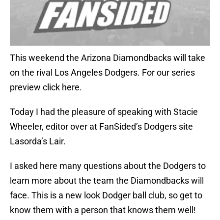
This weekend the Arizona Diamondbacks will take
on the rival Los Angeles Dodgers. For our series
preview click here.
Today I had the pleasure of speaking with Stacie
Wheeler, editor over at FanSided’s Dodgers site
Lasorda’s Lair.
I asked here many questions about the Dodgers to
learn more about the team the Diamondbacks will
face. This is a new look Dodger ball club, so get to
know them with a person that knows them well!