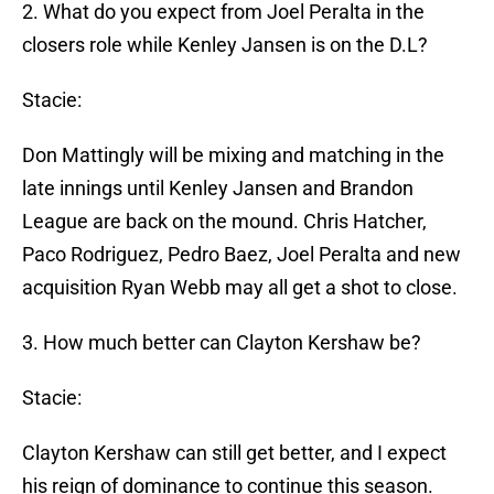
2. What do you expect from Joel Peralta in the
closers role while Kenley Jansen is on the D.L?
Stacie:
Don Mattingly will be mixing and matching in the
late innings until Kenley Jansen and Brandon
League are back on the mound. Chris Hatcher,
Paco Rodriguez, Pedro Baez, Joel Peralta and new
acquisition Ryan Webb may all get a shot to close.
3. How much better can Clayton Kershaw be?
Stacie:
Clayton Kershaw can still get better, and I expect
his reign of dominance to continue this season.