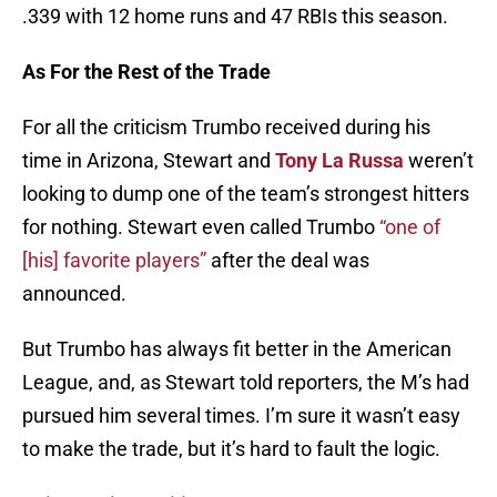
.339 with 12 home runs and 47 RBIs this season.
As For the Rest of the Trade
For all the criticism Trumbo received during his
time in Arizona, Stewart and
Tony La Russa
weren’t
looking to dump one of the team’s strongest hitters
for nothing. Stewart even called Trumbo
“one of
[his] favorite players”
after the deal was
announced.
But Trumbo has always fit better in the American
League, and, as Stewart told reporters, the M’s had
pursued him several times. I’m sure it wasn’t easy
to make the trade, but it’s hard to fault the logic.