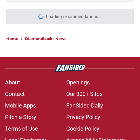
Loading recommendations...
Please wait while we load personal
Home
/
Diamondbacks News
About
Openings
Contact
Our 300+ Sites
Mobile Apps
FanSided Daily
Pitch a Story
Privacy Policy
Terms of Use
Cookie Policy