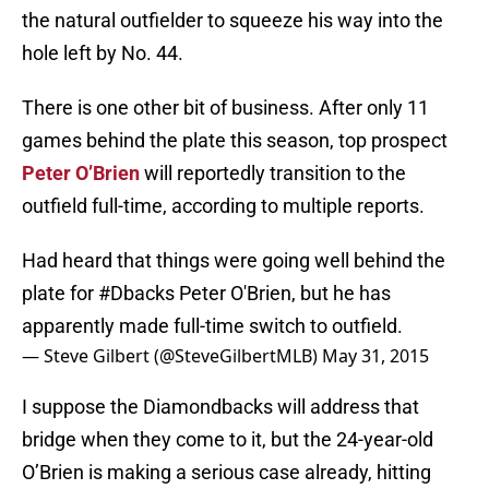
the natural outfielder to squeeze his way into the
hole left by No. 44.
There is one other bit of business. After only 11
games behind the plate this season, top prospect
Peter O’Brien
will reportedly transition to the
outfield full-time, according to multiple reports.
Had heard that things were going well behind the
plate for
#Dbacks
Peter O'Brien, but he has
apparently made full-time switch to outfield.
— Steve Gilbert (@SteveGilbertMLB)
May 31, 2015
I suppose the Diamondbacks will address that
bridge when they come to it, but the 24-year-old
O’Brien is making a serious case already, hitting