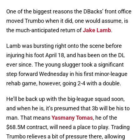
One of the biggest reasons the DBacks’ front office
moved Trumbo when it did, one would assume, is
the much-anticipated return of
Jake Lamb
.
Lamb was bursting right onto the scene before
injuring his foot April 18, and has been on the DL
ever since. The young slugger took a significant
step forward Wednesday in his first minor-league
rehab game, however, going 2-4 with a double.
He’ll be back up with the big-league squad soon,
and when he is, it’s presumed that 3b will be his to
man. That means
Yasmany Tomas
, he of the
$68.5M contract, will need a place to play. Trading
Trumbo relieves a bit of pressure there, allowing