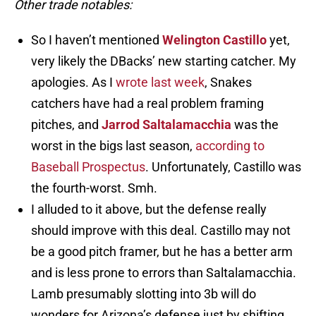
Other trade notables:
So I haven’t mentioned
Welington Castillo
yet,
very likely the DBacks’ new starting catcher. My
apologies. As I
wrote last week
, Snakes
catchers have had a real problem framing
pitches, and
Jarrod Saltalamacchia
was the
worst in the bigs last season,
according to
Baseball Prospectus
. Unfortunately, Castillo was
the fourth-worst. Smh.
I alluded to it above, but the defense really
should improve with this deal. Castillo may not
be a good pitch framer, but he has a better arm
and is less prone to errors than Saltalamacchia.
Lamb presumably slotting into 3b will do
wonders for Arizona’s defense just by shifting