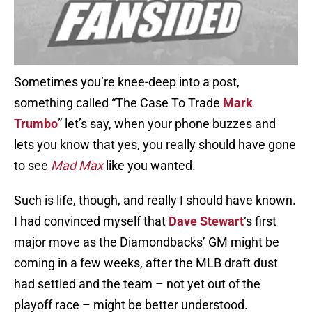
Sometimes you’re knee-deep into a post,
something called “The Case To Trade
Mark
Trumbo
” let’s say, when your phone buzzes and
lets you know that yes, you really should have gone
to see
Mad Max
like you wanted.
Such is life, though, and really I should have known.
I had convinced myself that
Dave Stewart
‘s first
major move as the Diamondbacks’ GM might be
coming in a few weeks, after the MLB draft dust
had settled and the team – not yet out of the
playoff race – might be better understood.