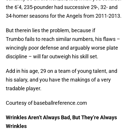
the 6’4, 235-pounder had successive 29-, 32- and
34-homer seasons for the Angels from 2011-2013.
But therein lies the problem, because if
Trumbo fails to reach similar numbers, his flaws –
wincingly poor defense and arguably worse plate
discipline – will far outweigh his skill set.
Add in his age, 29 on a team of young talent, and
his salary, and you have the makings of a very
tradable player.
Courtesy of baseballreference.com
Wrinkles Aren’t Always Bad, But They’re Always
Wrinkles