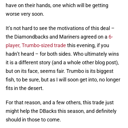
have on their hands, one which will be getting
worse very soon.
It’s not hard to see the motivations of this deal –
the Diamondbacks and Mariners agreed on a
6-
player, Trumbo-sized trade
this evening, if you
hadn’t heard – for both sides. Who ultimately wins
it is a different story (and a whole other blog post),
but on its face, seems fair. Trumbo is its biggest
fish, to be sure, but as I will soon get into, no longer
fits in the desert.
For that reason, and a few others, this trade just
might help the DBacks this season, and definitely
should in those to come.