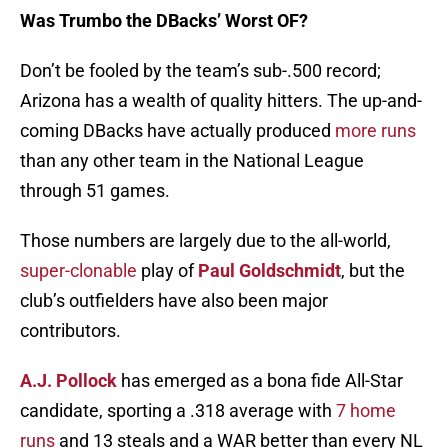
Was Trumbo the DBacks’ Worst OF?
Don’t be fooled by the team’s sub-.500 record;
Arizona has a wealth of quality hitters. The up-and-
coming DBacks have actually produced
more runs
than any other team in the National League
through 51 games.
Those numbers are largely due to the all-world,
super-clonable
play of
Paul Goldschmidt
, but the
club’s outfielders have also been major
contributors.
A.J. Pollock
has emerged as a bona fide All-Star
candidate, sporting a .318 average with
7 home
runs
and 13 steals and a WAR better than every NL