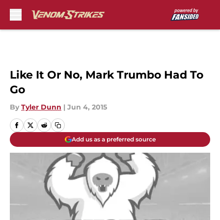
Skip to main content
Like It Or No, Mark Trumbo Had To
Go
By
Tyler Dunn
|
Jun 4, 2015
Add us as a preferred source