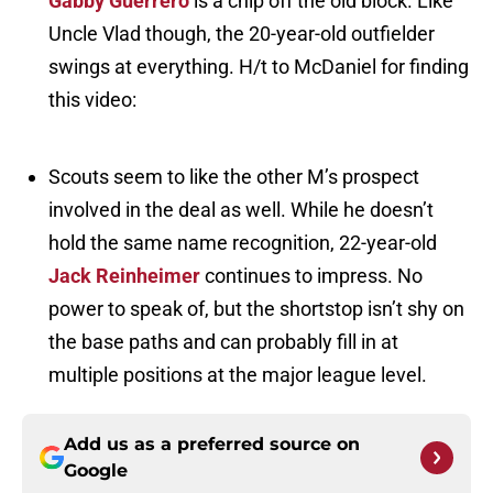
Gabby Guerrero
is a chip off the old block. Like
Uncle Vlad though, the 20-year-old outfielder
swings at everything. H/t to McDaniel for finding
this video:
Scouts seem to like the other M’s prospect
involved in the deal as well. While he doesn’t
hold the same name recognition, 22-year-old
Jack Reinheimer
continues to impress. No
power to speak of, but the shortstop isn’t shy on
the base paths and can probably fill in at
multiple positions at the major league level.
Add us as a preferred source on
Google