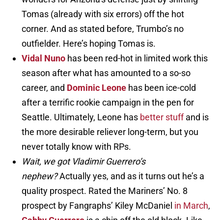
Tomas (already with six errors) off the hot
corner. And as stated before, Trumbo’s no
outfielder. Here’s hoping Tomas is.
Vidal Nuno
has been red-hot in limited work this
season after what has amounted to a so-so
career, and
Dominic Leone
has been ice-cold
after a terrific rookie campaign in the pen for
Seattle. Ultimately, Leone has
better stuff
and is
the more desirable reliever long-term, but you
never totally know with RPs.
Wait, we got Vladimir Guerrero’s
nephew?
Actually yes, and as it turns out he’s a
quality prospect. Rated the Mariners’ No. 8
prospect by Fangraphs’ Kiley McDaniel
in March
,