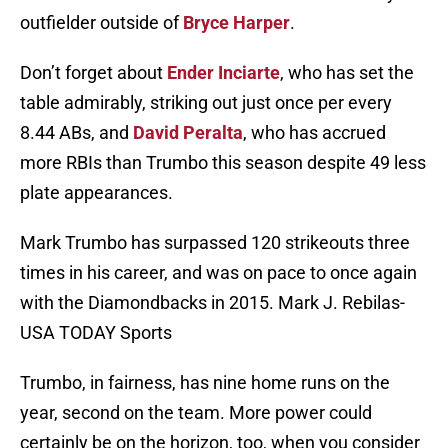
outfielder outside of
Bryce Harper
.
Don’t forget about
Ender Inciarte
, who has set the
table admirably, striking out just once per every
8.44 ABs, and
David Peralta
, who has accrued
more RBIs than Trumbo this season despite 49 less
plate appearances.
Mark Trumbo has surpassed 120 strikeouts three
times in his career, and was on pace to once again
with the Diamondbacks in 2015. Mark J. Rebilas-
USA TODAY Sports
Trumbo, in fairness, has nine home runs on the
year, second on the team. More power could
certainly be on the horizon, too, when you consider