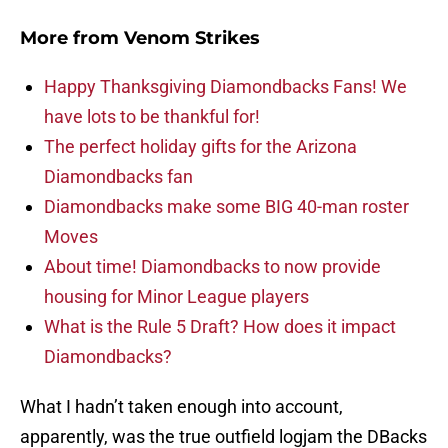
More from
Venom Strikes
Happy Thanksgiving Diamondbacks Fans! We
have lots to be thankful for!
The perfect holiday gifts for the Arizona
Diamondbacks fan
Diamondbacks make some BIG 40-man roster
Moves
About time! Diamondbacks to now provide
housing for Minor League players
What is the Rule 5 Draft? How does it impact
Diamondbacks?
What I hadn’t taken enough into account,
apparently, was the true outfield logjam the DBacks