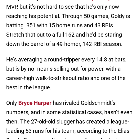
MVP, but it’s not hard to see that he’s only now
reaching his potential. Through 50 games, Goldy is
batting .351 with 15 home runs and 43 RBIs.
Stretch that out to a full 162 and he’d be staring
down the barrel of a 49-homer, 142-RBI season.
He’s averaging a round-tripper every 14.8 at bats,
but is by no means selling out for power, with a
career-high walk-to-strikeout ratio and one of the
best in the league.
Only
Bryce Harper
has rivaled Goldschmidt’s
numbers, and in some statistical cases, hasn’t even
then. The 27-old-old slugger has created a league-
leading 53 runs for his team, according to the Elias