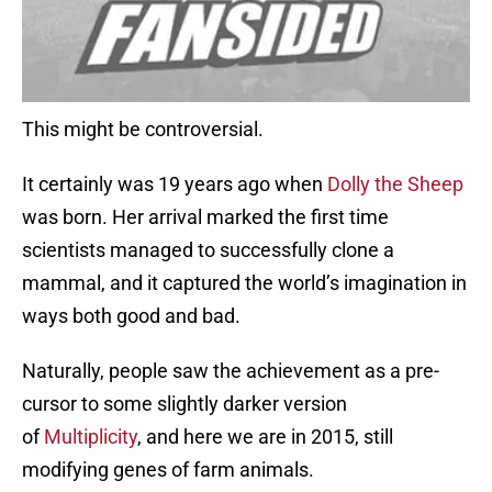
This might be controversial.
It certainly was 19 years ago when
Dolly the Sheep
was born. Her arrival marked the first time
scientists managed to successfully clone a
mammal, and it captured the world’s imagination in
ways both good and bad.
Naturally, people saw the achievement as a pre-
cursor to some slightly darker version
of
Multiplicity
, and here we are in 2015, still
modifying genes of farm animals.