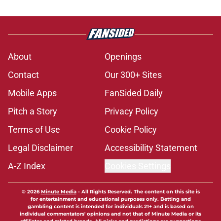
About
Openings
Contact
Our 300+ Sites
Mobile Apps
FanSided Daily
Pitch a Story
Privacy Policy
Terms of Use
Cookie Policy
Legal Disclaimer
Accessibility Statement
A-Z Index
Cookies Settings
© 2026
Minute Media
-
All Rights Reserved. The content on this site is
for entertainment and educational purposes only. Betting and
gambling content is intended for individuals 21+ and is based on
individual commentators' opinions and not that of Minute Media or its