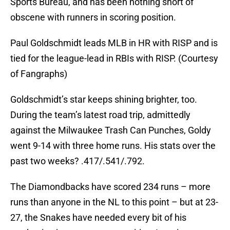
Sports Bureau, and has been nothing short of
obscene with runners in scoring position.
Paul Goldschmidt leads MLB in HR with RISP and is
tied for the league-lead in RBIs with RISP. (Courtesy
of Fangraphs)
Goldschmidt’s star keeps shining brighter, too.
During the team’s latest road trip, admittedly
against the Milwaukee Trash Can Punches, Goldy
went 9-14 with three home runs. His stats over the
past two weeks? .417/.541/.792.
The Diamondbacks have scored 234 runs – more
runs than anyone in the NL to this point – but at 23-
27, the Snakes have needed every bit of his