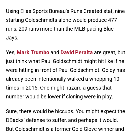
Using Elias Sports Bureau’s Runs Created stat, nine
starting Goldschmidts alone would produce 477
runs, 209 runs more than the MLB-pacing Blue
Jays.
Yes,
Mark Trumbo
and
David Peralta
are great, but
just think what Paul Goldschmidt might hit like if he
were hitting in front of Paul Goldschmidt. Goldy has
already been intentionally walked a whopping 10
times in 2015. One might hazard a guess that
number would be lower if cloning were in play.
Sure, there would be hiccups. You might expect the
DBacks’ defense to suffer, and perhaps it would.
But Goldschmidt is a former Gold Glove winner and