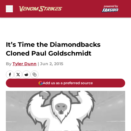
Skip to main content
It’s Time the Diamondbacks
Cloned Paul Goldschmidt
By
Tyler Dunn
|
Jun 2, 2015
Add us as a preferred source