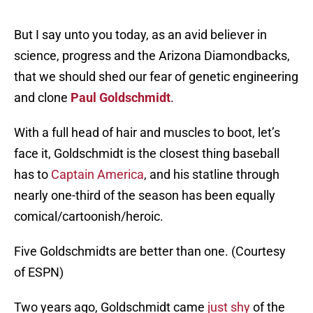
But I say unto you today, as an avid believer in
science, progress and the Arizona Diamondbacks,
that we should shed our fear of genetic engineering
and clone
Paul Goldschmidt
.
With a full head of hair and muscles to boot, let’s
face it, Goldschmidt is the closest thing baseball
has to
Captain America
, and his statline through
nearly one-third of the season has been equally
comical/cartoonish/heroic.
Five Goldschmidts are better than one. (Courtesy
of ESPN)
Two years ago, Goldschmidt came
just shy
of the