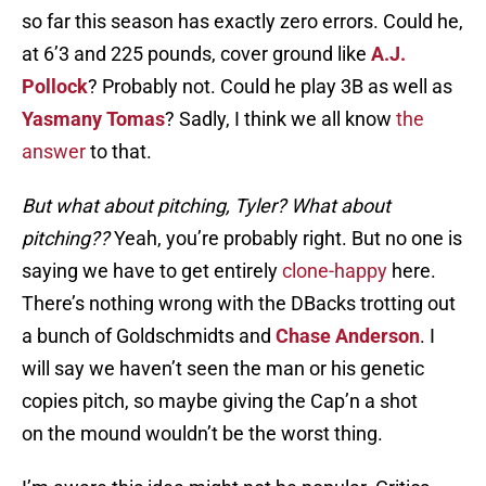
so far this season has exactly zero errors. Could he,
at 6’3 and 225 pounds, cover ground like
A.J.
Pollock
? Probably not. Could he play 3B as well as
Yasmany Tomas
? Sadly, I think we all know
the
answer
to that.
But what about pitching, Tyler? What about
pitching??
Yeah, you’re probably right. But no one is
saying we have to get entirely
clone-happy
here.
There’s nothing wrong with the DBacks trotting out
a bunch of Goldschmidts and
Chase Anderson
. I
will say we haven’t seen the man or his genetic
copies pitch, so maybe giving the Cap’n a shot
on the mound wouldn’t be the worst thing.