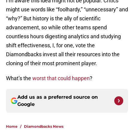
I’m aware this idea might not be popular. Critics
might use words like “foolhardy,” “unnecessary” and
“why?” But history is the ally of scientific
advancement, so while other teams spend
countless hours digesting analytics and studying
shift effectiveness, I, for one, vote the
Diamondbacks invest all their resources into the
cloning of their most prominent player.
What’s the
worst that could happen
?
Add us as a preferred source on
Google
Home
/
Diamondbacks News