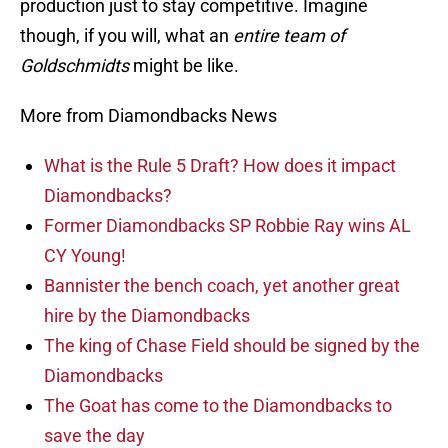
production just to stay competitive. Imagine
though, if you will, what an
entire team of
Goldschmidts
might be like.
More from Diamondbacks News
What is the Rule 5 Draft? How does it impact
Diamondbacks?
Former Diamondbacks SP Robbie Ray wins AL
CY Young!
Bannister the bench coach, yet another great
hire by the Diamondbacks
The king of Chase Field should be signed by the
Diamondbacks
The Goat has come to the Diamondbacks to
save the day