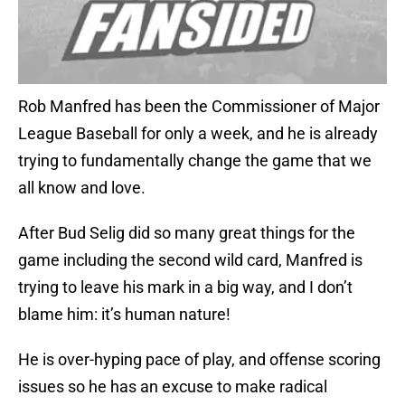
Rob Manfred has been the Commissioner of Major
League Baseball for only a week, and he is already
trying to fundamentally change the game that we
all know and love.
After Bud Selig did so many great things for the
game including the second wild card, Manfred is
trying to leave his mark in a big way, and I don’t
blame him: it’s human nature!
He is over-hyping pace of play, and offense scoring
issues so he has an excuse to make radical