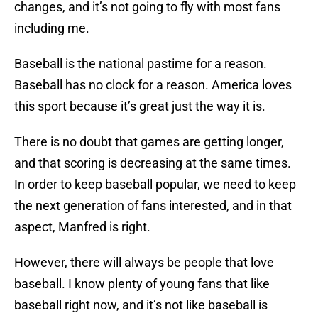
changes, and it’s not going to fly with most fans
including me.
Baseball is the national pastime for a reason.
Baseball has no clock for a reason. America loves
this sport because it’s great just the way it is.
There is no doubt that games are getting longer,
and that scoring is decreasing at the same times.
In order to keep baseball popular, we need to keep
the next generation of fans interested, and in that
aspect, Manfred is right.
However, there will always be people that love
baseball. I know plenty of young fans that like
baseball right now, and it’s not like baseball is