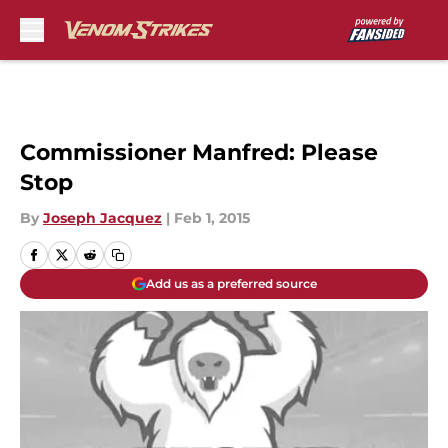
Skip to main content
Commissioner Manfred: Please
Stop
By
Joseph Jacquez
|
Feb 1, 2015
Add us as a preferred source