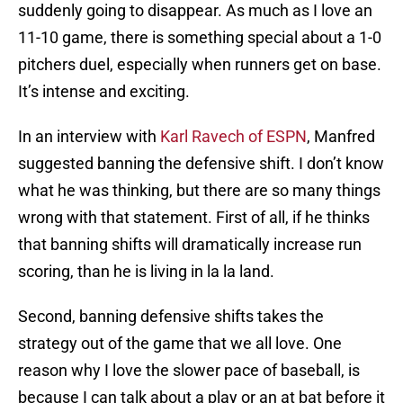
suddenly going to disappear. As much as I love an
11-10 game, there is something special about a 1-0
pitchers duel, especially when runners get on base.
It’s intense and exciting.
In an interview with
Karl Ravech of ESPN
, Manfred
suggested banning the defensive shift. I don’t know
what he was thinking, but there are so many things
wrong with that statement. First of all, if he thinks
that banning shifts will dramatically increase run
scoring, than he is living in la la land.
Second, banning defensive shifts takes the
strategy out of the game that we all love. One
reason why I love the slower pace of baseball, is
because I can talk about a play or an at bat before it