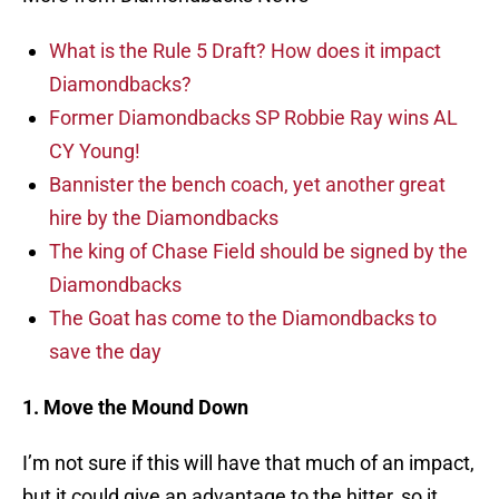
What is the Rule 5 Draft? How does it impact
Diamondbacks?
Former Diamondbacks SP Robbie Ray wins AL
CY Young!
Bannister the bench coach, yet another great
hire by the Diamondbacks
The king of Chase Field should be signed by the
Diamondbacks
The Goat has come to the Diamondbacks to
save the day
1. Move the Mound Down
I’m not sure if this will have that much of an impact,
but it could give an advantage to the hitter, so it