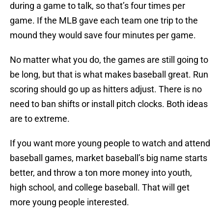
during a game to talk, so that’s four times per
game. If the MLB gave each team one trip to the
mound they would save four minutes per game.
No matter what you do, the games are still going to
be long, but that is what makes baseball great. Run
scoring should go up as hitters adjust. There is no
need to ban shifts or install pitch clocks. Both ideas
are to extreme.
If you want more young people to watch and attend
baseball games, market baseball’s big name starts
better, and throw a ton more money into youth,
high school, and college baseball. That will get
more young people interested.