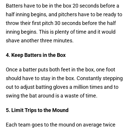
Batters have to be in the box 20 seconds before a
half inning begins, and pitchers have to be ready to
throw their first pitch 30 seconds before the half
inning begins. This is plenty of time and it would
shave another three minutes.
4. Keep Batters in the Box
Once a batter puts both feet in the box, one foot
should have to stay in the box. Constantly stepping
out to adjust batting gloves a million times and to
swing the bat around is a waste of time.
5. Limit Trips to the Mound
Each team goes to the mound on average twice