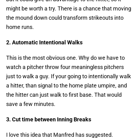
might be worth a try. There is a chance that moving
the mound down could transform strikeouts into
home runs.
2. Automatic Intentional Walks
This is the most obvious one. Why do we have to
watch a pitcher throw four meaningless pitchers
just to walk a guy. If your going to intentionally walk
a hitter, than signal to the home plate umpire, and
the hitter can just walk to first base. That would
save a few minutes.
3. Cut time between Inning Breaks
I love this idea that Manfred has suggested.