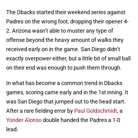
The Dbacks started their weekend series against
Padres on the wrong foot, dropping their opener 4-
2. Arizona wasn’t able to muster any type of
offense beyond the heavy amount of walks they
received early on in the game. San Diego didn’t
exactly overpower either, but a little bit of small ball
on their end was enough to push them through.
In what has become a common trend in Dbacks
games, scoring came early and in the 1st inning. It
was San Diego that jumped out to the head start.
After a rare fielding error by
Paul Goldschmidt
, a
Yonder Alonso
double handed the Padres a 1-0
lead.