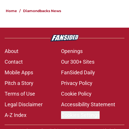
Home
/
Diamondbacks News
About
Openings
Contact
Our 300+ Sites
Mobile Apps
FanSided Daily
Pitch a Story
Privacy Policy
Terms of Use
Cookie Policy
Legal Disclaimer
Accessibility Statement
A-Z Index
Cookies Settings