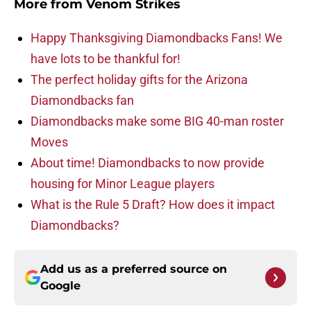
More from
Venom Strikes
Happy Thanksgiving Diamondbacks Fans! We
have lots to be thankful for!
The perfect holiday gifts for the Arizona
Diamondbacks fan
Diamondbacks make some BIG 40-man roster
Moves
About time! Diamondbacks to now provide
housing for Minor League players
What is the Rule 5 Draft? How does it impact
Diamondbacks?
Add us as a preferred source on
Google