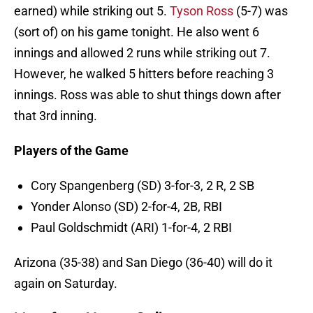
earned) while striking out 5.
Tyson Ross
(5-7) was
(sort of) on his game tonight. He also went 6
innings and allowed 2 runs while striking out 7.
However, he walked 5 hitters before reaching 3
innings. Ross was able to shut things down after
that 3rd inning.
Players of the Game
Cory Spangenberg (SD) 3-for-3, 2 R, 2 SB
Yonder Alonso (SD) 2-for-4, 2B, RBI
Paul Goldschmidt (ARI) 1-for-4, 2 RBI
Arizona (35-38) and San Diego (36-40) will do it
again on Saturday.