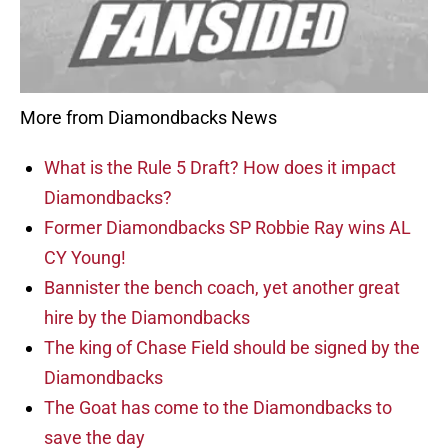
More from Diamondbacks News
What is the Rule 5 Draft? How does it impact
Diamondbacks?
Former Diamondbacks SP Robbie Ray wins AL
CY Young!
Bannister the bench coach, yet another great
hire by the Diamondbacks
The king of Chase Field should be signed by the
Diamondbacks
The Goat has come to the Diamondbacks to
save the day