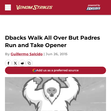
Skip to main content
Dbacks Walk All Over But Padres
Run and Take Opener
By
Guillermo Salcido
|
Jun 26, 2015
Add us as a preferred source