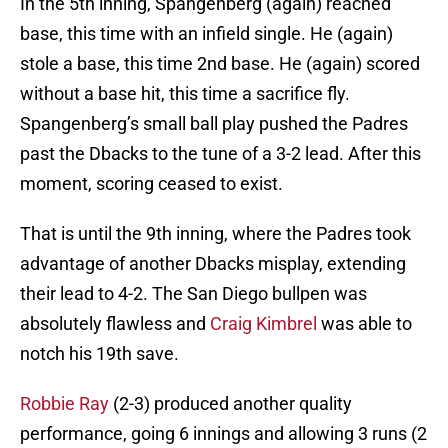
In the 5th inning, Spangenberg (again) reached
base, this time with an infield single. He (again)
stole a base, this time 2nd base. He (again) scored
without a base hit, this time a sacrifice fly.
Spangenberg’s small ball play pushed the Padres
past the Dbacks to the tune of a 3-2 lead. After this
moment, scoring ceased to exist.
That is until the 9th inning, where the Padres took
advantage of another Dbacks misplay, extending
their lead to 4-2. The San Diego bullpen was
absolutely flawless and
Craig Kimbrel
was able to
notch his 19th save.
Robbie Ray
(2-3) produced another quality
performance, going 6 innings and allowing 3 runs (2