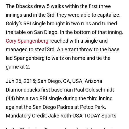
The Dbacks drew 5 walks within the first three
innings and in the 3rd, they were able to capitalize.
Goldy’s RBI single brought in two runs and turned
the table on San Diego. In the bottom of that inning,
Cory Spangenberg
reached with a single and
managed to steal 3rd. An errant throw to the base
led Spangenberg to waltz on home and tie the
game at 2.
Jun 26, 2015; San Diego, CA, USA; Arizona
Diamondbacks first baseman Paul Goldschmidt
(44) hits a two RBI single during the third inning
against the San Diego Padres at Petco Park.
Mandatory Credit: Jake Roth-USA TODAY Sports