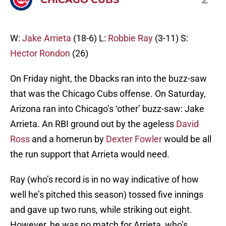
W:
Jake Arrieta
(18-6) L:
Robbie Ray
(3-11) S:
Hector Rondon
(26)
On Friday night, the Dbacks ran into the buzz-saw
that was the Chicago Cubs offense. On Saturday,
Arizona ran into Chicago’s ‘other’ buzz-saw: Jake
Arrieta. An RBI ground out by the ageless
David
Ross
and a homerun by
Dexter Fowler
would be all
the run support that Arrieta would need.
Ray (who’s record is in no way indicative of how
well he’s pitched this season) tossed five innings
and gave up two runs, while striking out eight.
However, he was no match for Arrieta, who’s