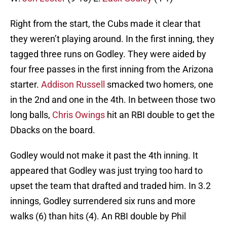
Right from the start, the Cubs made it clear that
they weren’t playing around. In the first inning, they
tagged three runs on Godley. They were aided by
four free passes in the first inning from the Arizona
starter.
Addison Russell
smacked two homers, one
in the 2nd and one in the 4th. In between those two
long balls,
Chris Owings
hit an RBI double to get the
Dbacks on the board.
Godley would not make it past the 4th inning. It
appeared that Godley was just trying too hard to
upset the team that drafted and traded him. In 3.2
innings, Godley surrendered six runs and more
walks (6) than hits (4). An RBI double by Phil