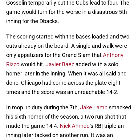
Gosselin temporarily cut the Cubs lead to four. The
game would turn for the worse in a disastrous 5th
inning for the Dbacks.
The scoring started with the bases loaded and two
outs already on the board. A single and walk were
only appetizers for the Grand Slam that
Anthony
Rizzo
would hit.
Javier Baez
added with a solo
homer later in the inning. When it was all said and
done, Chicago had come across the plate eight
times and the score was an unreachable 14-2.
In mop up duty during the 7th,
Jake Lamb
smacked
his sixth homer of the season, a two run shot that
made the game 14-4.
Nick Ahmed
‘s RBI triple an
inning later tacked on another run. It was an