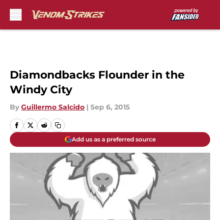
Skip to main content
Diamondbacks Flounder in the
Windy City
By
Guillermo Salcido
|
Sep 6, 2015
Add us as a preferred source