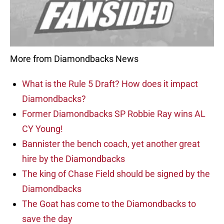
More from Diamondbacks News
What is the Rule 5 Draft? How does it impact
Diamondbacks?
Former Diamondbacks SP Robbie Ray wins AL
CY Young!
Bannister the bench coach, yet another great
hire by the Diamondbacks
The king of Chase Field should be signed by the
Diamondbacks
The Goat has come to the Diamondbacks to
save the day