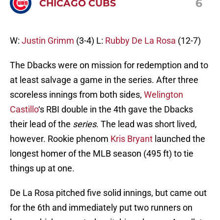
6
CHICAGO CUBS
W:
Justin Grimm
(3-4) L:
Rubby De La Rosa
(12-7)
The Dbacks were on mission for redemption and to
at least salvage a game in the series. After three
scoreless innings from both sides,
Welington
Castillo
‘s RBI double in the 4th gave the Dbacks
their lead of the
series
. The lead was short lived,
however. Rookie phenom
Kris Bryant
launched the
longest homer of the MLB season (495 ft) to tie
things up at one.
De La Rosa pitched five solid innings, but came out
for the 6th and immediately put two runners on