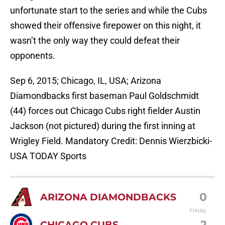
unfortunate start to the series and while the Cubs
showed their offensive firepower on this night, it
wasn’t the only way they could defeat their
opponents.
Sep 6, 2015; Chicago, IL, USA; Arizona
Diamondbacks first baseman Paul Goldschmidt
(44) forces out Chicago Cubs right fielder Austin
Jackson (not pictured) during the first inning at
Wrigley Field. Mandatory Credit: Dennis Wierzbicki-
USA TODAY Sports
0
ARIZONA DIAMONDBACKS
FINAL
2
CHICAGO CUBS