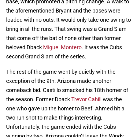
base, which promoted a pitching change. A walk to
the aforementioned Bryant and the bases were
loaded with no outs. It would only take one swing to
bring in all the runs. That swing was a Grand Slam
that come off the bat of none other than former
beloved Dback
Miguel Montero
. It was the Cubs
second Grand Slam of the series.
The rest of the game went by quietly with the
exception of the 9th. Arizona made another
comeback bid. Castillo smacked his 18th homer of
the season. Former Dback
Trevor Cahill
was the
one who gave up the homer to Beef. Ahmed hit a
two run shot to make things interesting.
Unfortunately, the game ended with the Cubs
winning by two. Arizona couldn’t leave the Windy