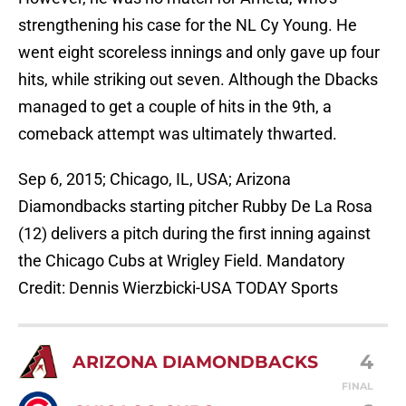
strengthening his case for the NL Cy Young. He
went eight scoreless innings and only gave up four
hits, while striking out seven. Although the Dbacks
managed to get a couple of hits in the 9th, a
comeback attempt was ultimately thwarted.
Sep 6, 2015; Chicago, IL, USA; Arizona
Diamondbacks starting pitcher Rubby De La Rosa
(12) delivers a pitch during the first inning against
the Chicago Cubs at Wrigley Field. Mandatory
Credit: Dennis Wierzbicki-USA TODAY Sports
4
ARIZONA DIAMONDBACKS
FINAL