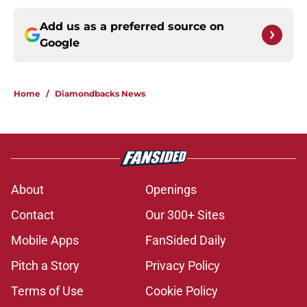
Add us as a preferred source on
Google
Home
/
Diamondbacks News
About
Openings
Contact
Our 300+ Sites
Mobile Apps
FanSided Daily
Pitch a Story
Privacy Policy
Terms of Use
Cookie Policy