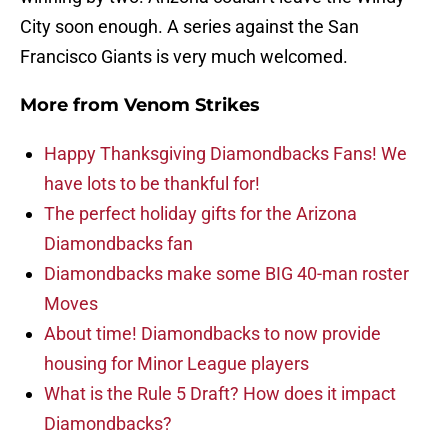
City soon enough. A series against the San
Francisco Giants is very much welcomed.
More from
Venom Strikes
Happy Thanksgiving Diamondbacks Fans! We
have lots to be thankful for!
The perfect holiday gifts for the Arizona
Diamondbacks fan
Diamondbacks make some BIG 40-man roster
Moves
About time! Diamondbacks to now provide
housing for Minor League players
What is the Rule 5 Draft? How does it impact
Diamondbacks?