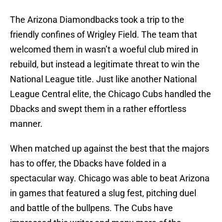
The Arizona Diamondbacks took a trip to the
friendly confines of Wrigley Field. The team that
welcomed them in wasn’t a woeful club mired in
rebuild, but instead a legitimate threat to win the
National League title. Just like another National
League Central elite, the Chicago Cubs handled the
Dbacks and swept them in a rather effortless
manner.
When matched up against the best that the majors
has to offer, the Dbacks have folded in a
spectacular way. Chicago was able to beat Arizona
in games that featured a slug fest, pitching duel
and battle of the bullpens. The Cubs have