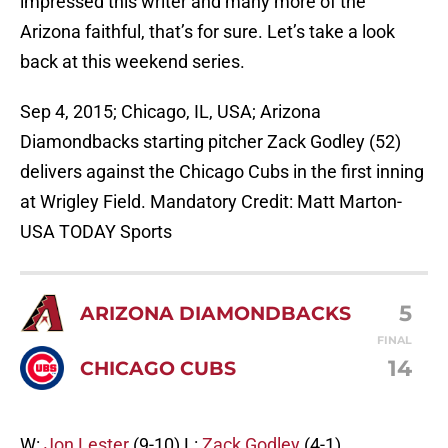
impressed this writer and many more of the
Arizona faithful, that’s for sure. Let’s take a look
back at this weekend series.
Sep 4, 2015; Chicago, IL, USA; Arizona
Diamondbacks starting pitcher Zack Godley (52)
delivers against the Chicago Cubs in the first inning
at Wrigley Field. Mandatory Credit: Matt Marton-
USA TODAY Sports
5
ARIZONA DIAMONDBACKS
FINAL
14
CHICAGO CUBS
W:
Jon Lester
(9-10) L:
Zack Godley
(4-1)