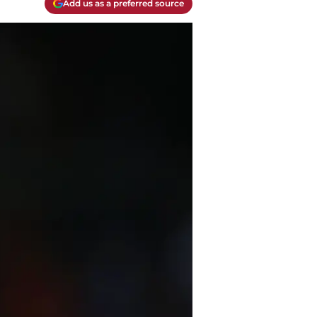
Add us as a preferred source