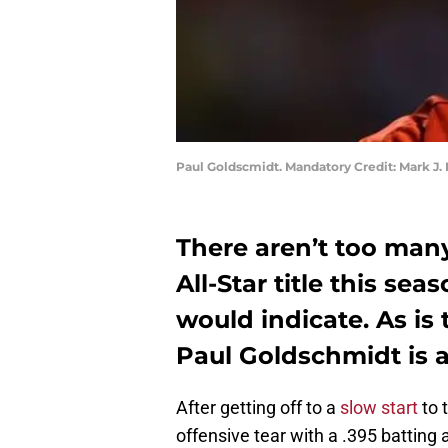
Paul Goldscmidt. Mandatory Credit: Mark J
There aren’t too ma
All-Star title this se
would indicate. As is 
Paul Goldschmidt is a
After getting off to a
slow start
to 
offensive tear with a .395 batting