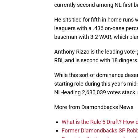
currently second among NL first ba
He sits tied for fifth in home runs
leaguers with a .436 on-base perce
baseman with 3.2 WAR, which place
Anthony Rizzo is the leading vote-g
RBI, and is second with 18 dingers
While this sort of dominance deser
starting role during this year’s mi
NL-leading 2,630,039 votes stack u
More from Diamondbacks News
What is the Rule 5 Draft? How
Former Diamondbacks SP Robb