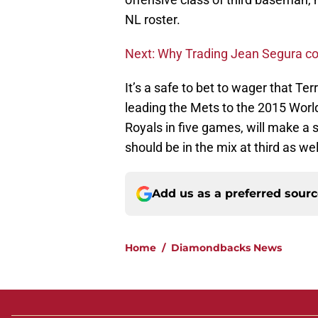
NL roster.
Next: Why Trading Jean Segura c
It’s a safe to bet to wager that Ter
leading the Mets to the 2015 World
Royals in five games, will make a 
should be in the mix at third as wel
Add us as a preferred sour
Home
/
Diamondbacks News