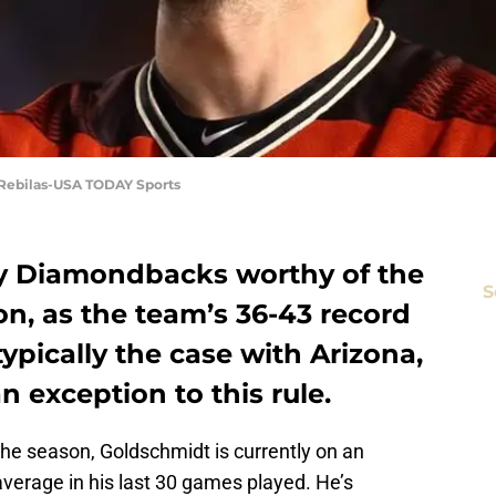
. Rebilas-USA TODAY Sports
ny Diamondbacks worthy of the
S
ason, as the team’s 36-43 record
typically the case with Arizona,
n exception to this rule.
the season, Goldschmidt is currently on an
 average in his last 30 games played. He’s