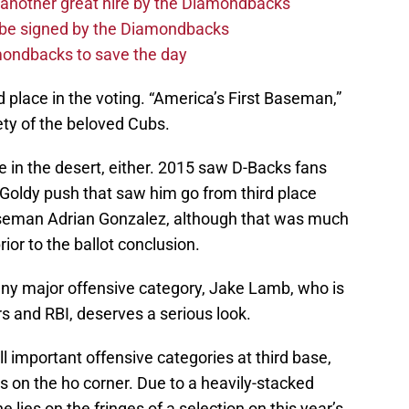
 another great hire by the Diamondbacks
d be signed by the Diamondbacks
ondbacks to save the day
d place in the voting. “America’s First Baseman,”
iety of the beloved Cubs.
re in the desert, either. 2015 saw D-Backs fans
Goldy push that saw him go from third place
aseman Adrian Gonzalez, although that was much
rior to the ballot conclusion.
 any major offensive category, Jake Lamb, who is
s and RBI, deserves a serious look.
all important offensive categories at third base,
s on the ho corner. Due to a heavily-stacked
 lies on the fringes of a selection on this year’s