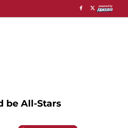
be All-Stars