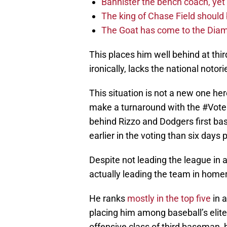
Bannister the bench coach, yet
The king of Chase Field shoul
The Goat has come to the Diam
This places him well behind at thir
ironically, lacks the national notor
This situation is not a new one he
make a turnaround with the #Vote
behind Rizzo and Dodgers first b
earlier in the voting than six days p
Despite not leading the league in
actually leading the team in homer
He ranks
mostly in the top five
in 
placing him among baseball’s elite
offensive class of third baseman, he