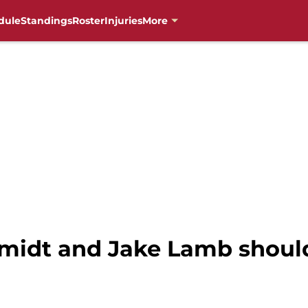
dule
Standings
Roster
Injuries
More
idt and Jake Lamb should 