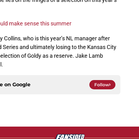
ould make sense this summer
ry Collins, who is this year’s NL manager after
 Series and ultimately losing to the Kansas City
selection of Goldy as a reserve. Jake Lamb
l.
ce on
Google
Follow