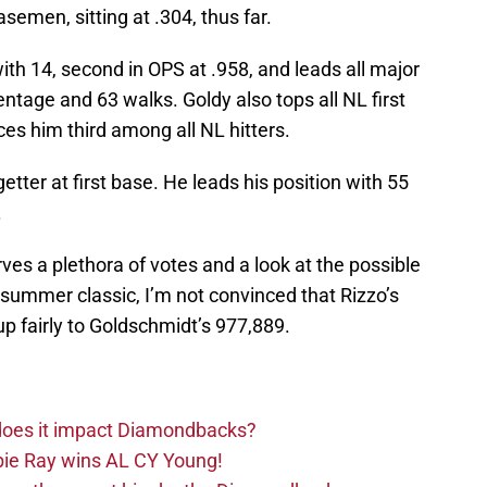
semen, sitting at .304, thus far.
 with 14, second in OPS at .958, and leads all major
ntage and 63 walks. Goldy also tops all NL first
s him third among all NL hitters.
etter at first base. He leads his position with 55
.
ves a plethora of votes and a look at the possible
d-summer classic, I’m not convinced that Rizzo’s
p fairly to Goldschmidt’s 977,889.
 does it impact Diamondbacks?
ie Ray wins AL CY Young!