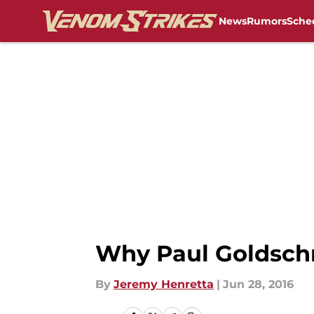
News
Rumors
Sche
Skip to main content
Why Paul Goldschm
By
Jeremy Henretta
|
Jun 28, 2016