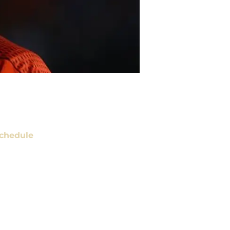
chedule