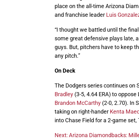
place on the all-time Arizona Diam
and franchise leader
Luis Gonzale
“I thought we battled until the fi
some great defensive plays late, an
guys. But, pitchers have to keep th
any pitch.”
On Deck
The Dodgers series continues on S
Bradley
(3-5, 4.64 ERA) to oppose
Brandon McCarthy
(2-0, 2.70). In S
taking on right-hander
Kenta Mae
into Chase Field for a 2-game set
Next: Arizona Diamondbacks: Mille