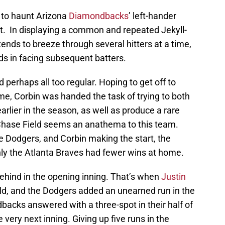
 to haunt Arizona
Diamondbacks
’ left-hander
t. In displaying a common and repeated Jekyll-
tends to breeze through several hitters at a time,
ids in facing subsequent batters.
perhaps all too regular. Hoping to get off to
me, Corbin was handed the task of trying to both
lier in the season, as well as produce a rare
 Chase Field seems an anathema to this team.
e Dodgers, and Corbin making the start, the
y the Atlanta Braves had fewer wins at home.
 behind in the opening inning. That’s when
Justin
ld, and the Dodgers added an unearned run in the
dbacks answered with a three-spot in their half of
he very next inning. Giving up five runs in the