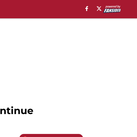
ontinue