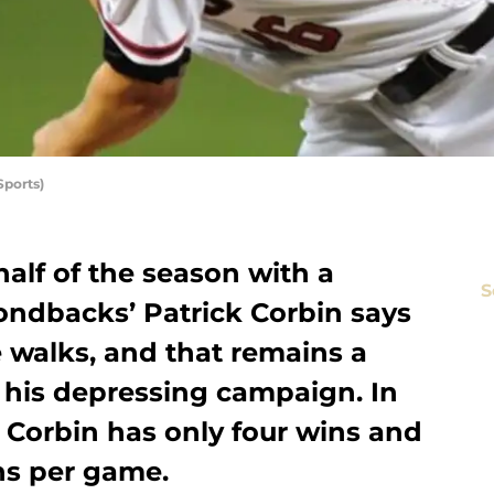
Sports)
alf of the season with a
S
ondbacks’ Patrick Corbin says
 walks, and that remains a
r his depressing campaign. In
, Corbin has only four wins and
ns per game.