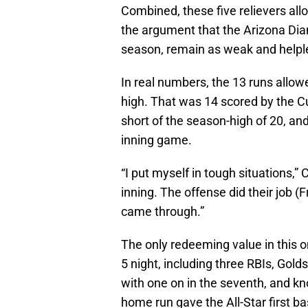
Combined, these five relievers all
the argument that the Arizona Diam
season, remain as weak and helples
In real numbers, the 13 runs allow
high. That was 14 scored by the Cu
short of the season-high of 20, an
inning game.
“I put myself in tough situations,” 
inning. The offense did their job (F
came through.”
The only redeeming value in this o
5 night, including three RBIs, Go
with one on in the seventh, and kn
home run gave the All-Star first