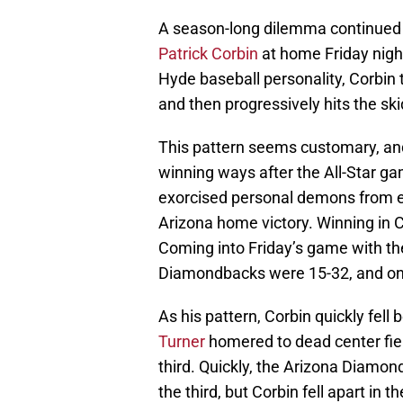
A season-long dilemma continued
Patrick Corbin
at home Friday nigh
Hyde baseball personality, Corbin 
and then progressively hits the sk
This pattern seems customary, and 
winning ways after the All-Star ga
exorcised personal demons from ear
Arizona home victory. Winning in
Coming into Friday’s game with th
Diamondbacks were 15-32, and onl
As his pattern, Corbin quickly fell
Turner
homered to dead center fie
third. Quickly, the Arizona Diamon
the third, but Corbin fell apart in t