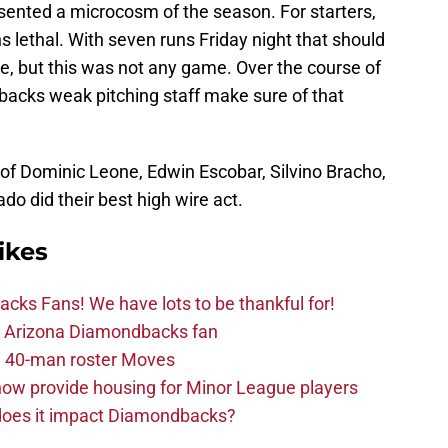
sented a microcosm of the season. For starters,
lethal. With seven runs Friday night that should
, but this was not any game. Over the course of
backs weak pitching staff make sure of that
 of Dominic Leone, Edwin Escobar, Silvino Bracho,
o did their best high wire act.
ikes
ks Fans! We have lots to be thankful for!
the Arizona Diamondbacks fan
 40-man roster Moves
ow provide housing for Minor League players
 does it impact Diamondbacks?