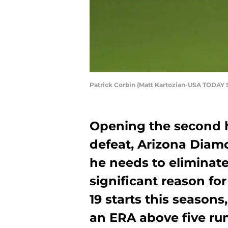
Patrick Corbin (Matt Kartozian-USA TODAY 
Opening the second h
defeat, Arizona Diam
he needs to eliminate
significant reason fo
19 starts this seasons
an ERA above five ru