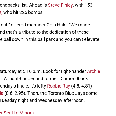
ondbacks list. Ahead is
Steve Finley
, with 153,
z,
who hit 225 bombs.
nal out,” offered manager Chip Hale. “We made
d that’s a tribute to the dedication of these
e ball down in this ball park and you can’t elevate
aturday at 5:10 p.m. Look for right-hander
Archie
 L. A. right-hander and former Diamondback
unday’s finale, it’s lefty
Robbie Ray
(4-8, 4.81)
da
(8-6, 2.95). Then, the Toronto Blue Jays come
, Tuesday night and Wednesday afternoon.
r Sent to Minors