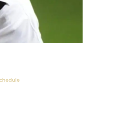
chedule