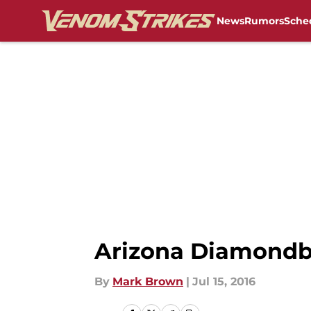
News
Rumors
Sche
Skip to main content
Arizona Diamondba
By
Mark Brown
|
Jul 15, 2016