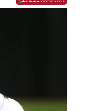
Add us as a preferred source