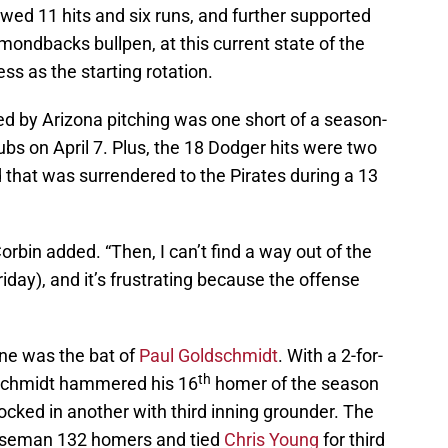
owed 11 hits and six runs, and further supported
ondbacks bullpen, at this current state of the
s as the starting rotation.
ed by Arizona pitching was one short of a season-
bs on April 7. Plus, the 18 Dodger hits were two
d that was surrendered to the Pirates during a 13
Corbin added. “Then, I can’t find a way out of the
riday), and it’s frustrating because the offense
ne was the bat of
Paul Goldschmidt
. With a 2-for-
th
ldschmidt hammered his 16
homer of the season
ocked in another with third inning grounder. The
 baseman 132 homers and tied
Chris Young
for third