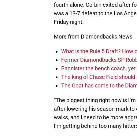
fourth alone, Corbin exited after f
was a 13-7 defeat to the Los Ange
Friday night.
More from Diamondbacks News
What is the Rule 5 Draft? How
Former Diamondbacks SP Robb
Bannister the bench coach, yet
The king of Chase Field shoul
The Goat has come to the Diam
“The biggest thing right now is I’m 
after lowering his season mark to 
walks, and I need to be more aggres
I’m getting behind too many hitters