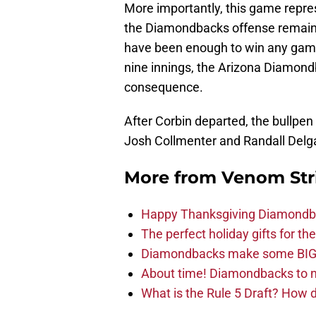
More importantly, this game repre
the Diamondbacks offense remains 
have been enough to win any game
nine innings, the Arizona Diamond
consequence.
After Corbin departed, the bullpen
Josh Collmenter and Randall Delgad
More from
Venom Str
Happy Thanksgiving Diamondbac
The perfect holiday gifts for 
Diamondbacks make some BIG
About time! Diamondbacks to n
What is the Rule 5 Draft? How