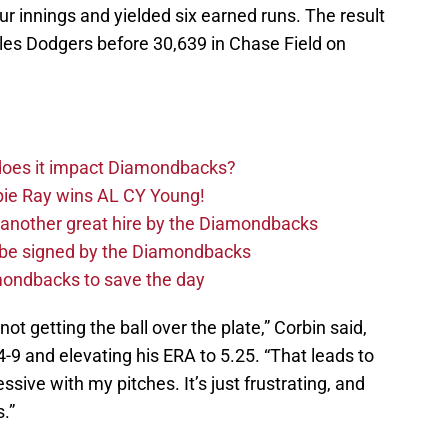
our innings and yielded six earned runs. The result
les Dodgers before 30,639 in Chase Field on
 does it impact Diamondbacks?
ie Ray wins AL CY Young!
 another great hire by the Diamondbacks
d be signed by the Diamondbacks
ondbacks to save the day
not getting the ball over the plate,” Corbin said,
4-9 and elevating his ERA to 5.25. “That leads to
sive with my pitches. It’s just frustrating, and
.”