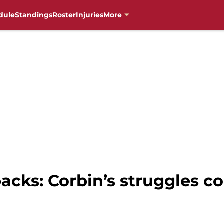
dule
Standings
Roster
Injuries
More
cks: Corbin’s struggles c