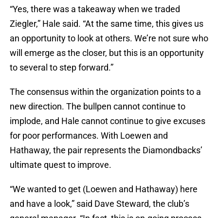
“Yes, there was a takeaway when we traded
Ziegler,” Hale said. “At the same time, this gives us
an opportunity to look at others. We’re not sure who
will emerge as the closer, but this is an opportunity
to several to step forward.”
The consensus within the organization points to a
new direction. The bullpen cannot continue to
implode, and Hale cannot continue to give excuses
for poor performances. With Loewen and
Hathaway, the pair represents the Diamondbacks’
ultimate quest to improve.
“We wanted to get (Loewen and Hathaway) here
and have a look,” said Dave Steward, the club’s