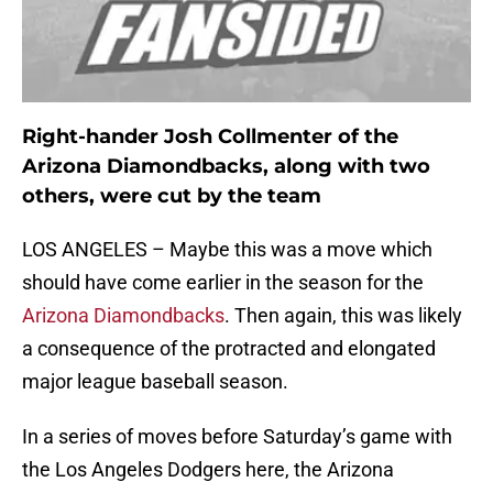
Right-hander Josh Collmenter of the
Arizona Diamondbacks, along with two
others, were cut by the team
LOS ANGELES – Maybe this was a move which
should have come earlier in the season for the
Arizona Diamondbacks
. Then again, this was likely
a consequence of the protracted and elongated
major league baseball season.
In a series of moves before Saturday’s game with
the Los Angeles Dodgers here, the Arizona