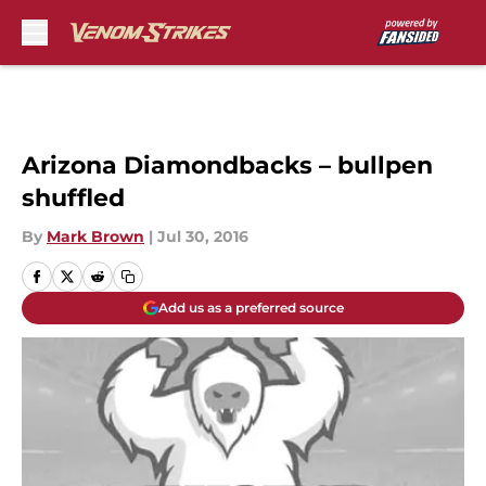
Skip to main content
Arizona Diamondbacks – bullpen
shuffled
By
Mark Brown
|
Jul 30, 2016
Add us as a preferred source