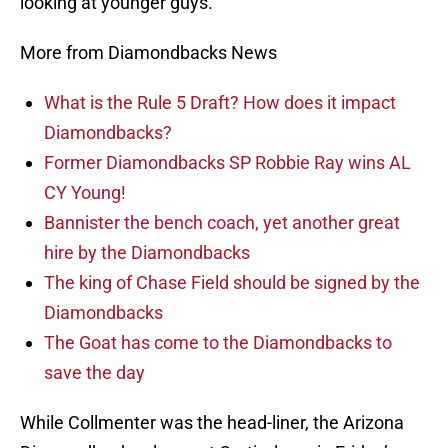
looking at younger guys.”
More from Diamondbacks News
What is the Rule 5 Draft? How does it impact
Diamondbacks?
Former Diamondbacks SP Robbie Ray wins AL
CY Young!
Bannister the bench coach, yet another great
hire by the Diamondbacks
The king of Chase Field should be signed by the
Diamondbacks
The Goat has come to the Diamondbacks to
save the day
While Collmenter was the head-liner, the Arizona