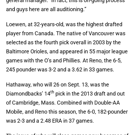
general manager. “In fact, this is on-going process
and guys here are all auditioning.”
Loewen, at 32-years-old, was the highest drafted
player from Canada. The native of Vancouver was
selected as the fourth pick overall in 2003 by the
Baltimore Orioles, and appeared in 55 major league
games with the O’s and Phillies. At Reno, the 6-5,
245 pounder was 3-2 and a 3.62 in 33 games.
Hathaway, who will 26 on Sept. 13, was the
th
Diamondbacks’ 14
pick in the 2013 draft and out
of Cambridge, Mass. Combined with Double-AA
Mobile, and Reno this season, the 6-0, 182-pounder
was 2-3 and a 2.48 ERA in 37 games.