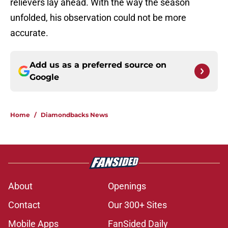
relievers lay ahead. With the way the season
unfolded, his observation could not be more
accurate.
Add us as a preferred source on
Google
Home
/
Diamondbacks News
About
Openings
Contact
Our 300+ Sites
Mobile Apps
FanSided Daily