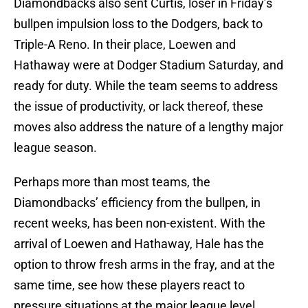
Diamondbacks also sent Curtis, loser in Friday’s
bullpen impulsion loss to the Dodgers, back to
Triple-A Reno. In their place, Loewen and
Hathaway were at Dodger Stadium Saturday, and
ready for duty. While the team seems to address
the issue of productivity, or lack thereof, these
moves also address the nature of a lengthy major
league season.
Perhaps more than most teams, the
Diamondbacks’ efficiency from the bullpen, in
recent weeks, has been non-existent. With the
arrival of Loewen and Hathaway, Hale has the
option to throw fresh arms in the fray, and at the
same time, see how these players react to
pressure situations at the major league level.