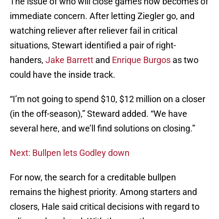
The issue of who will close games now becomes of
immediate concern. After letting Ziegler go, and
watching reliever after reliever fail in critical
situations, Stewart identified a pair of right-
handers,
Jake Barrett
and
Enrique Burgos
as two
could have the inside track.
“I’m not going to spend $10, $12 million on a closer
(in the off-season),” Steward added. “We have
several here, and we’ll find solutions on closing.”
Next: Bullpen lets Godley down
For now, the search for a creditable bullpen
remains the highest priority. Among starters and
closers, Hale said critical decisions with regard to