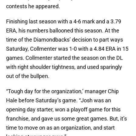
contests he appeared.
Finishing last season with a 4-6 mark and a 3.79
ERA, his numbers ballooned this season. At the
time of the Diamondbacks’ decision to part ways
Saturday, Collmenter was 1-0 with a 4.84 ERA in 15
games. Collmenter started the season on the DL
with right shoulder tightness, and used sparingly
out of the bullpen.
“Tough day for the organization,’ manager Chip
Hale before Saturday’s game. “Josh was an
opening day starter, won a playoff game for this
franchise, and gave us some great games. But, it’s
time to move on as an organization, and start