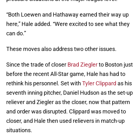
“Both Loewen and Hathaway earned their way up
here,” Hale added. “Were excited to see what they
can do.”
These moves also address two other issues.
Since the trade of closer
Brad Ziegler
to Boston just
before the recent All-Star game, Hale has had to
rethink his personnel. Set with
Tyler Clippard
as his
seventh inning pitcher, Daniel Hudson as the set-up
reliever and Ziegler as the closer, now that pattern
and order was disrupted. Clippard was moved to
closer, and Hale then used relievers in match-up
situations.