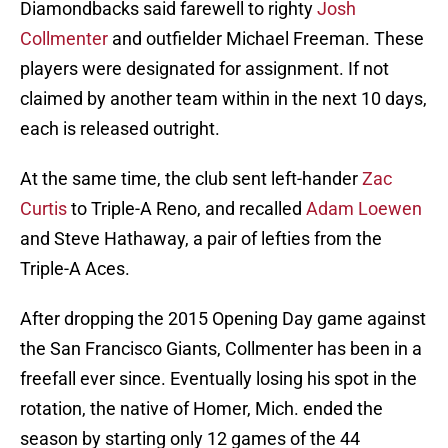
Diamondbacks said farewell to righty
Josh
Collmenter
and outfielder Michael Freeman. These
players were designated for assignment. If not
claimed by another team within in the next 10 days,
each is released outright.
At the same time, the club sent left-hander
Zac
Curtis
to Triple-A Reno, and recalled
Adam Loewen
and Steve Hathaway, a pair of lefties from the
Triple-A Aces.
After dropping the 2015 Opening Day game against
the San Francisco Giants, Collmenter has been in a
freefall ever since. Eventually losing his spot in the
rotation, the native of Homer, Mich. ended the
season by starting only 12 games of the 44