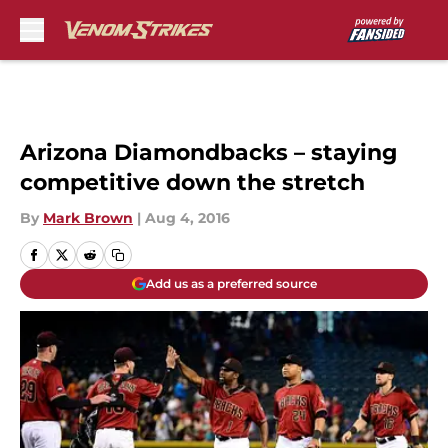
Skip to main content
Arizona Diamondbacks – staying
competitive down the stretch
By
Mark Brown
|
Aug 4, 2016
Add us as a preferred source