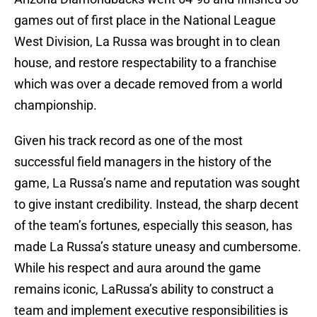
games out of first place in the National League
West Division, La Russa was brought in to clean
house, and restore respectability to a franchise
which was over a decade removed from a world
championship.
Given his track record as one of the most
successful field managers in the history of the
game, La Russa’s name and reputation was sought
to give instant credibility. Instead, the sharp decent
of the team’s fortunes, especially this season, has
made La Russa’s stature uneasy and cumbersome.
While his respect and aura around the game
remains iconic, LaRussa’s ability to construct a
team and implement executive responsibilities is