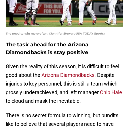
The need to win more often. (Jennifer Stewart-USA TODAY Sports)
The task ahead for the Arizona
Diamondbacks is stay positive
Given the reality of this season, it is difficult to feel
good about the
Arizona Diamondbacks
. Despite
injuries to key personnel, this is still a team which
grossly underachieved, and left manager
Chip Hale
to cloud and mask the inevitable.
There is no secret formula to winning, but pundits
like to believe that several players need to have