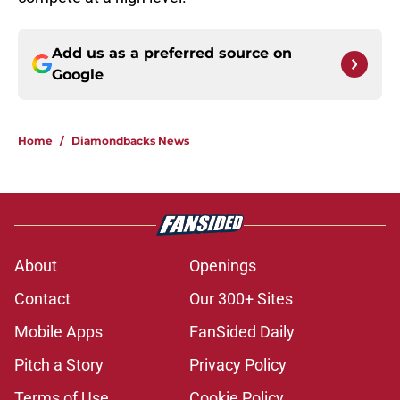
Add us as a preferred source on
Google
Home
/
Diamondbacks News
About
Openings
Contact
Our 300+ Sites
Mobile Apps
FanSided Daily
Pitch a Story
Privacy Policy
Terms of Use
Cookie Policy