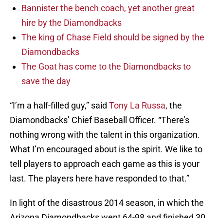
Bannister the bench coach, yet another great
hire by the Diamondbacks
The king of Chase Field should be signed by the
Diamondbacks
The Goat has come to the Diamondbacks to
save the day
“I’m a half-filled guy,” said
Tony La Russa
, the
Diamondbacks’ Chief Baseball Officer. “There’s
nothing wrong with the talent in this organization.
What I’m encouraged about is the spirit. We like to
tell players to approach each game as this is your
last. The players here have responded to that.”
In light of the disastrous 2014 season, in which the
Arizona Diamondbacks went 64-98 and finished 30