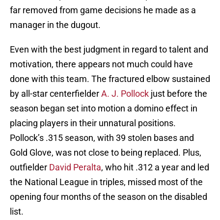
far removed from game decisions he made as a
manager in the dugout.
Even with the best judgment in regard to talent and
motivation, there appears not much could have
done with this team. The fractured elbow sustained
by all-star centerfielder
A. J. Pollock
just before the
season began set into motion a domino effect in
placing players in their unnatural positions.
Pollock’s .315 season, with 39 stolen bases and
Gold Glove, was not close to being replaced. Plus,
outfielder
David Peralta
, who hit .312 a year and led
the National League in triples, missed most of the
opening four months of the season on the disabled
list.