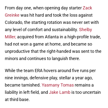
From day one, when opening day starter
Zack
Greinke
was hit hard and took the loss against
Colorado, the starting rotation was never set with
any level of comfort and sustainability.
Shelby
Miller,
acquired from Atlanta in a high-profile trade,
had not won a game at home, and became so
unproductive that the right-handed was sent to the
minors and continues to languish there.
While the team ERA hovers around five runs per
nine innings, defensive play, stellar a year ago,
became tarnished.
Yasmany Tomas
remains a
liability in left field, and
Jake Lamb
is too uncertain
at third base.