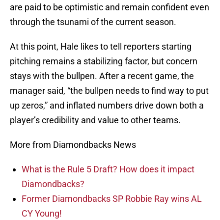
are paid to be optimistic and remain confident even
through the tsunami of the current season.
At this point, Hale likes to tell reporters starting
pitching remains a stabilizing factor, but concern
stays with the bullpen. After a recent game, the
manager said, “the bullpen needs to find way to put
up zeros,” and inflated numbers drive down both a
player’s credibility and value to other teams.
More from Diamondbacks News
What is the Rule 5 Draft? How does it impact
Diamondbacks?
Former Diamondbacks SP Robbie Ray wins AL
CY Young!