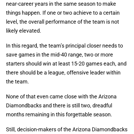
near-career years in the same season to make
things happen. If one or two achieve to a certain
level, the overall performance of the team is not
likely elevated.
In this regard, the team’s principal closer needs to
save games in the mid-40 range, two or more
starters should win at least 15-20 games each, and
there should be a league, offensive leader within
the team.
None of that even came close with the Arizona
Diamondbacks and there is still two, dreadful
months remaining in this forgettable season.
Still, decision-makers of the Arizona Diamondbacks