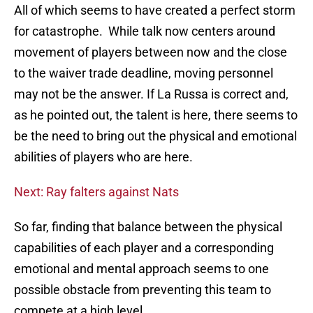
All of which seems to have created a perfect storm
for catastrophe. While talk now centers around
movement of players between now and the close
to the waiver trade deadline, moving personnel
may not be the answer. If La Russa is correct and,
as he pointed out, the talent is here, there seems to
be the need to bring out the physical and emotional
abilities of players who are here.
Next: Ray falters against Nats
So far, finding that balance between the physical
capabilities of each player and a corresponding
emotional and mental approach seems to one
possible obstacle from preventing this team to
compete at a high level.