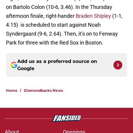
on Bartolo Colon (10-6, 3.46). In the Thursday
afternoon finale, right-hander
Braden Shipley
(1-1,
4.15) is scheduled to start against Noah
Syndergaard (9-6, 2.64). Then, it’s on to Fenway
Park for three with the Red Sox in Boston.
Add us as a preferred source on
Google
Home
/
Diamondbacks News
About
Openings