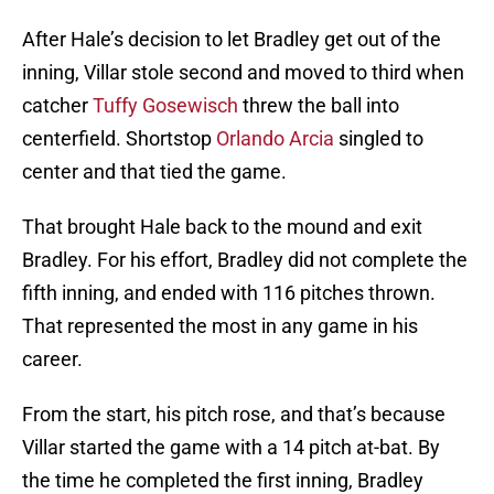
After Hale’s decision to let Bradley get out of the
inning, Villar stole second and moved to third when
catcher
Tuffy Gosewisch
threw the ball into
centerfield. Shortstop
Orlando Arcia
singled to
center and that tied the game.
That brought Hale back to the mound and exit
Bradley. For his effort, Bradley did not complete the
fifth inning, and ended with 116 pitches thrown.
That represented the most in any game in his
career.
From the start, his pitch rose, and that’s because
Villar started the game with a 14 pitch at-bat. By
the time he completed the first inning, Bradley