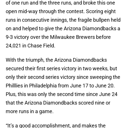
of one run and the three runs, and broke this one
open mid-way through the contest. Scoring eight
runs in consecutive innings, the fragile bullpen held
on and helped to give the Arizona Diamondbacks a
9-3 victory over the Milwaukee Brewers before
24,021 in Chase Field.
With the triumph, the Arizona Diamondbacks
secured their first series victory in two weeks, but
only their second series victory since sweeping the
Philllies in Philadelphia from June 17 to June 20.
Plus, this was only the second time since June 24
that the Arizona Diamondbacks scored nine or
more runs in a game.
“It’s a good accomplishment, and makes the