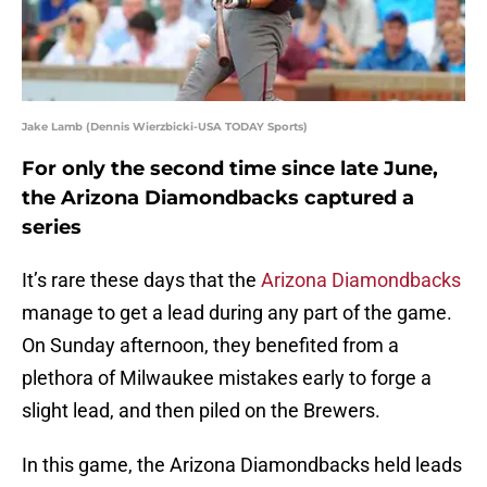
Jake Lamb (Dennis Wierzbicki-USA TODAY Sports)
For only the second time since late June,
the Arizona Diamondbacks captured a
series
It’s rare these days that the
Arizona Diamondbacks
manage to get a lead during any part of the game.
On Sunday afternoon, they benefited from a
plethora of Milwaukee mistakes early to forge a
slight lead, and then piled on the Brewers.
In this game, the Arizona Diamondbacks held leads