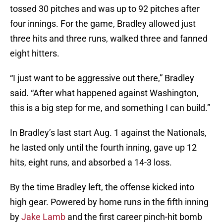
tossed 30 pitches and was up to 92 pitches after
four innings. For the game, Bradley allowed just
three hits and three runs, walked three and fanned
eight hitters.
“I just want to be aggressive out there,” Bradley
said. “After what happened against Washington,
this is a big step for me, and something I can build.”
In Bradley’s last start Aug. 1 against the Nationals,
he lasted only until the fourth inning, gave up 12
hits, eight runs, and absorbed a 14-3 loss.
By the time Bradley left, the offense kicked into
high gear. Powered by home runs in the fifth inning
by
Jake Lamb
and the first career pinch-hit bomb