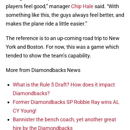
players feel good,” manager
Chip Hale
said. “With
something like this, the guys always feel better, and
makes the plane ride a little easier.”
The reference is to an up-coming road trip to New
York and Boston. For now, this was a game which
tended to show the team’s capability.
More from Diamondbacks News
What is the Rule 5 Draft? How does it impact
Diamondbacks?
Former Diamondbacks SP Robbie Ray wins AL
CY Young!
Bannister the bench coach, yet another great
hire by the Diamondbacks