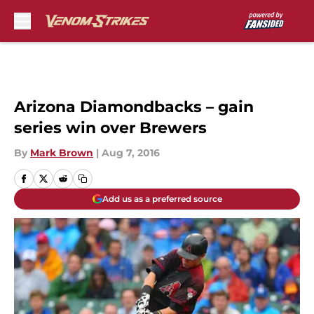
Skip to main content
Arizona Diamondbacks – gain
series win over Brewers
By
Mark Brown
|
Aug 7, 2016
Add us as a preferred source