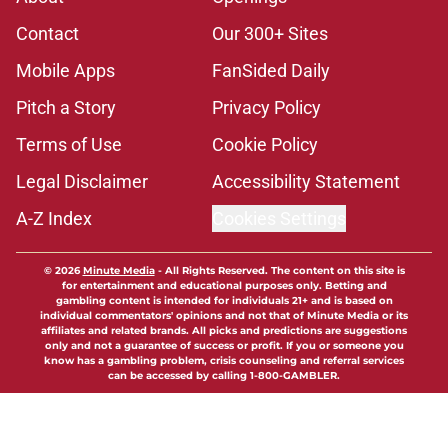
Contact
Our 300+ Sites
Mobile Apps
FanSided Daily
Pitch a Story
Privacy Policy
Terms of Use
Cookie Policy
Legal Disclaimer
Accessibility Statement
A-Z Index
Cookies Settings
© 2026
Minute Media
-
All Rights Reserved. The content on this site is
for entertainment and educational purposes only. Betting and
gambling content is intended for individuals 21+ and is based on
individual commentators' opinions and not that of Minute Media or its
affiliates and related brands. All picks and predictions are suggestions
only and not a guarantee of success or profit. If you or someone you
know has a gambling problem, crisis counseling and referral services
can be accessed by calling 1-800-GAMBLER.