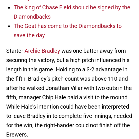
The king of Chase Field should be signed by the
Diamondbacks
The Goat has come to the Diamondbacks to
save the day
Starter
Archie Bradley
was one batter away from
securing the victory, but a high pitch influenced his
length in this game. Holding to a 3-2 advantage in
the fifth, Bradley’s pitch count was above 110 and
after he walked Jonathan Villar with two outs in the
fifth, manager Chip Hale paid a visit to the mound.
While Hale’s intention could have been interpreted
to leave Bradley in to complete five innings, needed
for the win, the right-hander could not finish off the
Brewers.