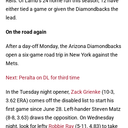
RBIs. Of Lamb’s 24 home run this season, 12 have
either tied a game or given the Diamondbacks the
lead.
On the road again
After a day-off Monday, the Arizona Diamondbacks
open a six-game road trip in New York against the
Mets.
Next: Peralta on DL for third time
In the Tuesday night opener,
Zack Grienke
(10-3,
3.62 ERA) comes off the disabled list to start his
first game since June 28. Left-hander Steven Matz
(8-8, 3.63) draws the opposition. On Wednesday
night, look for lefty
Robbie Ray
(5-11, 4.83) to take