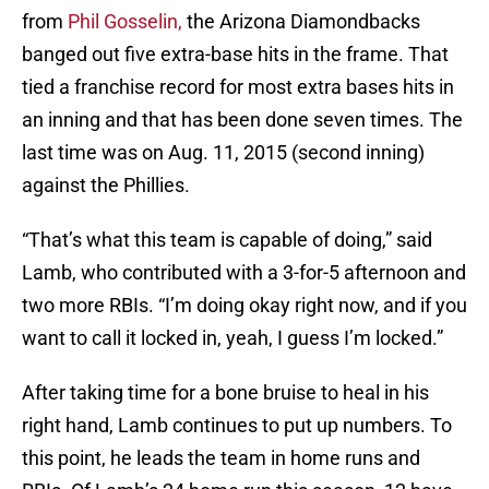
from
Phil Gosselin,
the Arizona Diamondbacks
banged out five extra-base hits in the frame. That
tied a franchise record for most extra bases hits in
an inning and that has been done seven times. The
last time was on Aug. 11, 2015 (second inning)
against the Phillies.
“That’s what this team is capable of doing,” said
Lamb, who contributed with a 3-for-5 afternoon and
two more RBIs. “I’m doing okay right now, and if you
want to call it locked in, yeah, I guess I’m locked.”
After taking time for a bone bruise to heal in his
right hand, Lamb continues to put up numbers. To
this point, he leads the team in home runs and