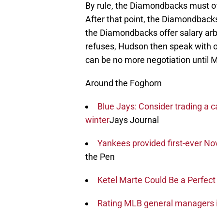
By rule, the Diamondbacks must off
After that point, the Diamondbacks
the Diamondbacks offer salary arb
refuses, Hudson then speak with oth
can be no more negotiation until 
Around the Foghorn
Blue Jays: Consider trading a c
winter
Jays Journal
Yankees provided first-ever N
the Pen
Ketel Marte Could Be a Perfect
Rating MLB general managers 