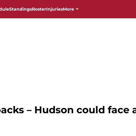
dule
Standings
Roster
Injuries
More
cks – Hudson could face a