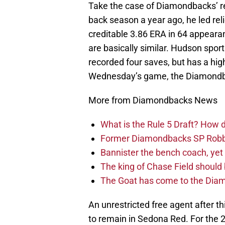
Take the case of Diamondbacks’ r
back season a year ago, he led rel
creditable 3.86 ERA in 64 appeara
are basically similar. Hudson sport
recorded four saves, but has a hig
Wednesday’s game, the Diamondbac
More from Diamondbacks News
What is the Rule 5 Draft? How
Former Diamondbacks SP Robb
Bannister the bench coach, yet
The king of Chase Field shoul
The Goat has come to the Diam
An unrestricted free agent after 
to remain in Sedona Red. For the 2