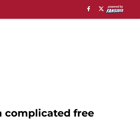
 complicated free