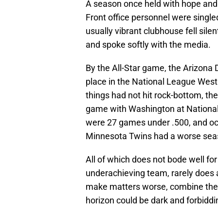
A season once held with hope and 
Front office personnel were singl
usually vibrant clubhouse fell silen
and spoke softly with the media.
By the All-Star game, the Arizona
place in the National League West D
things had not hit rock-bottom, t
game with Washington at National
were 27 games under .500, and oc
Minnesota Twins had a worse sea
All of which does not bode well fo
underachieving team, rarely does a
make matters worse, combine the 
horizon could be dark and forbiddi