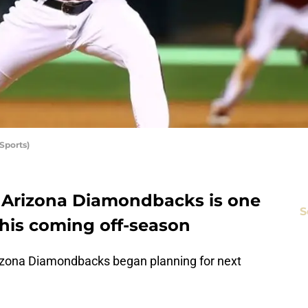
Sports)
 Arizona Diamondbacks is one
S
this coming off-season
rizona Diamondbacks began planning for next