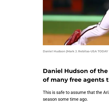
Daniel Hudson (Mark J. Rebilas-USA TODAY 
Daniel Hudson of the
of many free agents 
This is safe to assume that the A
season some time ago.