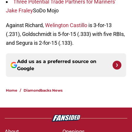
Three Potential Trade Partners for Mariners'
Jake Fraley
SoDo Mojo
Against Richard,
Welington Castillo
is 3-for-13
(.231), Goldschmidt is 5-for-15 (.333) with five RBIs,
and Segura is 2-for-15 (.133).
Add us as a preferred source on
Google
Home
/
Diamondbacks News
About
Openings