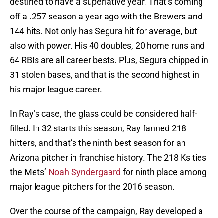
destined to have a superlative year. That’s coming
off a .257 season a year ago with the Brewers and
144 hits. Not only has Segura hit for average, but
also with power. His 40 doubles, 20 home runs and
64 RBIs are all career bests. Plus, Segura chipped in
31 stolen bases, and that is the second highest in
his major league career.
In Ray’s case, the glass could be considered half-
filled. In 32 starts this season, Ray fanned 218
hitters, and that’s the ninth best season for an
Arizona pitcher in franchise history. The 218 Ks ties
the Mets’
Noah Syndergaard
for ninth place among
major league pitchers for the 2016 season.
Over the course of the campaign, Ray developed a