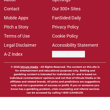
Contact
Our 300+ Sites
Mobile Apps
FanSided Daily
Pitch a Story
Privacy Policy
Terms of Use
Cookie Policy
Legal Disclaimer
Accessibility Statement
A-Z Index
Cookies Settings
© 2026
Minute Media
-
All Rights Reserved. The content on this site is
for entertainment and educational purposes only. Betting and
gambling content is intended for individuals 21+ and is based on
individual commentators' opinions and not that of Minute Media or its
affiliates and related brands. All picks and predictions are suggestions
only and not a guarantee of success or profit. If you or someone you
know has a gambling problem, crisis counseling and referral services
can be accessed by calling 1-800-GAMBLER.