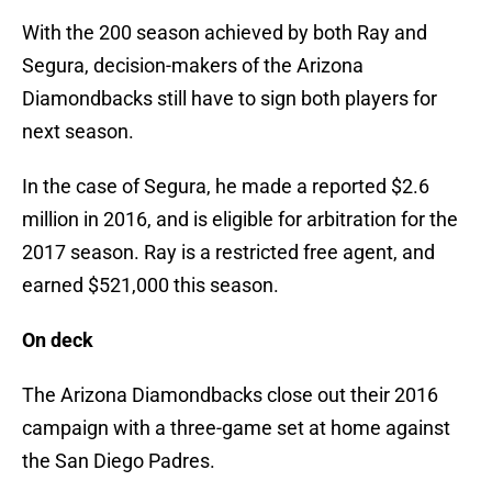
With the 200 season achieved by both Ray and
Segura, decision-makers of the Arizona
Diamondbacks still have to sign both players for
next season.
In the case of Segura, he made a reported $2.6
million in 2016, and is eligible for arbitration for the
2017 season. Ray is a restricted free agent, and
earned $521,000 this season.
On deck
The Arizona Diamondbacks close out their 2016
campaign with a three-game set at home against
the San Diego Padres.