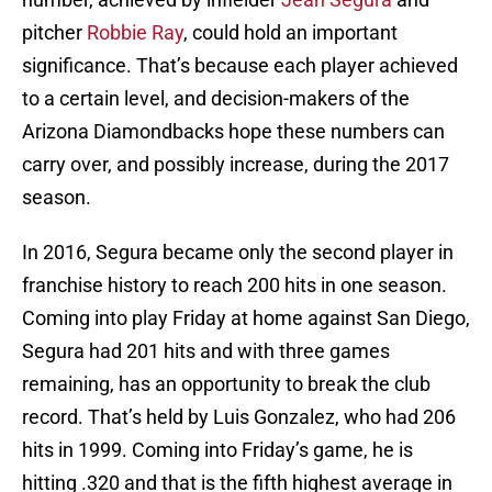
pitcher
Robbie Ray
, could hold an important
significance. That’s because each player achieved
to a certain level, and decision-makers of the
Arizona Diamondbacks hope these numbers can
carry over, and possibly increase, during the 2017
season.
In 2016, Segura became only the second player in
franchise history to reach 200 hits in one season.
Coming into play Friday at home against San Diego,
Segura had 201 hits and with three games
remaining, has an opportunity to break the club
record. That’s held by Luis Gonzalez, who had 206
hits in 1999. Coming into Friday’s game, he is
hitting .320 and that is the fifth highest average in