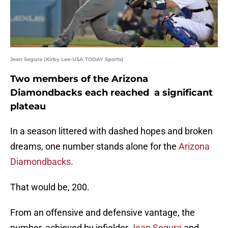
Jean Segura (Kirby Lee-USA TODAY Sports)
Two members of the Arizona
Diamondbacks each reached a significant
plateau
In a season littered with dashed hopes and broken
dreams, one number stands alone for the
Arizona
Diamondbacks
.
That would be, 200.
From an offensive and defensive vantage, the
number, achieved by infielder
Jean Segura
and