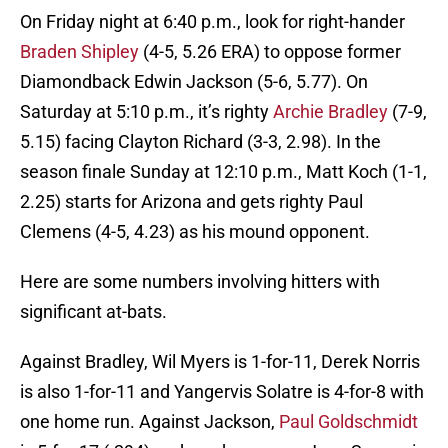
On Friday night at 6:40 p.m., look for right-hander
Braden Shipley
(4-5, 5.26 ERA) to oppose former
Diamondback Edwin Jackson (5-6, 5.77). On
Saturday at 5:10 p.m., it’s righty
Archie Bradley
(7-9,
5.15) facing Clayton Richard (3-3, 2.98). In the
season finale Sunday at 12:10 p.m., Matt Koch (1-1,
2.25) starts for Arizona and gets righty Paul
Clemens (4-5, 4.23) as his mound opponent.
Here are some numbers involving hitters with
significant at-bats.
Against Bradley, Wil Myers is 1-for-11, Derek Norris
is also 1-for-11 and Yangervis Solatre is 4-for-8 with
one home run. Against Jackson,
Paul Goldschmidt