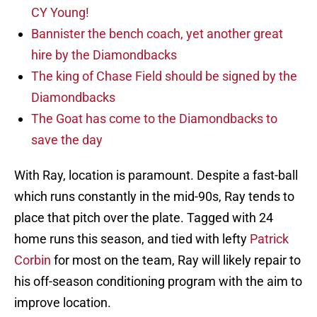
CY Young!
Bannister the bench coach, yet another great
hire by the Diamondbacks
The king of Chase Field should be signed by the
Diamondbacks
The Goat has come to the Diamondbacks to
save the day
With Ray, location is paramount. Despite a fast-ball
which runs constantly in the mid-90s, Ray tends to
place that pitch over the plate. Tagged with 24
home runs this season, and tied with lefty
Patrick
Corbin
for most on the team, Ray will likely repair to
his off-season conditioning program with the aim to
improve location.