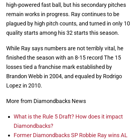
high-powered fast ball, but his secondary pitches
remain works in progress. Ray continues to be
plagued by high pitch counts, and turned in only 10
quality starts among his 32 starts this season.
While Ray says numbers are not terribly vital, he
finished the season with an 8-15 record The 15
losses tied a franchise mark established by
Brandon Webb in 2004, and equaled by Rodrigo
Lopez in 2010.
More from Diamondbacks News
What is the Rule 5 Draft? How does it impact
Diamondbacks?
Former Diamondbacks SP Robbie Ray wins AL