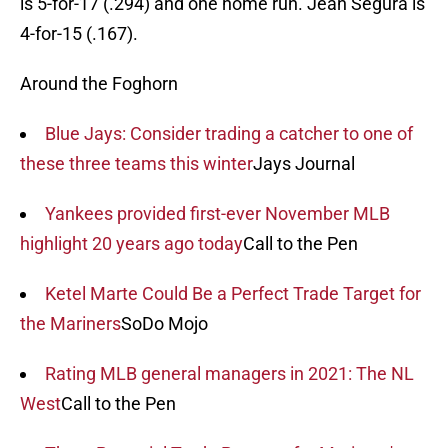
is 5-for-17 (.294) and one home run. Jean Segura is
4-for-15 (.167).
Around the Foghorn
Blue Jays: Consider trading a catcher to one of
these three teams this winter
Jays Journal
Yankees provided first-ever November MLB
highlight 20 years ago today
Call to the Pen
Ketel Marte Could Be a Perfect Trade Target for
the Mariners
SoDo Mojo
Rating MLB general managers in 2021: The NL
West
Call to the Pen