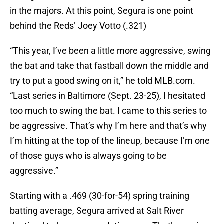
in the majors. At this point, Segura is one point
behind the Reds’ Joey Votto (.321)
“This year, I’ve been a little more aggressive, swing
the bat and take that fastball down the middle and
try to put a good swing on it,” he told MLB.com.
“Last series in Baltimore (Sept. 23-25), I hesitated
too much to swing the bat. I came to this series to
be aggressive. That’s why I’m here and that’s why
I’m hitting at the top of the lineup, because I’m one
of those guys who is always going to be
aggressive.”
Starting with a .469 (30-for-54) spring training
batting average, Segura arrived at Salt River