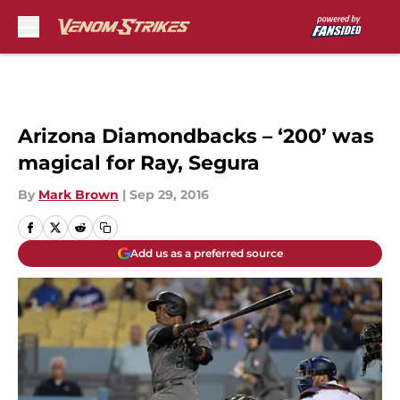
Skip to main content
Arizona Diamondbacks – ‘200’ was
magical for Ray, Segura
By
Mark Brown
|
Sep 29, 2016
Add us as a preferred source