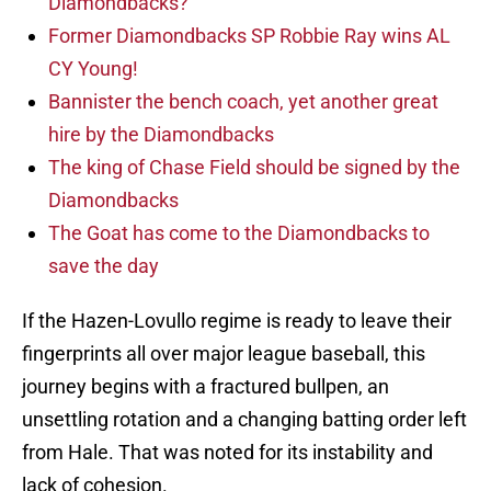
Diamondbacks?
Former Diamondbacks SP Robbie Ray wins AL
CY Young!
Bannister the bench coach, yet another great
hire by the Diamondbacks
The king of Chase Field should be signed by the
Diamondbacks
The Goat has come to the Diamondbacks to
save the day
If the Hazen-Lovullo regime is ready to leave their
fingerprints all over major league baseball, this
journey begins with a fractured bullpen, an
unsettling rotation and a changing batting order left
from Hale. That was noted for its instability and
lack of cohesion.