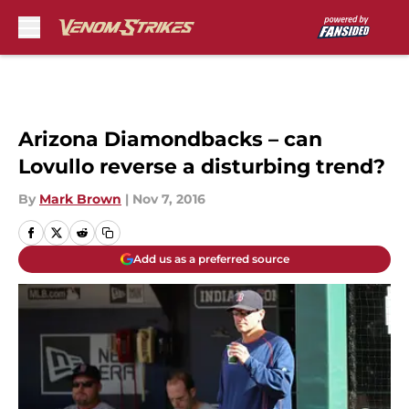
Skip to main content
Arizona Diamondbacks – can
Lovullo reverse a disturbing trend?
By
Mark Brown
|
Nov 7, 2016
Add us as a preferred source