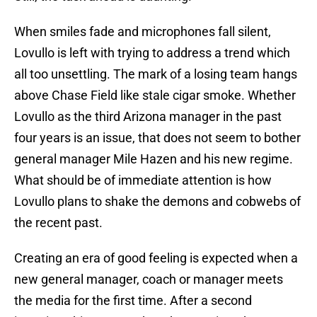
When smiles fade and microphones fall silent,
Lovullo is left with trying to address a trend which
all too unsettling. The mark of a losing team hangs
above Chase Field like stale cigar smoke. Whether
Lovullo as the third Arizona manager in the past
four years is an issue, that does not seem to bother
general manager Mile Hazen and his new regime.
What should be of immediate attention is how
Lovullo plans to shake the demons and cobwebs of
the recent past.
Creating an era of good feeling is expected when a
new general manager, coach or manager meets
the media for the first time. After a second