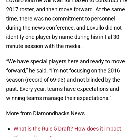
Lovullo said he will wait for Hazen to construct the
2017 roster, and then move forward. At the same
time, there was no commitment to personnel
during the news conference, and Lovullo did not
identify one player by name during his initial 30-
minute session with the media.
“We have special players here and ready to move
forward,” he said. “I’m not focusing on the 2016
season (record of 69-93) and not blinded by the
past. Every year, teams have expectations and
winning teams manage their expectations.”
More from Diamondbacks News
What is the Rule 5 Draft? How does it impact