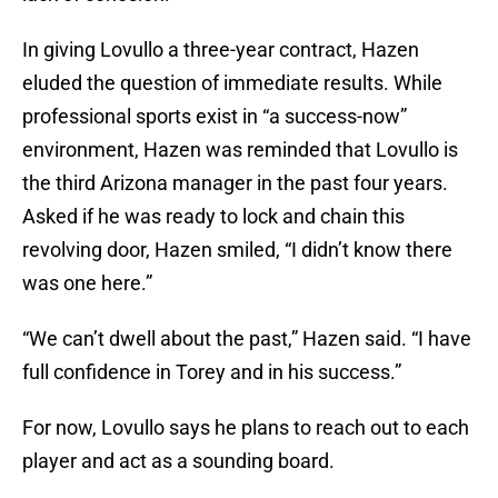
In giving Lovullo a three-year contract, Hazen
eluded the question of immediate results. While
professional sports exist in “a success-now”
environment, Hazen was reminded that Lovullo is
the third Arizona manager in the past four years.
Asked if he was ready to lock and chain this
revolving door, Hazen smiled, “I didn’t know there
was one here.”
“We can’t dwell about the past,” Hazen said. “I have
full confidence in Torey and in his success.”
For now, Lovullo says he plans to reach out to each
player and act as a sounding board.