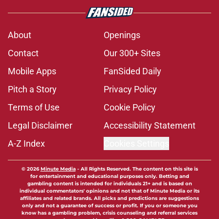
About
Openings
Contact
Our 300+ Sites
Mobile Apps
FanSided Daily
Pitch a Story
Privacy Policy
Terms of Use
Cookie Policy
Legal Disclaimer
Accessibility Statement
A-Z Index
Cookies Settings
© 2026
Minute Media
-
All Rights Reserved. The content on this site is
for entertainment and educational purposes only. Betting and
gambling content is intended for individuals 21+ and is based on
individual commentators' opinions and not that of Minute Media or its
affiliates and related brands. All picks and predictions are suggestions
only and not a guarantee of success or profit. If you or someone you
know has a gambling problem, crisis counseling and referral services