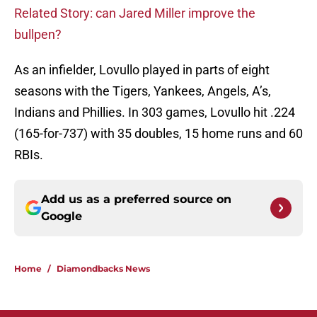
Related Story: can Jared Miller improve the
bullpen?
As an infielder, Lovullo played in parts of eight
seasons with the Tigers, Yankees, Angels, A’s,
Indians and Phillies. In 303 games, Lovullo hit .224
(165-for-737) with 35 doubles, 15 home runs and 60
RBIs.
Add us as a preferred source on
Google
Home
/
Diamondbacks News