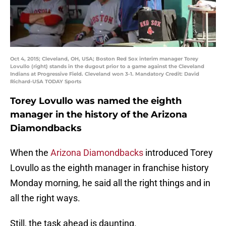
Oct 4, 2015; Cleveland, OH, USA; Boston Red Sox interim manager Torey
Lovullo (right) stands in the dugout prior to a game against the Cleveland
Indians at Progressive Field. Cleveland won 3-1. Mandatory Credit: David
Richard-USA TODAY Sports
Torey Lovullo was named the eighth
manager in the history of the Arizona
Diamondbacks
When the
Arizona Diamondbacks
introduced Torey
Lovullo as the eighth manager in franchise history
Monday morning, he said all the right things and in
all the right ways.
Still, the task ahead is daunting.