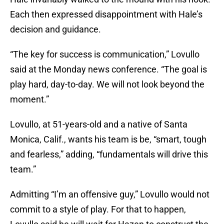
Each then expressed disappointment with Hale’s
decision and guidance.
“The key for success is communication,” Lovullo
said at the Monday news conference. “The goal is
play hard, day-to-day. We will not look beyond the
moment.”
Lovullo, at 51-years-old and a native of Santa
Monica, Calif., wants his team is be, “smart, tough
and fearless,” adding, “fundamentals will drive this
team.”
Admitting “I’m an offensive guy,” Lovullo would not
commit to a style of play. For that to happen,