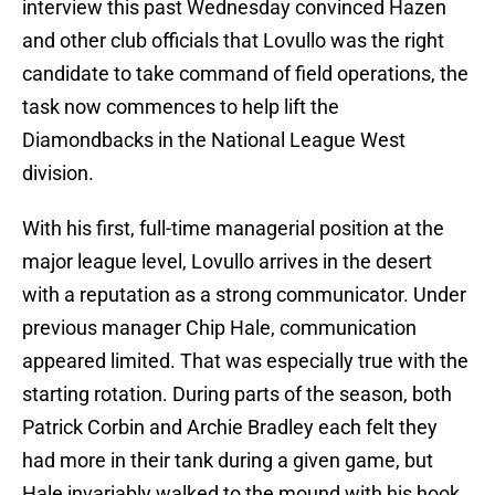
interview this past Wednesday convinced Hazen
and other club officials that Lovullo was the right
candidate to take command of field operations, the
task now commences to help lift the
Diamondbacks in the National League West
division.
With his first, full-time managerial position at the
major league level, Lovullo arrives in the desert
with a reputation as a strong communicator. Under
previous manager Chip Hale, communication
appeared limited. That was especially true with the
starting rotation. During parts of the season, both
Patrick Corbin and Archie Bradley each felt they
had more in their tank during a given game, but
Hale invariably walked to the mound with his hook.