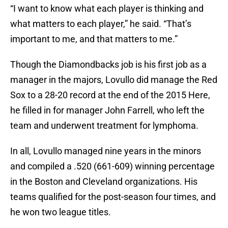
“I want to know what each player is thinking and
what matters to each player,” he said. “That’s
important to me, and that matters to me.”
Though the Diamondbacks job is his first job as a
manager in the majors, Lovullo did manage the Red
Sox to a 28-20 record at the end of the 2015 Here,
he filled in for manager John Farrell, who left the
team and underwent treatment for lymphoma.
In all, Lovullo managed nine years in the minors
and compiled a .520 (661-609) winning percentage
in the Boston and Cleveland organizations. His
teams qualified for the post-season four times, and
he won two league titles.