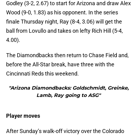
Godley (3-2, 2.67) to start for Arizona and draw Alex
Wood (9-0, 1.83) as his opponent. In the series
finale Thursday night, Ray (8-4, 3.06) will get the
ball from Lovullo and takes on lefty Rich Hill (5-4,
4.00).
The Diamondbacks then return to Chase Field and,
before the All-Star break, have three with the
Cincinnati Reds this weekend.
"Arizona Diamondbacks: Goldschmidt, Greinke,
Lamb, Ray going to ASG"
Player moves
After Sunday’s walk-off victory over the Colorado