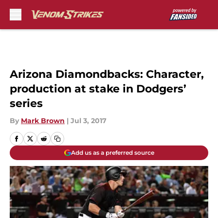
Skip to main content
Arizona Diamondbacks: Character,
production at stake in Dodgers’
series
By
Mark Brown
|
Jul 3, 2017
Add us as a preferred source