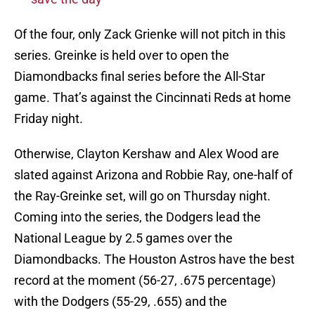
Of the four, only Zack Grienke will not pitch in this
series. Greinke is held over to open the
Diamondbacks final series before the All-Star
game. That’s against the Cincinnati Reds at home
Friday night.
Otherwise, Clayton Kershaw and Alex Wood are
slated against Arizona and Robbie Ray, one-half of
the Ray-Greinke set, will go on Thursday night.
Coming into the series, the Dodgers lead the
National League by 2.5 games over the
Diamondbacks. The Houston Astros have the best
record at the moment (56-27, .675 percentage)
with the Dodgers (55-29, .655) and the