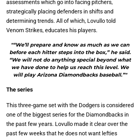
assessments which go into facing pitchers,
strategically placing defenders in shifts and
determining trends. All of which, Lovullo told
Venom Strikes, educates his players.
"“We’ll prepare and know as much as we can
before each hitter steps into the box,” he said.
“We will not do anything special beyond what
we have done to help us reach this level. We
will play Arizona Diamondbacks baseball.”"
The series
This three-game set with the Dodgers is considered
one of the biggest series for the Diamondbacks in
the past few years. Lovullo made it clear over the
past few weeks that he does not want lefties