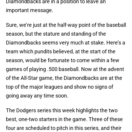
Diamondbacks are in a position to leave an
important message.
Sure, we’re just at the half-way point of the baseball
season, but the stature and standing of the
Diamondbacks seems very much at stake. Here’s a
team which pundits believed, at the start of the
season, would be fortunate to come within a few
games of playing .500 baseball. Now at the advent
of the All-Star game, the Diamondbacks are at the
top of the major leagues and show no signs of
going away any time soon.
The Dodgers series this week highlights the two
best, one-two starters in the game. Three of these
four are scheduled to pitch in this series, and their