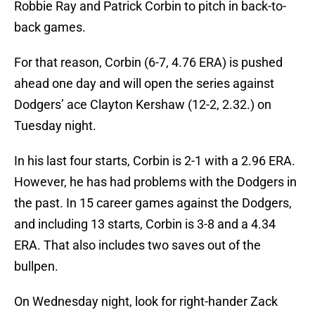
Robbie Ray and Patrick Corbin to pitch in back-to-
back games.
For that reason, Corbin (6-7, 4.76 ERA) is pushed
ahead one day and will open the series against
Dodgers’ ace Clayton Kershaw (12-2, 2.32.) on
Tuesday night.
In his last four starts, Corbin is 2-1 with a 2.96 ERA.
However, he has had problems with the Dodgers in
the past. In 15 career games against the Dodgers,
and including 13 starts, Corbin is 3-8 and a 4.34
ERA. That also includes two saves out of the
bullpen.
On Wednesday night, look for right-hander Zack