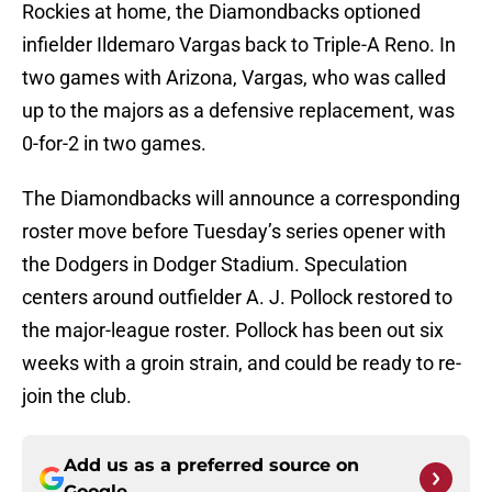
Rockies at home, the Diamondbacks optioned
infielder Ildemaro Vargas back to Triple-A Reno. In
two games with Arizona, Vargas, who was called
up to the majors as a defensive replacement, was
0-for-2 in two games.
The Diamondbacks will announce a corresponding
roster move before Tuesday’s series opener with
the Dodgers in Dodger Stadium. Speculation
centers around outfielder A. J. Pollock restored to
the major-league roster. Pollock has been out six
weeks with a groin strain, and could be ready to re-
join the club.
Add us as a preferred source on
Google