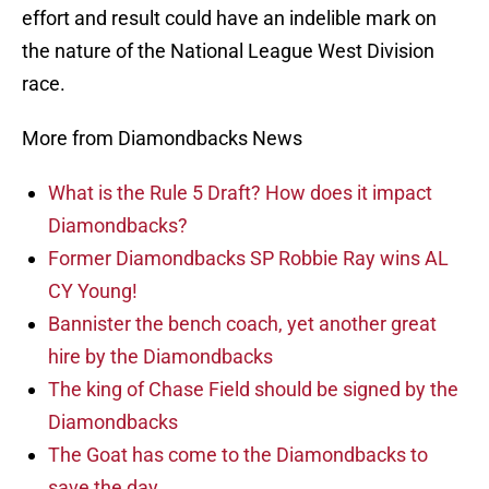
effort and result could have an indelible mark on
the nature of the National League West Division
race.
More from Diamondbacks News
What is the Rule 5 Draft? How does it impact
Diamondbacks?
Former Diamondbacks SP Robbie Ray wins AL
CY Young!
Bannister the bench coach, yet another great
hire by the Diamondbacks
The king of Chase Field should be signed by the
Diamondbacks
The Goat has come to the Diamondbacks to
save the day