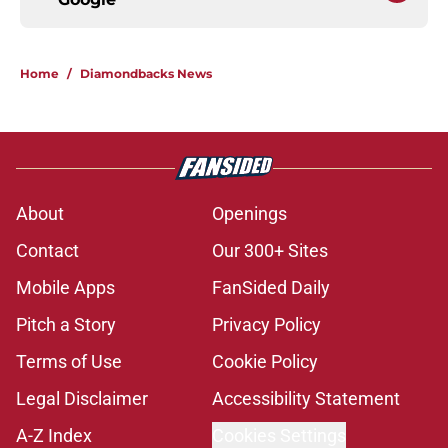
Home
/
Diamondbacks News
About
Openings
Contact
Our 300+ Sites
Mobile Apps
FanSided Daily
Pitch a Story
Privacy Policy
Terms of Use
Cookie Policy
Legal Disclaimer
Accessibility Statement
A-Z Index
Cookies Settings