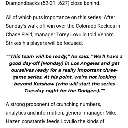
Diamondbacks (52-31, .627) close behind.
All of which puts importance on this series. After
Sunday’s walk-off win over the Colorado Rockies in
Chase Field, manager Torey Lovullo told Venom
Strikes his players will be focused.
"“This team will be ready,” he said. “We’ll have a
good day-off (Monday) in Los Angeles and get
ourselves ready for a really important three-
game series. At his point, we’re not looking
beyond Kershaw (who will start the series
Tuesday night for the Dodgers).”"
A strong proponent of crunching numbers,
analytics and information, general manager Mike
Hazen constantly feeds Lovullo the kinds of