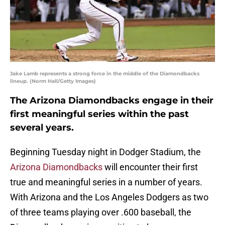
Jake Lamb represents a strong force in the middle of the Diamondbacks
lineup. (Norm Hall/Getty Images)
The Arizona Diamondbacks engage in their
first meaningful series within the past
several years.
Beginning Tuesday night in Dodger Stadium, the
Arizona Diamondbacks
will encounter their first
true and meaningful series in a number of years.
With Arizona and the Los Angeles Dodgers as two
of three teams playing over .600 baseball, the