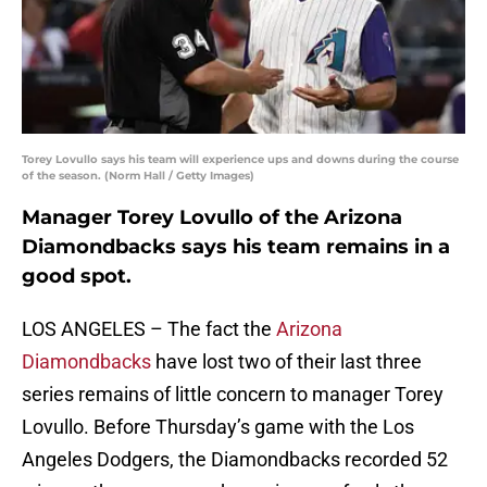
Torey Lovullo says his team will experience ups and downs during the course
of the season. (Norm Hall / Getty Images)
Manager Torey Lovullo of the Arizona
Diamondbacks says his team remains in a
good spot.
LOS ANGELES – The fact the
Arizona
Diamondbacks
have lost two of their last three
series remains of little concern to manager Torey
Lovullo. Before Thursday’s game with the Los
Angeles Dodgers, the Diamondbacks recorded 52