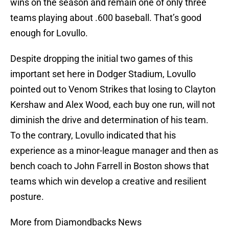
wins on the season and remain one of only three
teams playing about .600 baseball. That’s good
enough for Lovullo.
Despite dropping the initial two games of this
important set here in Dodger Stadium, Lovullo
pointed out to Venom Strikes that losing to Clayton
Kershaw and Alex Wood, each buy one run, will not
diminish the drive and determination of his team.
To the contrary, Lovullo indicated that his
experience as a minor-league manager and then as
bench coach to John Farrell in Boston shows that
teams which win develop a creative and resilient
posture.
More from Diamondbacks News