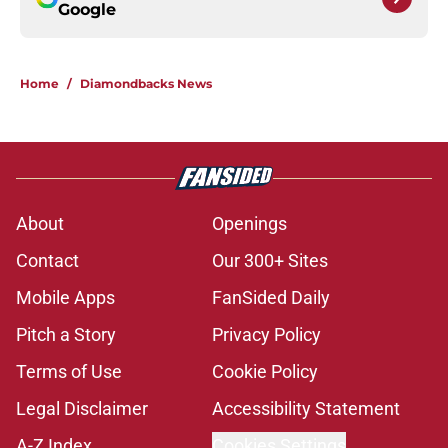
Google
Home
/
Diamondbacks News
About
Openings
Contact
Our 300+ Sites
Mobile Apps
FanSided Daily
Pitch a Story
Privacy Policy
Terms of Use
Cookie Policy
Legal Disclaimer
Accessibility Statement
A-Z Index
Cookies Settings