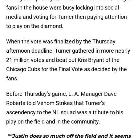
fans in the house were busy locking into social
media and voting for Turner then paying attention
to play on the diamond.
When the vote was finalized by the Thursday
afternoon deadline, Turner gathered in more nearly
21 million votes and beat out Kris Bryant of the
Chicago Cubs for the Final Vote as decided by the
fans.
Before Thursday’s game, L. A. Manager Dave
Roberts told Venom Strikes that Turner’s
ascendency to the NL squad was a tribute to his
play on the field and in the community.
"“Justin does so much off the field and it seems