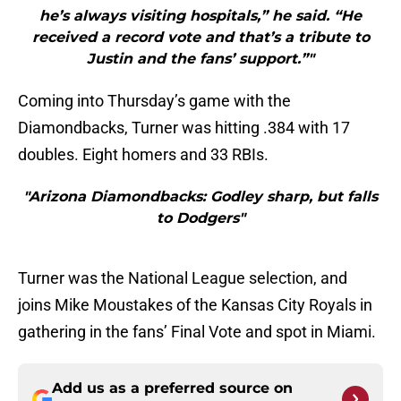
he’s always visiting hospitals,” he said. “He
received a record vote and that’s a tribute to
Justin and the fans’ support.”"
Coming into Thursday’s game with the
Diamondbacks, Turner was hitting .384 with 17
doubles. Eight homers and 33 RBIs.
"Arizona Diamondbacks: Godley sharp, but falls
to Dodgers"
Turner was the National League selection, and
joins Mike Moustakes of the Kansas City Royals in
gathering in the fans’ Final Vote and spot in Miami.
Add us as a preferred source on