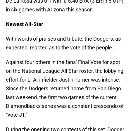
De La Rosa was 0-1 with a 5.40 ERA (3 ER in 5.0 IP)
in six games with Arizona this season.
Newest All-Star
With words of praises and tribute, the Dodgers, as
expected, reacted as to the vote of the people.
Against four others in the fans’ Final Vote for spot
on the National League All-Star roster, the lobbying
effort for L. A. infielder Justin Turner was intense.
Since the Dodgers returned home from San Diego
last weekend, the first two games of the current
Diamondbacks series was a constant crescendo of
“vote JT.”
During the opening two contests of this set, Dodger