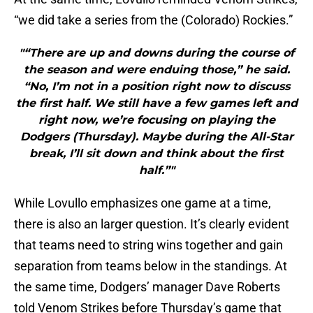
“we did take a series from the (Colorado) Rockies.”
"“There are up and downs during the course of
the season and were enduing those,” he said.
“No, I’m not in a position right now to discuss
the first half. We still have a few games left and
right now, we’re focusing on playing the
Dodgers (Thursday). Maybe during the All-Star
break, I’ll sit down and think about the first
half.”"
While Lovullo emphasizes one game at a time,
there is also an larger question. It’s clearly evident
that teams need to string wins together and gain
separation from teams below in the standings. At
the same time, Dodgers’ manager Dave Roberts
told Venom Strikes before Thursday’s game that