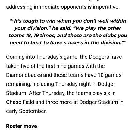
addressing immediate opponents is imperative.
"“It’s tough to win when you don’t well within
your division,” he said. “We play the other
teams 18, 19 times, and these are the clubs you
need to beat to have success in the division.”"
Coming into Thursday’s game, the Dodgers have
taken five of the first nine games with the
Diamondbacks and these teams have 10 games
remaining, including Thursday night in Dodger
Stadium. After Thursday, the teams play six in
Chase Field and three more at Dodger Stadium in
early September.
Roster move