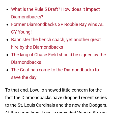
What is the Rule 5 Draft? How does it impact
Diamondbacks?
Former Diamondbacks SP Robbie Ray wins AL
CY Young!
Bannister the bench coach, yet another great
hire by the Diamondbacks
The king of Chase Field should be signed by the
Diamondbacks
The Goat has come to the Diamondbacks to
save the day
To that end, Lovullo showed little concern for the
fact the Diamondbacks have dropped recent series
to the St. Louis Cardinals and the now the Dodgers.
At the same time, Lovullo reminded Venom Strikes,