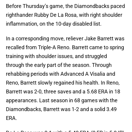
Before Thursday’s game, the Diamondbacks paced
righthander Rubby De La Rosa, with right shoulder
inflammation, on the 10-day disabled list.
In a corresponding move, reliever Jake Barrett was
recalled from Triple-A Reno. Barrett came to spring
training with shoulder issues, and struggled
through the early part of the season. Through
rehabbing periods with Advanced A Visalia and
Reno, Barrett slowly regained his health. In Reno,
Barrett was 2-0, three saves and a 5.68 ERA in 18
appearances. Last season in 68 games with the
Diamondbacks, Barrett was 1-2 and a solid 3.49
ERA.