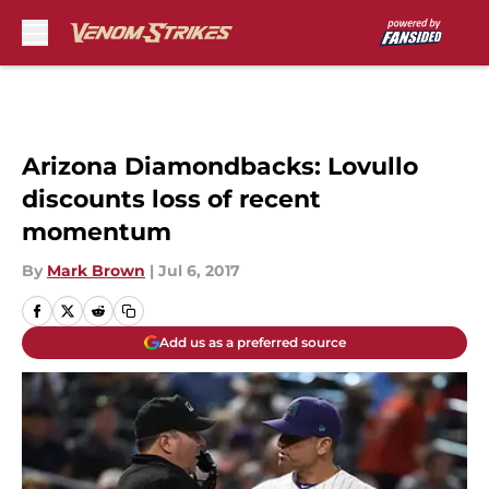
Skip to main content
Arizona Diamondbacks: Lovullo
discounts loss of recent
momentum
By
Mark Brown
|
Jul 6, 2017
Add us as a preferred source