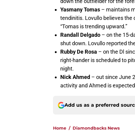
down the outfielder for the for
Yasmany Tomas
– maintains mi
tendinitis. Lovullo believes the
“Tomas is trending upward.”
Randall Delgado
– on the 15-da
shut down. Lovullo reported ther
Rubby De Rosa
– on the Dl sinc
right-hander is scheduled to p
night.
Nick Ahmed
– out since June 28
activity and Ahmed is expected 
Add us as a preferred sour
Home
/
Diamondbacks News