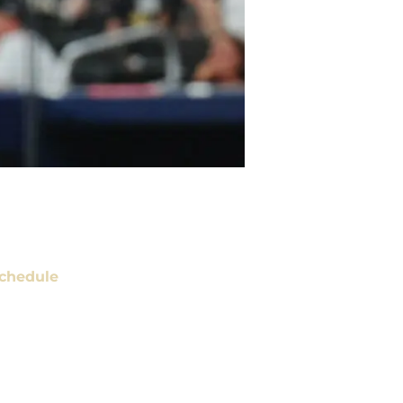
chedule