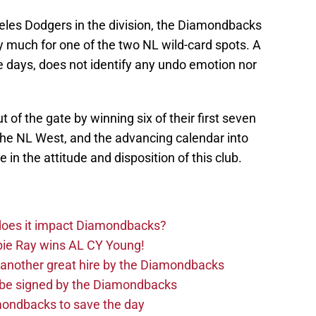
eles Dodgers in the division, the Diamondbacks
y much for one of the two NL wild-card spots. A
e days, does not identify any undo emotion nor
of the gate by winning six of their first seven
he NL West, and the advancing calendar into
in the attitude and disposition of this club.
 does it impact Diamondbacks?
ie Ray wins AL CY Young!
 another great hire by the Diamondbacks
d be signed by the Diamondbacks
ondbacks to save the day