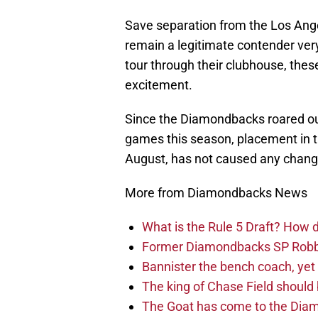
Save separation from the Los Ang
remain a legitimate contender ver
tour through their clubhouse, thes
excitement.
Since the Diamondbacks roared out 
games this season, placement in t
August, has not caused any change 
More from Diamondbacks News
What is the Rule 5 Draft? How
Former Diamondbacks SP Robb
Bannister the bench coach, yet
The king of Chase Field shoul
The Goat has come to the Diam