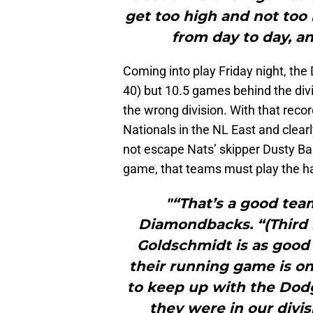
get too high and not too 
from day to day, and
Coming into play Friday night, t
40) but 10.5 games behind the divis
the wrong division. With that reco
Nationals in the NL East and clearl
not escape Nats’ skipper Dusty Ba
game, that teams must play the ha
"“That’s a good team
Diamondbacks. “(Third 
Goldschmidt is as good 
their running game is one
to keep up with the Dodg
they were in our divis