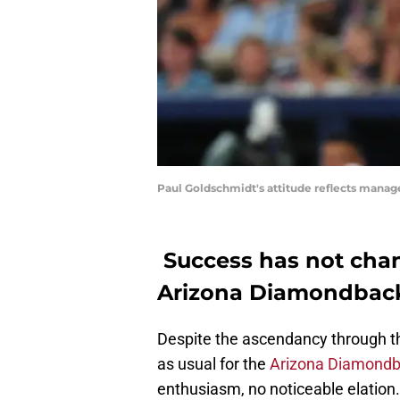
Paul Goldschmidt's attitude reflects manage
Success has not chan
Arizona Diamondbac
Despite the ascendancy through th
as usual for the
Arizona Diamondb
enthusiasm, no noticeable elation.