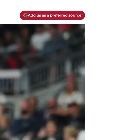
Add us as a preferred source