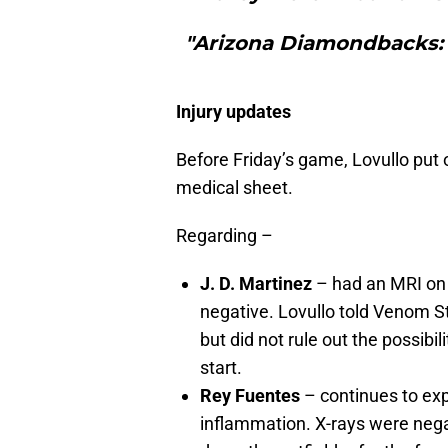
"Arizona Diamondbacks: 
Injury updates
Before Friday’s game, Lovullo put 
medical sheet.
Regarding –
J. D. Martinez
– had an MRI on 
negative. Lovullo told Venom St
but did not rule out the possibil
start.
Rey Fuentes
– continues to exp
inflammation. X-rays were nega