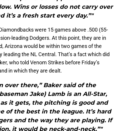
low. Wins or losses do not carry over
 it’s a fresh start every day.”"
he Diamondbacks were 15 games above .500 (55-
ion-leading Dodgers. At this point, they are in
rd, Arizona would be within two games of the
y leading the NL Central. That’s a fact which did
ker, who told Venom Strikes before Friday’s
nd in which they are dealt.
 over there,” Baker said of the
baseman Jake) Lamb is an All-Star,
as it gets, the pitching is good and
 of the best in the league. It’s hard
ers and the way they are playing. If
ion, it would be neck-and-neck.”"