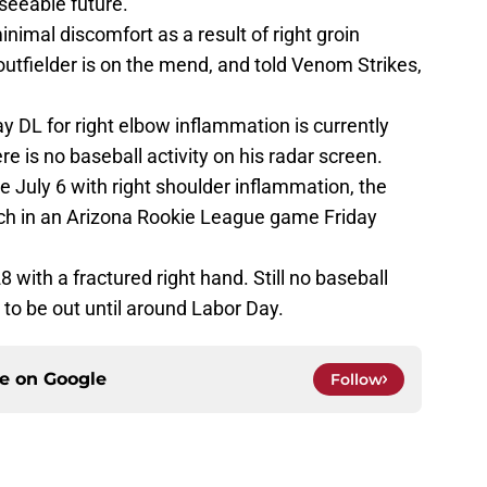
eseeable future.
nimal discomfort as a result of right groin
 outfielder is on the mend, and told Venom Strikes,
y DL for right elbow inflammation is currently
e is no baseball activity on his radar screen.
e July 6 with right shoulder inflammation, the
itch in an Arizona Rookie League game Friday
 with a fractured right hand. Still no baseball
to be out until around Labor Day.
ce on
Google
Follow