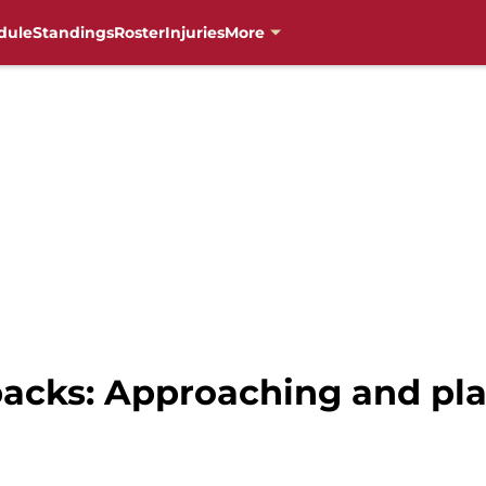
dule
Standings
Roster
Injuries
More
cks: Approaching and pla