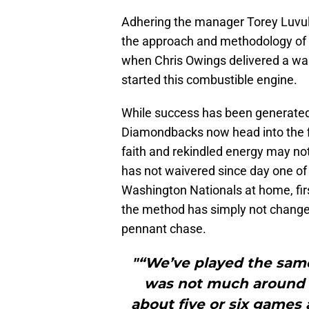
Adhering the manager Torey Luvull
the approach and methodology of 
when Chris Owings delivered a wal
started this combustible engine.
While success has been generated 
Diamondbacks now head into the f
faith and rekindled energy may not
has not waivered since day one of 
Washington Nationals at home, fi
the method has simply not changed
pennant chase.
"“We’ve played the same 
was not much around 
about five or six games 