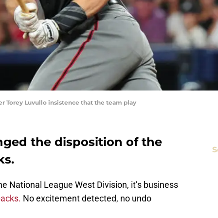
r Torey Luvullo insistence that the team play
ged the disposition of the
S
ks.
e National League West Division, it’s business
acks.
No excitement detected, no undo