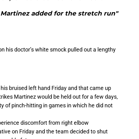
Martinez added for the stretch run"
on his doctor’s white smock pulled out a lengthy
his bruised left hand Friday and that came up
rikes Martinez would be held out for a few days,
ity of pinch-hitting in games in which he did not
erience discomfort from right elbow
tive on Friday and the team decided to shut