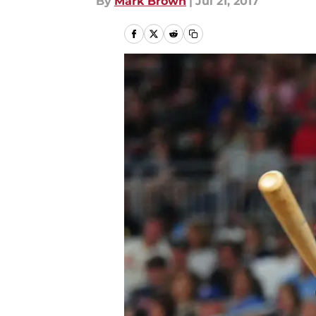
By
Mark Brown
|
Jul 21, 2017