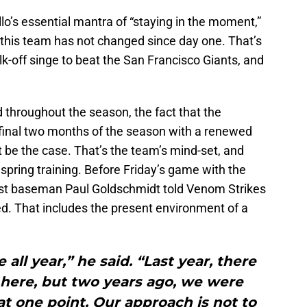
o’s essential mantra of “staying in the moment,”
this team has not changed since day one. That’s
k-off singe to beat the San Francisco Giants, and
throughout the season, the fact that the
inal two months of the season with a renewed
 be the case. That’s the team’s mind-set, and
spring training. Before Friday’s game with the
rst baseman Paul Goldschmidt told Venom Strikes
. That includes the present environment of a
all year,” he said. “Last year, there
here, but two years ago, we were
at one point. Our approach is not to