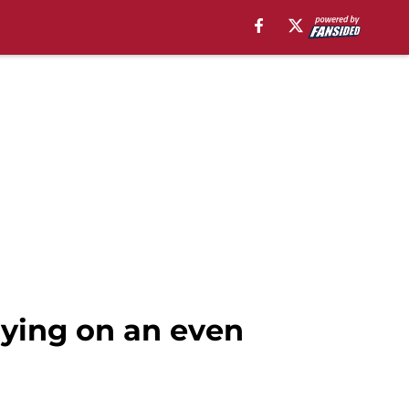
ying on an even