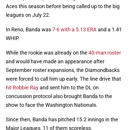
Aces this season before being called up to the big
leagues on July 22.
In Reno, Banda was
7-6 with a 5.13 ERA
and a 1.41
WHIP.
While the rookie was already on the
40-man roster
and would have made an appearance after
September roster expansions, the Diamondbacks
were forced to call him up early. The line drive that
hit Robbie Ray
and sent him to the DL on
concussion protocol also brought Banda to the
show to face the Washington Nationals.
Since then, Banda has pitched 15.2 innings in the
Major Leagues, 11 of them scoreless.