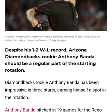
Though impressive. Anthony Banda suffered the loss in his major league
debut Saturday. (Jennifer Stewart/Getty Images)
Despite his 1-2 W-L record, Arizona
Diamondbacks rookie Anthony Banda
should be a regular part of the starting
rotation.
Diamondbacks rookie Anthony Banda has been
impressive in three starts, earning himself a spot in
the rotation.
Anthony Banda
pitched in 19 games for the Reno