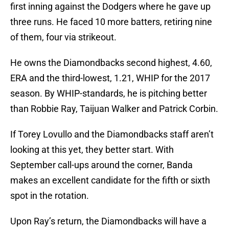
first inning against the Dodgers where he gave up
three runs. He faced 10 more batters, retiring nine
of them, four via strikeout.
He owns the Diamondbacks second highest, 4.60,
ERA and the third-lowest, 1.21, WHIP for the 2017
season. By WHIP-standards, he is pitching better
than Robbie Ray, Taijuan Walker and Patrick Corbin.
If Torey Lovullo and the Diamondbacks staff aren’t
looking at this yet, they better start. With
September call-ups around the corner, Banda
makes an excellent candidate for the fifth or sixth
spot in the rotation.
Upon Ray’s return, the Diamondbacks will have a