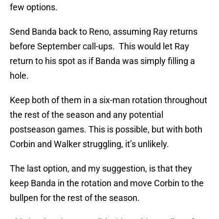
few options.
Send Banda back to Reno, assuming Ray returns
before September call-ups. This would let Ray
return to his spot as if Banda was simply filling a
hole.
Keep both of them in a six-man rotation throughout
the rest of the season and any potential
postseason games. This is possible, but with both
Corbin and Walker struggling, it’s unlikely.
The last option, and my suggestion, is that they
keep Banda in the rotation and move Corbin to the
bullpen for the rest of the season.