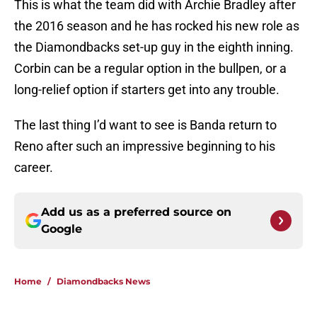
This is what the team did with Archie Bradley after
the 2016 season and he has rocked his new role as
the Diamondbacks set-up guy in the eighth inning.
Corbin can be a regular option in the bullpen, or a
long-relief option if starters get into any trouble.
The last thing I’d want to see is Banda return to
Reno after such an impressive beginning to his
career.
Add us as a preferred source on
Google
Home
/
Diamondbacks News