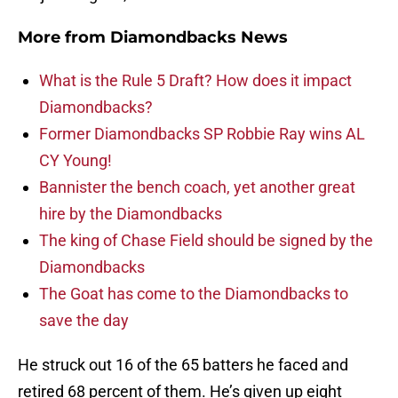
More from
Diamondbacks News
What is the Rule 5 Draft? How does it impact
Diamondbacks?
Former Diamondbacks SP Robbie Ray wins AL
CY Young!
Bannister the bench coach, yet another great
hire by the Diamondbacks
The king of Chase Field should be signed by the
Diamondbacks
The Goat has come to the Diamondbacks to
save the day
He struck out 16 of the 65 batters he faced and
retired 68 percent of them. He’s given up eight