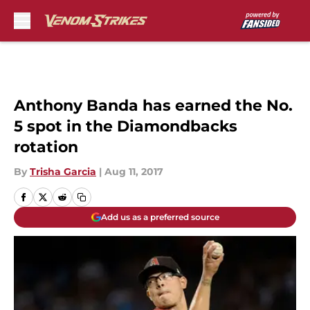
Skip to main content
Anthony Banda has earned the No.
5 spot in the Diamondbacks
rotation
By
Trisha Garcia
|
Aug 11, 2017
Add us as a preferred source