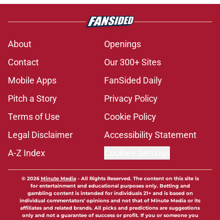
About
Openings
Contact
Our 300+ Sites
Mobile Apps
FanSided Daily
Pitch a Story
Privacy Policy
Terms of Use
Cookie Policy
Legal Disclaimer
Accessibility Statement
A-Z Index
Cookies Settings
© 2026
Minute Media
-
All Rights Reserved. The content on this site is
for entertainment and educational purposes only. Betting and
gambling content is intended for individuals 21+ and is based on
individual commentators' opinions and not that of Minute Media or its
affiliates and related brands. All picks and predictions are suggestions
only and not a guarantee of success or profit. If you or someone you