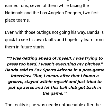
earned runs, seven of them while facing the
Nationals and the Los Angeles Dodgers, two first-
place teams.
Even with those outings not going his way, Banda is
quick to see his own faults and hopefully learn from
them in future starts.
"“I was getting ahead of myself. I was trying to
press too hard. I wasn’t executing my pitches,”
Banda said to Fox Sports Arizona in a post-game
interview. “But, I mean, after that I found a
groove, stayed within myself and just tried to
put up zeros and let this ball club get back in
the game.”"
The reality is, he was nearly untouchable after the