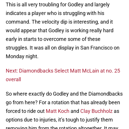
This is all very troubling for Godley and largely
indicates a player who is struggling with his
command. The velocity dip is interesting, and it
would appear that Godley is working really hard
early in starts to overcome some of these
struggles. It was all on display in San Francisco on
Monday night.
Next: Diamondbacks Select Matt McLain at no. 25
overall
So where exactly do Godley and the Diamondbacks
go from here? For a rotation that has already been
forced to ride out
Matt Koch
and
Clay Buchholz
as
options due to injuries, it’s tough to justify them
removing him from the rotation altogether. It may