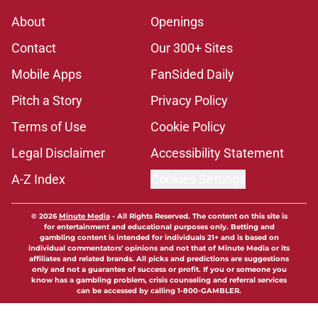
About
Openings
Contact
Our 300+ Sites
Mobile Apps
FanSided Daily
Pitch a Story
Privacy Policy
Terms of Use
Cookie Policy
Legal Disclaimer
Accessibility Statement
A-Z Index
Cookies Settings
© 2026
Minute Media
-
All Rights Reserved. The content on this site is
for entertainment and educational purposes only. Betting and
gambling content is intended for individuals 21+ and is based on
individual commentators' opinions and not that of Minute Media or its
affiliates and related brands. All picks and predictions are suggestions
only and not a guarantee of success or profit. If you or someone you
know has a gambling problem, crisis counseling and referral services
can be accessed by calling 1-800-GAMBLER.