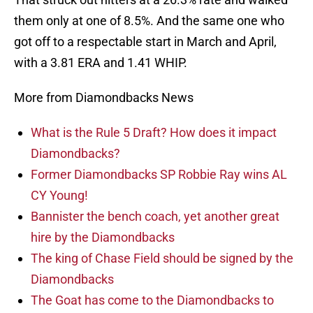
them only at one of 8.5%. And the same one who
got off to a respectable start in March and April,
with a 3.81 ERA and 1.41 WHIP.
More from Diamondbacks News
What is the Rule 5 Draft? How does it impact
Diamondbacks?
Former Diamondbacks SP Robbie Ray wins AL
CY Young!
Bannister the bench coach, yet another great
hire by the Diamondbacks
The king of Chase Field should be signed by the
Diamondbacks
The Goat has come to the Diamondbacks to