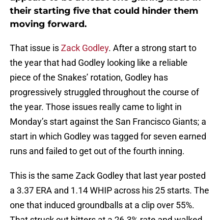
their starting five that could hinder them
moving forward.
That issue is
Zack Godley
. After a strong start to
the year that had Godley looking like a reliable
piece of the Snakes’ rotation, Godley has
progressively struggled throughout the course of
the year. Those issues really came to light in
Monday’s start against the San Francisco Giants; a
start in which Godley was tagged for seven earned
runs and failed to get out of the fourth inning.
This is the same Zack Godley that last year posted
a 3.37 ERA and 1.14 WHIP across his 25 starts. The
one that induced groundballs at a clip over 55%.
That struck out hitters at a 26.3% rate and walked