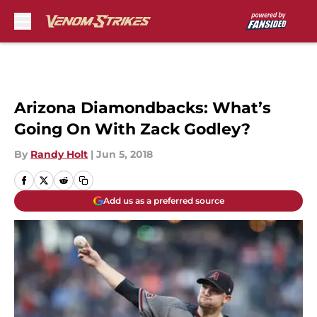
Skip to main content
Arizona Diamondbacks: What’s
Going On With Zack Godley?
By
Randy Holt
|
Jun 5, 2018
Add us as a preferred source