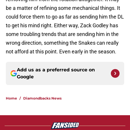
be a matter of refining some mechanical things. It
could force them to go as far as sending him the DL
to get his mind right. Either way, Zack Godley has
some troubling trends that are sending him in the
wrong direction, something the Snakes can really
not afford at this point. Even early in the season.
Add us as a preferred source on
Google
Home
/
Diamondbacks News