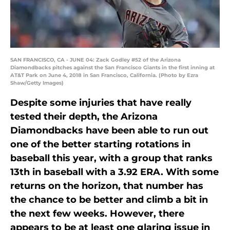
SAN FRANCISCO, CA - JUNE 04: Zack Godley #52 of the Arizona
Diamondbacks pitches against the San Francisco Giants in the first inning at
AT&T Park on June 4, 2018 in San Francisco, California. (Photo by Ezra
Shaw/Getty Images)
Despite some injuries that have really
tested their depth, the Arizona
Diamondbacks have been able to run out
one of the better starting rotations in
baseball this year, with a group that ranks
13th in baseball with a 3.92 ERA. With some
returns on the horizon, that number has
the chance to be better and climb a bit in
the next few weeks. However, there
appears to be at least one glaring issue in