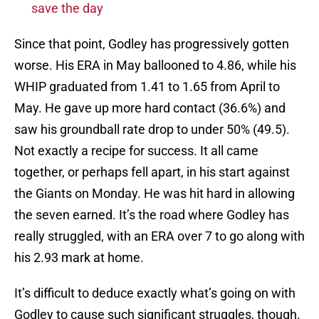
save the day
Since that point, Godley has progressively gotten
worse. His ERA in May ballooned to 4.86, while his
WHIP graduated from 1.41 to 1.65 from April to
May. He gave up more hard contact (36.6%) and
saw his groundball rate drop to under 50% (49.5).
Not exactly a recipe for success. It all came
together, or perhaps fell apart, in his start against
the Giants on Monday. He was hit hard in allowing
the seven earned. It’s the road where Godley has
really struggled, with an ERA over 7 to go along with
his 2.93 mark at home.
It’s difficult to deduce exactly what’s going on with
Godley to cause such significant struggles, though.