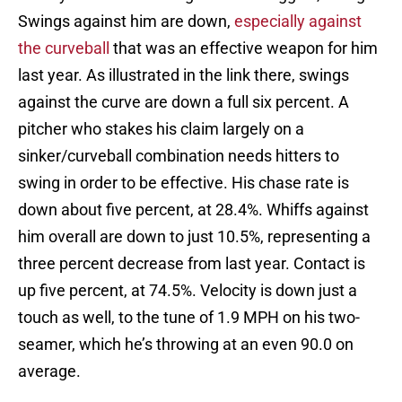
Swings against him are down,
especially against
the curveball
that was an effective weapon for him
last year. As illustrated in the link there, swings
against the curve are down a full six percent. A
pitcher who stakes his claim largely on a
sinker/curveball combination needs hitters to
swing in order to be effective. His chase rate is
down about five percent, at 28.4%. Whiffs against
him overall are down to just 10.5%, representing a
three percent decrease from last year. Contact is
up five percent, at 74.5%. Velocity is down just a
touch as well, to the tune of 1.9 MPH on his two-
seamer, which he’s throwing at an even 90.0 on
average.