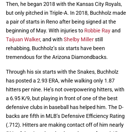
Then, he began 2018 with the Kansas City Royals,
but only pitched in Triple-A. In 2018, Buchholz made
a pair of starts in Reno after being signed at the
beginning of May. With injuries to
Robbie Ray
and
Taijuan Walker
, and with
Shelby Miller
still
rehabbing, Buchholz’s six starts have been
tremendous for the Arizona Diamondbacks.
Through his six starts with the Snakes, Buchholz
has posted a 2.93 ERA, while walking only 1.87
hitters per nine. He’s not overpowering hitters, with
a 6.95 K/9, but playing in front of one of the best
defensive clubs in baseball has helped him. The D-
backs are fifth in MLB’s Defensive Efficiency Rating
(.712). Hitters are making contact off of him nearly