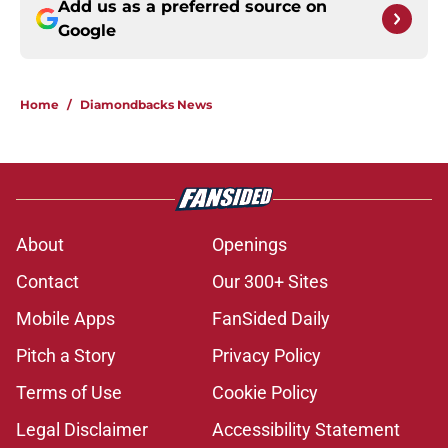
Add us as a preferred source on
Google
Home
/
Diamondbacks News
About
Openings
Contact
Our 300+ Sites
Mobile Apps
FanSided Daily
Pitch a Story
Privacy Policy
Terms of Use
Cookie Policy
Legal Disclaimer
Accessibility Statement