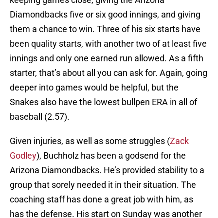
Diamondbacks five or six good innings, and giving
them a chance to win. Three of his six starts have
been quality starts, with another two of at least five
innings and only one earned run allowed. As a fifth
starter, that’s about all you can ask for. Again, going
deeper into games would be helpful, but the
Snakes also have the lowest bullpen ERA in all of
baseball (2.57).
Given injuries, as well as some struggles (
Zack
Godley
), Buchholz has been a godsend for the
Arizona Diamondbacks. He’s provided stability to a
group that sorely needed it in their situation. The
coaching staff has done a great job with him, as
has the defense. His start on Sunday was another