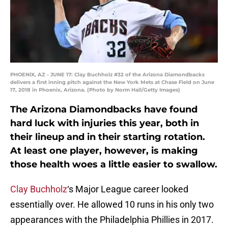
PHOENIX, AZ - JUNE 17: Clay Buchholz #32 of the Arizona Diamondbacks
delivers a first inning pitch against the New York Mets at Chase Field on June
17, 2018 in Phoenix, Arizona. (Photo by Norm Hall/Getty Images)
The Arizona Diamondbacks have found
hard luck with injuries this year, both in
their lineup and in their starting rotation.
At least one player, however, is making
those health woes a little easier to swallow.
Clay Buchholz
‘s Major League career looked
essentially over. He allowed 10 runs in his only two
appearances with the Philadelphia Phillies in 2017.