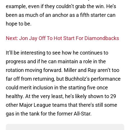
example, even if they couldn’t grab the win. He’s
been as much of an anchor as a fifth starter can
hope to be.
Next: Jon Jay Off To Hot Start For Diamondbacks
It’ll be interesting to see how he continues to
progress and if he can maintain a role in the
rotation moving forward. Miller and Ray aren’t too
far off from returning, but Buchholz’s performance
could merit inclusion in the starting five once
healthy. At the very least, he’s likely shown to 29
other Major League teams that there’s still some
gas in the tank for the former All-Star.