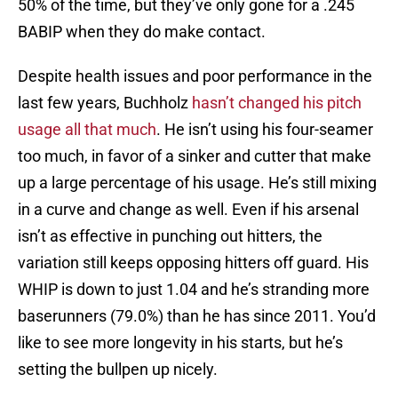
50% of the time, but they’ve only gone for a .245
BABIP when they do make contact.
Despite health issues and poor performance in the
last few years, Buchholz
hasn’t changed his pitch
usage all that much
. He isn’t using his four-seamer
too much, in favor of a sinker and cutter that make
up a large percentage of his usage. He’s still mixing
in a curve and change as well. Even if his arsenal
isn’t as effective in punching out hitters, the
variation still keeps opposing hitters off guard. His
WHIP is down to just 1.04 and he’s stranding more
baserunners (79.0%) than he has since 2011. You’d
like to see more longevity in his starts, but he’s
setting the bullpen up nicely.