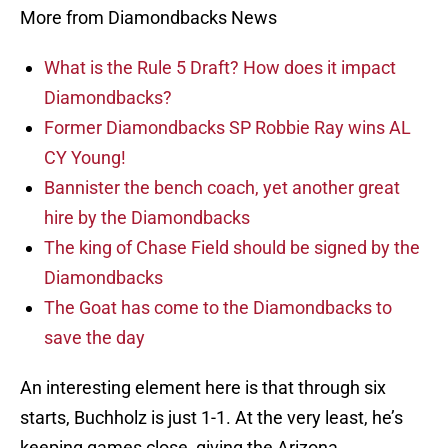
More from Diamondbacks News
What is the Rule 5 Draft? How does it impact
Diamondbacks?
Former Diamondbacks SP Robbie Ray wins AL
CY Young!
Bannister the bench coach, yet another great
hire by the Diamondbacks
The king of Chase Field should be signed by the
Diamondbacks
The Goat has come to the Diamondbacks to
save the day
An interesting element here is that through six
starts, Buchholz is just 1-1. At the very least, he’s
keeping games close, giving the Arizona