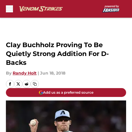
Skip to main content
Clay Buchholz Proving To Be
Quietly Strong Addition For D-
Backs
By
Randy Holt
|
Jun 18, 2018
Add us as a preferred source