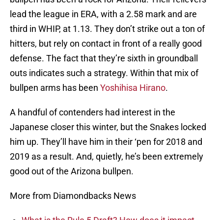
lead the league in ERA, with a 2.58 mark and are
third in WHIP, at 1.13. They don’t strike out a ton of
hitters, but rely on contact in front of a really good
defense. The fact that they’re sixth in groundball
outs indicates such a strategy. Within that mix of
bullpen arms has been
Yoshihisa Hirano
.
A handful of contenders had interest in the
Japanese closer this winter, but the Snakes locked
him up. They’ll have him in their ‘pen for 2018 and
2019 as a result. And, quietly, he’s been extremely
good out of the Arizona bullpen.
More from Diamondbacks News