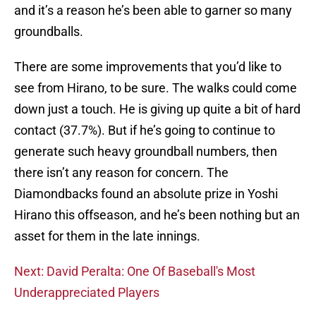
and it’s a reason he’s been able to garner so many
groundballs.
There are some improvements that you’d like to
see from Hirano, to be sure. The walks could come
down just a touch. He is giving up quite a bit of hard
contact (37.7%). But if he’s going to continue to
generate such heavy groundball numbers, then
there isn’t any reason for concern. The
Diamondbacks found an absolute prize in Yoshi
Hirano this offseason, and he’s been nothing but an
asset for them in the late innings.
Next: David Peralta: One Of Baseball's Most
Underappreciated Players