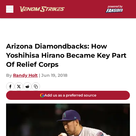
Skip to main content
Arizona Diamondbacks: How
Yoshihisa Hirano Became Key Part
Of Relief Corps
By
Randy Holt
|
Jun 19, 2018
Add us as a preferred source