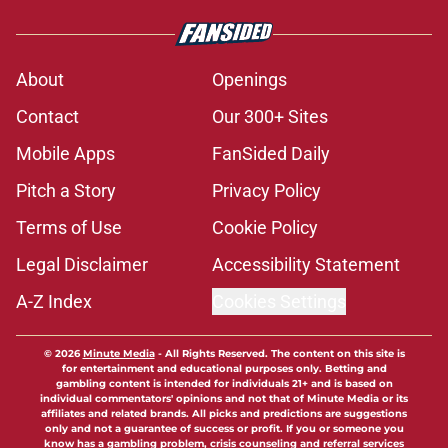
About
Openings
Contact
Our 300+ Sites
Mobile Apps
FanSided Daily
Pitch a Story
Privacy Policy
Terms of Use
Cookie Policy
Legal Disclaimer
Accessibility Statement
A-Z Index
Cookies Settings
© 2026
Minute Media
-
All Rights Reserved. The content on this site is
for entertainment and educational purposes only. Betting and
gambling content is intended for individuals 21+ and is based on
individual commentators' opinions and not that of Minute Media or its
affiliates and related brands. All picks and predictions are suggestions
only and not a guarantee of success or profit. If you or someone you
know has a gambling problem, crisis counseling and referral services