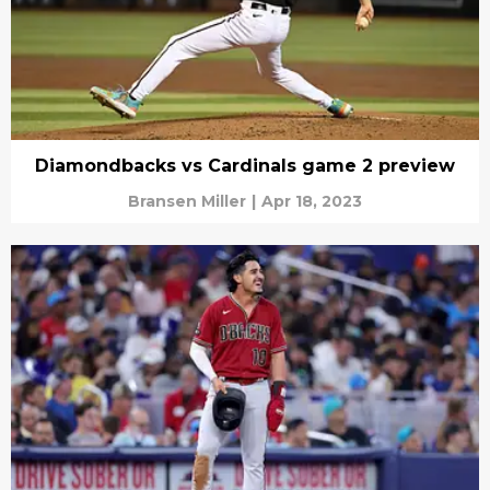
Diamondbacks vs Cardinals game 2 preview
Bransen Miller
|
Apr 18, 2023