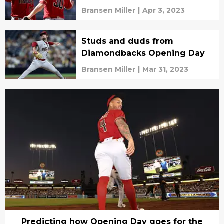
Bransen Miller
|
Apr 3, 2023
Studs and duds from
Diamondbacks Opening Day
Bransen Miller
|
Mar 31, 2023
Predicting how Opening Day goes for the