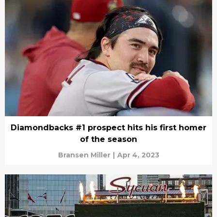
Diamondbacks #1 prospect hits his first homer
of the season
Bransen Miller
|
Apr 4, 2023