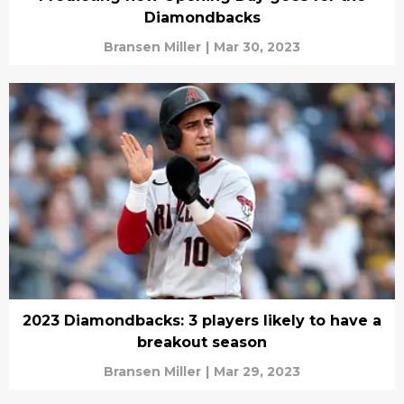
Diamondbacks
Bransen Miller
|
Mar 30, 2023
2023 Diamondbacks: 3 players likely to have a
breakout season
Bransen Miller
|
Mar 29, 2023