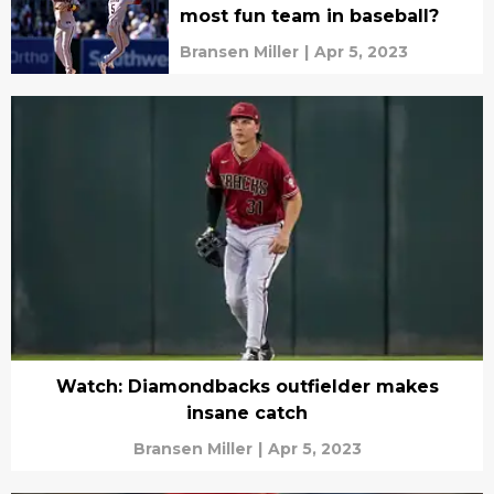
most fun team in baseball?
Bransen Miller
|
Apr 5, 2023
Watch: Diamondbacks outfielder makes
insane catch
Bransen Miller
|
Apr 5, 2023