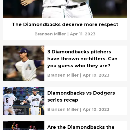
The Diamondbacks deserve more respect
Bransen Miller
|
Apr 11, 2023
3 Diamondbacks pitchers
have thrown no-hitters. Can
you guess who they are?
Bransen Miller
|
Apr 10, 2023
Diamondbacks vs Dodgers
series recap
Bransen Miller
|
Apr 10, 2023
Are the Diamondbacks the