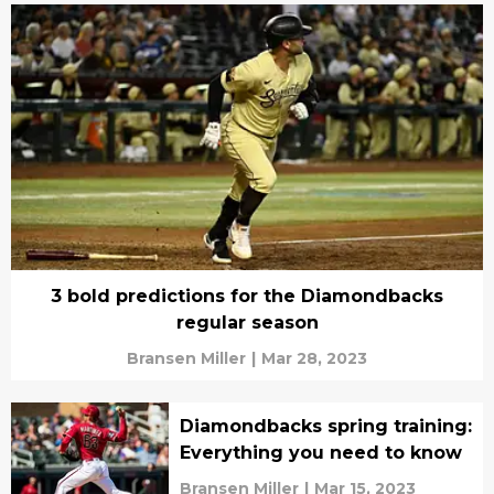
3 bold predictions for the Diamondbacks
regular season
Bransen Miller
|
Mar 28, 2023
Diamondbacks spring training:
Everything you need to know
Bransen Miller
|
Mar 15, 2023