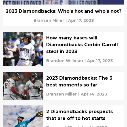
2023 Diamondbacks: Who’s hot and who’s not?
Bransen Miller
|
Apr 17, 2023
How many bases will
Diamondbacks Corbin Carroll
steal in 2023
Brandon Willman
|
Apr 17, 2023
2023 Diamondbacks: The 3
best moments so far
Bransen Miller
|
Apr 14, 2023
2 Diamondbacks prospects
that are off to hot starts