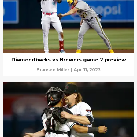
Diamondbacks vs Brewers game 2 preview
Bransen Miller
|
Apr 11, 2023