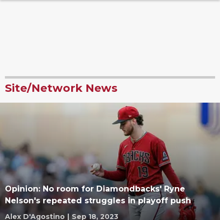
Site/Network News
Opinion: No room for Diamondbacks' Ryne
Nelson's repeated struggles in playoff push
Alex D'Agostino
|
Sep 18, 2023