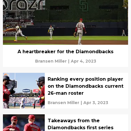
A heartbreaker for the Diamondbacks
Bransen Miller
|
Apr 4, 2023
Ranking every position player
on the Diamondbacks current
26-man roster
Bransen Miller
|
Apr 3, 2023
Takeaways from the
Diamondbacks first series