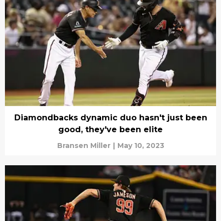
Diamondbacks dynamic duo hasn't just been
good, they've been elite
Bransen Miller
|
May 10, 2023