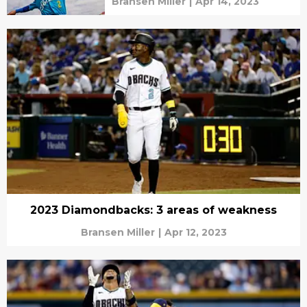
Bransen Miller
|
Apr 14, 2023
2023 Diamondbacks: 3 areas of weakness
Bransen Miller
|
Apr 12, 2023