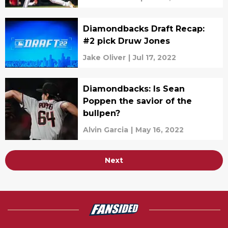
Diamondbacks Draft Recap:
#2 pick Druw Jones
Jake Oliver
|
Jul 17, 2022
Diamondbacks: Is Sean
Poppen the savior of the
bullpen?
Alvin Garcia
|
May 16, 2022
Next