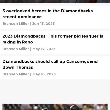
3 overlooked heroes in the Diamondbacks
recent dominance
Bransen Miller
|
Jun 13, 2023
2023 Diamondbacks: This former big leaguer is
raking in Reno
Bransen Miller
|
May 17, 2023
Diamondbacks should call up Canzone, send
down Thomas
Bransen Miller
|
May 16, 2023