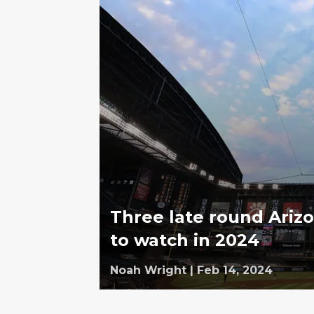
Three late round Ariz
to watch in 2024
Noah Wright
|
Feb 14, 2024