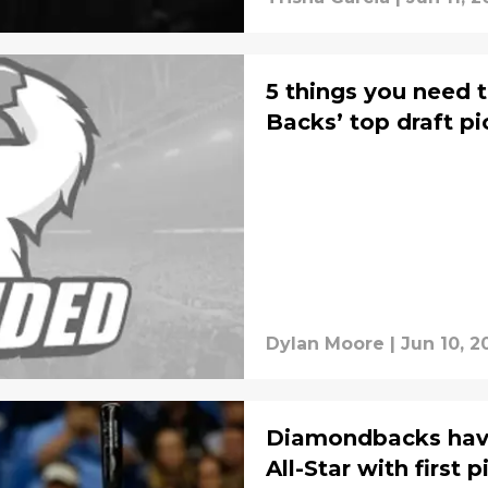
5 things you need 
Backs’ top draft pi
Dylan Moore
|
Jun 10, 2
Diamondbacks have
All-Star with first p