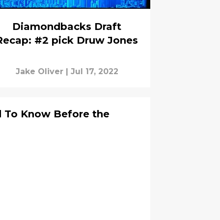
Diamondbacks Draft
Recap: #2 pick Druw Jones
Jake Oliver
|
Jul 17, 2022
d To Know Before the