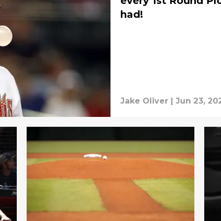
every 1st Round P
had!
Jake Oliver
|
Jun 23, 20