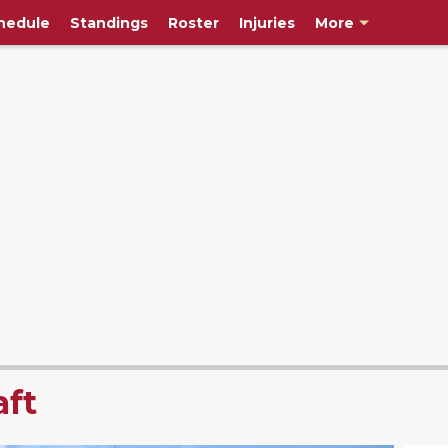
hedule
Standings
Roster
Injuries
More
ft