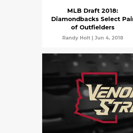
MLB Draft 2018:
Diamondbacks Select Pai
of Outfielders
Randy Holt
|
Jun 4, 2018