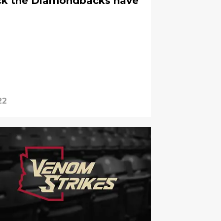
ick the Diamondbacks have
22