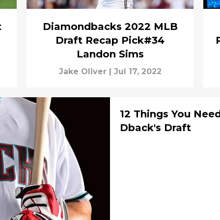
t
Diamondbacks 2022 MLB
Draft Recap Pick#34
Landon Sims
Jake Oliver
|
Jul 17, 2022
12 Things You Nee
Dback's Draft