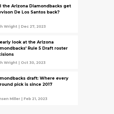
l the Arizona Diamondbacks get
vison De Los Santos back?
h Wright
|
Dec 27, 2023
early look at the Arizona
mondbacks' Rule 5 Draft roster
isions
h Wright
|
Oct 30, 2023
mondbacks draft: Where every
 round pick is since 2017
nsen Miller
|
Feb 21, 2023