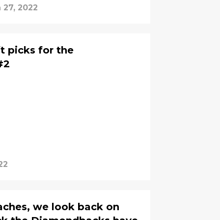
 27, 2022
 picks for the
#2
22
aches, we look back on