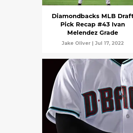
Diamondbacks MLB Draf
Pick Recap #43 Ivan
Melendez Grade
Jake Oliver
|
Jul 17, 2022