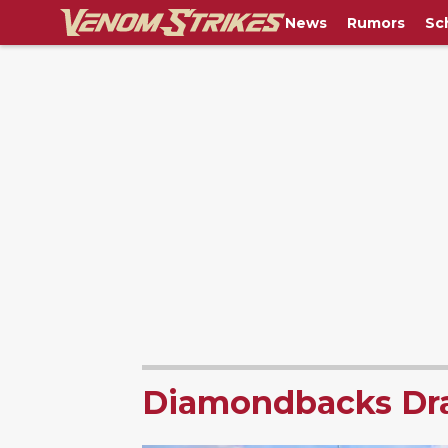
News
Rumors
Sc
Diamondbacks Dra