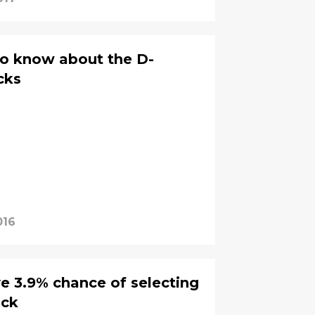
to know about the D-
cks
016
 3.9% chance of selecting
ick