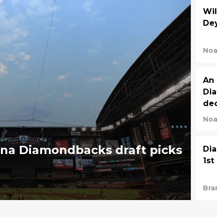
Wil
Dey
Noa
An 
Dia
dec
Noa
ona Diamondbacks draft picks
Dia
1st
Bra