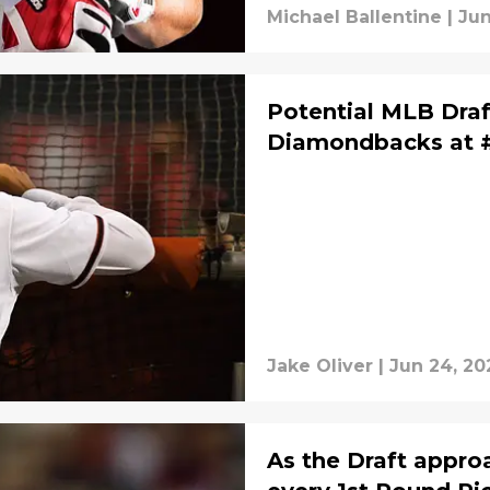
Michael Ballentine
|
Jun
Potential MLB Draft
Diamondbacks at 
Jake Oliver
|
Jun 24, 20
As the Draft appro