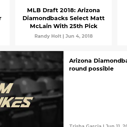
MLB Draft 2018: Arizona
r
Diamondbacks Select Matt
McLain With 25th Pick
Randy Holt
|
Jun 4, 2018
Arizona Diamondba
round possible
Trisha Garcia
|
Jun 11, 2