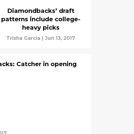
Diamondbacks’ draft
patterns include college-
heavy picks
Trisha Garcia
|
Jun 13, 2017
cks: Catcher in opening
017